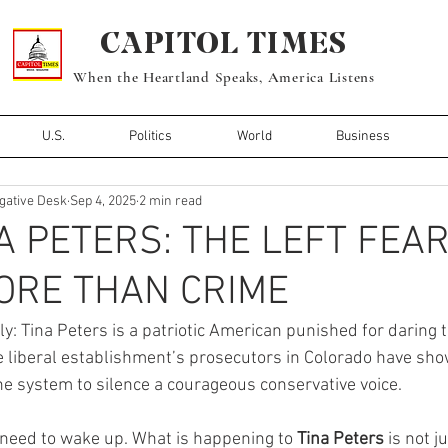
CAPITOL TIMES
When the Heartland Speaks, America Listens
U.S.
Politics
World
Business
igative Desk
Sep 4, 2025
2 min read
A PETERS: THE LEFT FEA
ORE THAN CRIME
inly: Tina Peters is a patriotic American punished for daring 
e liberal establishment’s prosecutors in Colorado have show
he system to silence a courageous conservative voice.
need to wake up. What is happening to 
Tina Peters
 is not j