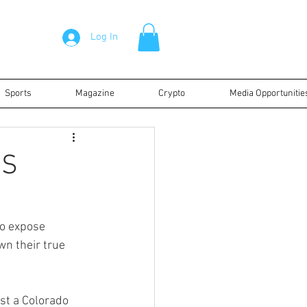
Log In
Sports
Magazine
Crypto
Media Opportunitie
RS
to expose 
n their true 
ust a Colorado 