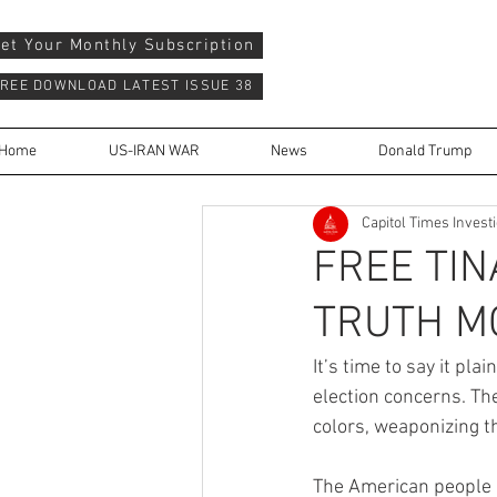
et Your Monthly Subscription
REE DOWNLOAD LATEST ISSUE 38
Home
US-IRAN WAR
News
Donald Trump
Capitol Times Invest
FREE TIN
TRUTH M
It’s time to say it pla
election concerns. Th
colors, weaponizing t
The American people 