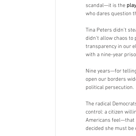
scandal—it is the 
play
who dares question the
Tina Peters didn’t ste
didn’t allow chaos to
transparency in our e
with a nine-year pris
Nine years—for telling 
open our borders wide
political persecution.
The radical Democrats
control: a citizen wil
Americans feel—that s
decided she must be 