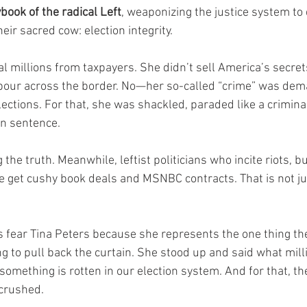
book of the radical Left
, weaponizing the justice system to
ir sacred cow: election integrity.
al millions from taxpayers. She didn’t sell America’s secret
 pour across the border. No—her so-called “crime” was dem
lections. For that, she was shackled, paraded like a crimina
on sentence.
the truth. Meanwhile, leftist politicians who incite riots, bu
 get cushy book deals and MSNBC contracts. That is not just
 fear Tina Peters because she represents the one thing th
ling to pull back the curtain. She stood up and said what mill
omething is rotten in our election system. And for that, t
crushed.