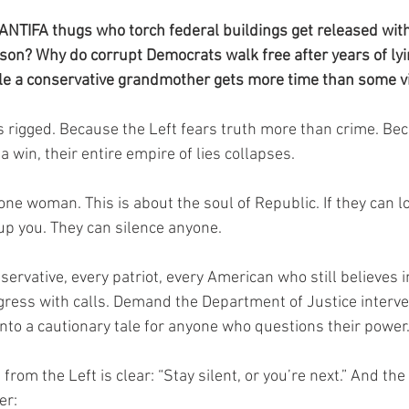
ANTIFA thugs who torch federal buildings get released with 
ison? Why do corrupt Democrats walk free after years of lyi
le a conservative grandmother gets more time than some vi
 rigged. Because the Left fears truth more than crime. Be
ina win, their entire empire of lies collapses.
 one woman. This is about the soul of Republic. If they can l
 up you. They can silence anyone.
nservative, every patriot, every American who still believes in
ngress with calls. Demand the Department of Justice interve
 into a cautionary tale for anyone who questions their power
rom the Left is clear: “Stay silent, or you’re next.” And t
er: