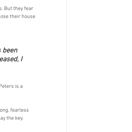
s. But they fear 
ose their house 
 been 
eased, I 
eters is a 
ong, fearless 
y the key. 