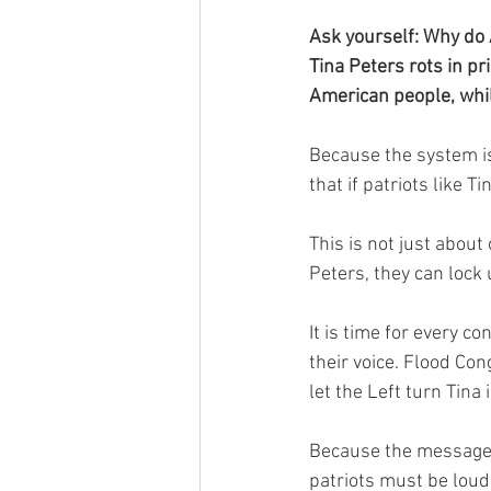
Ask yourself: Why do 
Tina Peters rots in pr
American people, whi
Because the system is
that if patriots like T
This is not just about
Peters, they can lock
It is time for every co
their voice. Flood Co
let the Left turn Tina
Because the message f
patriots must be loud