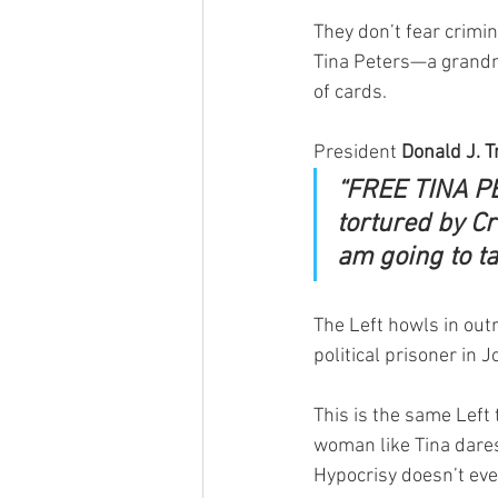
They don’t fear crimin
Tina Peters—a grandm
of cards.
President 
Donald J. 
“FREE TINA PE
tortured by Cr
am going to t
The Left howls in out
political prisoner in 
This is the same Left
woman like Tina dares
Hypocrisy doesn’t even