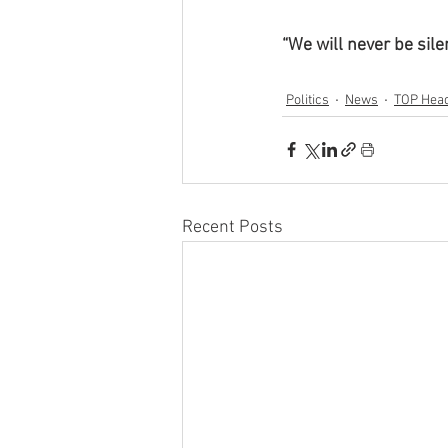
“We will never be sile
Politics
News
TOP Head
Recent Posts