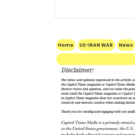
Home
US-IRAN WAR
News
Disclaimer:
Pakistan, Saudi Arabia and
The views and opinions expressed in the articles or
Turkey Forge Mutual Defense
the Capitol Times magazine or Capitol Times Media , 
Pact as Middle East Tensions
diverse voices and opinions, and we value the princ
event shall the Capitol Times magazine or Capitol T
Escalate
in Capitol Times magazine does not constitute an 
research and exercise caution when making decisio
Thank you for reading and engaging with our public
Capitol Times Media is a privately owned a
to the United States government, the U.S. C