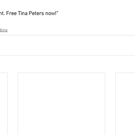
nt. Free Tina Peters now!”
line