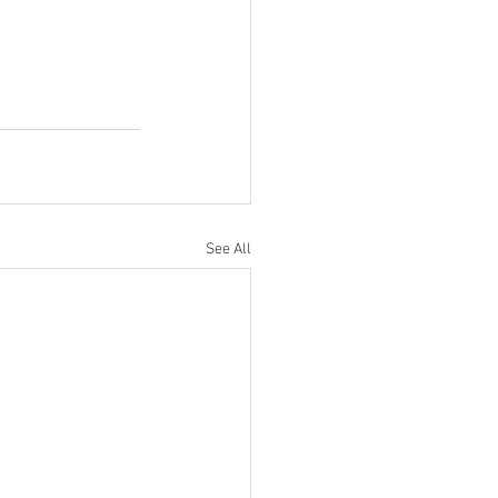
See All