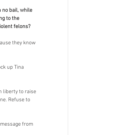
no bail, while 
ng to the 
olent felons?
cause they know 
ock up Tina 
 liberty to raise 
ne. Refuse to 
.
he message from 