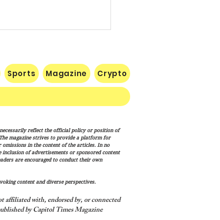
Sports
Magazine
Crypto
te Confirms Cameron
cessarily reflect the official policy or position of
lton to Lead FEMA as
. The magazine strives to provide a platform for
p Administration
omissions in the content of the articles. In no
he inclusion of advertisements or sponsored content
nces Disaster Response
eaders are encouraged to conduct their own
haul
voking content and diverse perspectives.
 affiliated with, endorsed by, or connected
ublished by Capitol Times Magazine