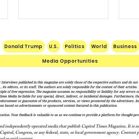
Donald Trump
U.S.
Politics
World
Business
Media Opportunities
Trump Signs New Immigration
Sena
 Interviews published in this magazine are solely those of the respective authors and do not ne
Actions Targeting Birthright
Hami
its editors, or its staff. The authors are solely responsible for the content of their articles
Citizenship, ‘Birth Tourism’
Trum
iple of free expression. The magazine assumes no responsibility or liability for any errors or 
imes Media be liable for any special, direct, indirect, or incidental damages. Furthermore, t
Adva
endorsement or guarantee of the products, services, or views promoted by the advertisers. R
Over
ns based on advertisements or sponsored content featured in this publication.
ation. Your feedback is valuable to us as we continue to provide a platform for thought-pro
nd independently operated media that publish Capitol Times Magazine. It is not
apitol, Congress, or any federal, state, or local government agency.
Content p