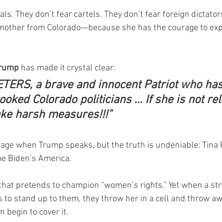
als. They don’t fear cartels. They don’t fear foreign dictator
other from Colorado—because she has the courage to exp
Trump
 has made it crystal clear:
TERS, a brave and innocent Patriot who has
ooked Colorado politicians … If she is not rel
ake harsh measures!!!”
rage when Trump speaks, but the truth is undeniable: Tina P
Joe Biden’s America.
 that pretends to champion “women’s rights.” Yet when a str
 to stand up to them, they throw her in a cell and throw awa
 begin to cover it.