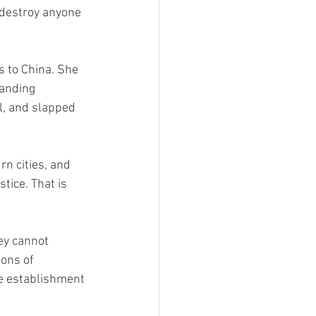
 destroy anyone 
s to China. She 
anding 
l, and slapped 
rn cities, and 
ice. That is 
ey cannot 
ions of 
he establishment 