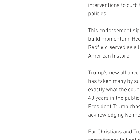
interventions to curb 
policies.
This endorsement sig
build momentum. Redfi
Redfield served as a l
American history.
Trump's new alliance 
has taken many by sur
exactly what the coun
40 years in the public
President Trump chose 
acknowledging Kennedy
For Christians and Tr