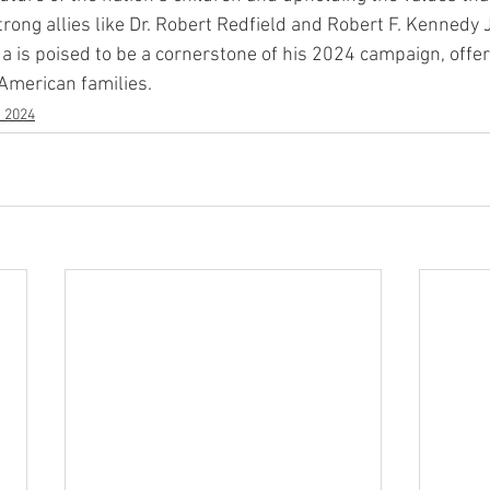
rong allies like Dr. Robert Redfield and Robert F. Kennedy Jr
 is poised to be a cornerstone of his 2024 campaign, offe
 American families.
s 2024