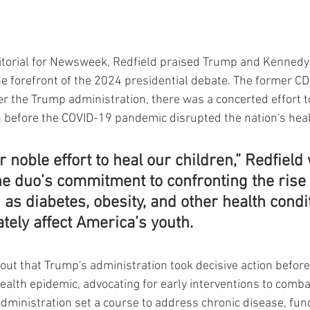
torial for Newsweek, Redfield praised Trump and Kennedy 
the forefront of the 2024 presidential debate. The former C
 the Trump administration, there was a concerted effort t
 before the COVID-19 pandemic disrupted the nation's healt
r noble effort to heal our children,” Redfield 
he duo’s commitment to confronting the rise 
as diabetes, obesity, and other health condit
tely affect America’s youth.
 out that Trump's administration took decisive action before
ealth epidemic, advocating for early interventions to comb
dministration set a course to address chronic disease, fund