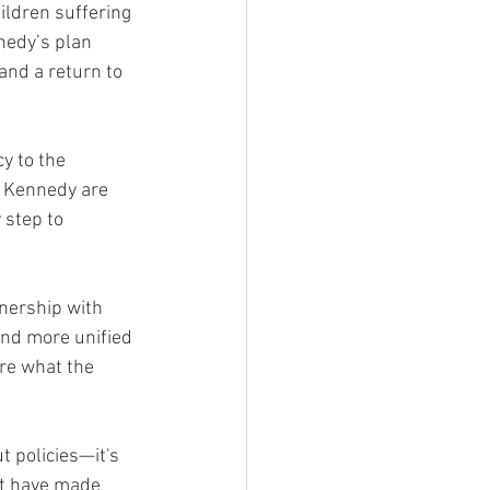
ildren suffering 
nedy’s plan 
and a return to 
y to the 
d Kennedy are 
 step to 
nership with 
 and more unified 
re what the 
 policies—it's 
at have made 