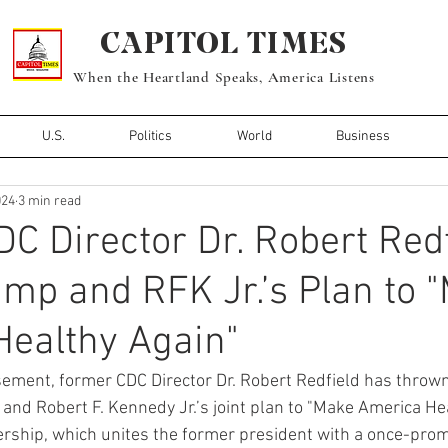
CAPITOL TIMES
When the Heartland Speaks, America Listens
U.S.
Politics
World
Business
024
3 min read
C Director Dr. Robert Redf
mp and RFK Jr.’s Plan to 
ealthy Again"
rsement, former CDC Director Dr. Robert Redfield has thrown
nd Robert F. Kennedy Jr.’s joint plan to "Make America Hea
ership, which unites the former president with a once-promi