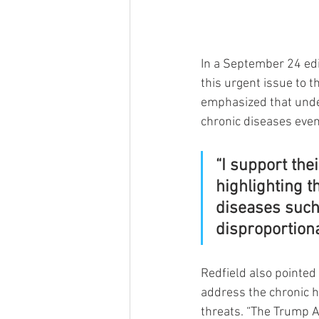
In a September 24 edi
this urgent issue to 
emphasized that under
chronic diseases even
“I support thei
highlighting t
diseases such 
disproportiona
Redfield also pointed
address the chronic h
threats. “The Trump A