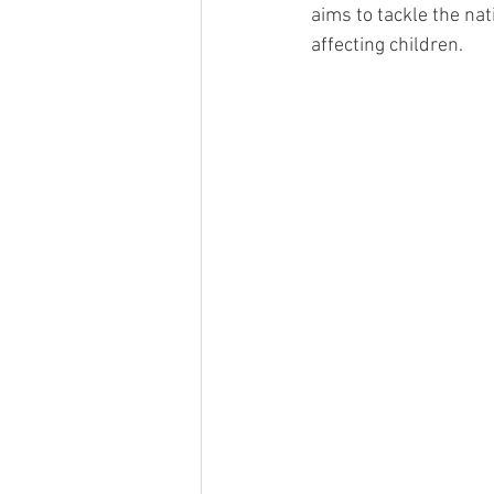
aims to tackle the nat
affecting children.