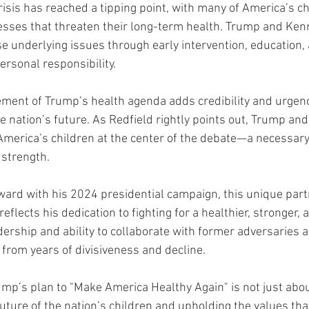
isis has reached a tipping point, with many of America’s ch
esses that threaten their long-term health. Trump and Ken
e underlying issues through early intervention, education, 
personal responsibility.
ement of Trump’s health agenda adds credibility and urgenc
e nation’s future. As Redfield rightly points out, Trump an
 America’s children at the center of the debate—a necessary
 strength.
ard with his 2024 presidential campaign, this unique part
reflects his dedication to fighting for a healthier, stronger,
dership and ability to collaborate with former adversaries a
 from years of divisiveness and decline.
ump’s plan to "Make America Healthy Again" is not just about
future of the nation’s children and upholding the values th