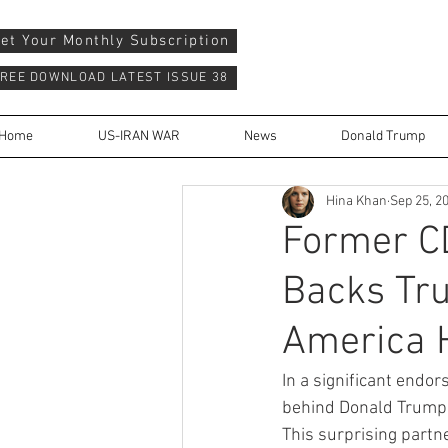
et Your Monthly Subscription
REE DOWNLOAD LATEST ISSUE 38
Home
US-IRAN WAR
News
Donald Trump
Hina Khan
Sep 25, 2
Former CD
Backs Tru
America H
In a significant endo
behind Donald Trump a
This surprising partn