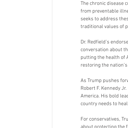
The chronic disease cr
from preventable illn
seeks to address thes
traditional values of 
Dr. Redfield’s endors
conversation about th
putting the health of
restoring the nation’s
As Trump pushes forw
Robert F. Kennedy Jr. 
America. His bold lea
country needs to heal
For conservatives, Tr
about protecting the 