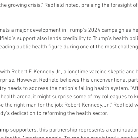
the growing crisis,” Redfield noted, praising the foresight o
nals a major development in Trump’s 2024 campaign as he 
eld’s support also lends credibility to Trump's health poli
eading public health figure during one of the most challeng
with Robert F. Kennedy Jr., a longtime vaccine skeptic and 
prise. However, Redfield believes this unconventional part
try needs to address the nation’s failing health system. “Af
 health arena, it might surprise some of my colleagues to k
the right man for the job: Robert Kennedy, Jr.,” Redfield w
’s dedication to reforming the health sector.
ump supporters, this partnership represents a continuatio