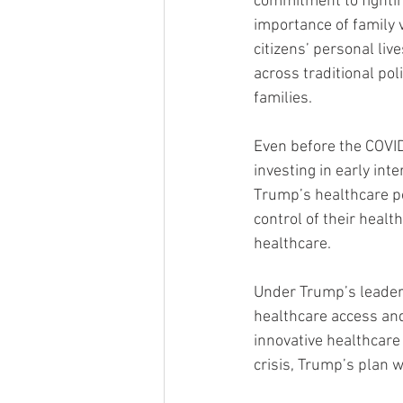
commitment to fighti
importance of family 
citizens’ personal li
across traditional pol
families.
Even before the COVID
investing in early int
Trump’s healthcare p
control of their heal
healthcare.
Under Trump’s leader
healthcare access and
innovative healthcare 
crisis, Trump’s plan 