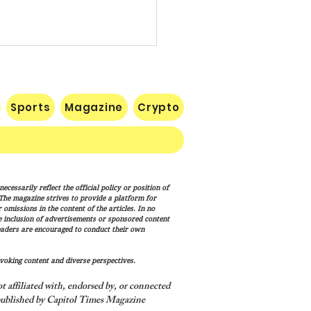
Sports
Magazine
Crypto
te Confirms Cameron
cessarily reflect the official policy or position of
lton to Lead FEMA as
. The magazine strives to provide a platform for
p Administration
omissions in the content of the articles. In no
he inclusion of advertisements or sponsored content
nces Disaster Response
eaders are encouraged to conduct their own
haul
voking content and diverse perspectives.
 affiliated with, endorsed by, or connected
ublished by Capitol Times Magazine