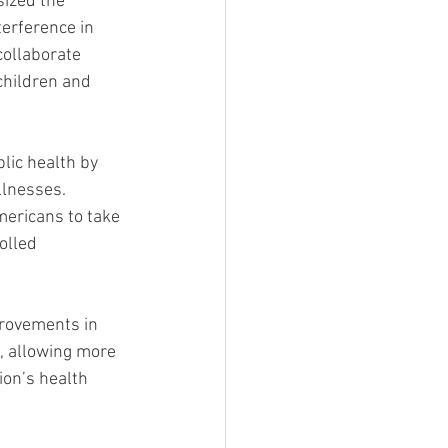
ized the 
erference in 
collaborate 
children and 
ic health by 
llnesses. 
ericans to take 
olled 
rovements in 
, allowing more 
ion’s health 