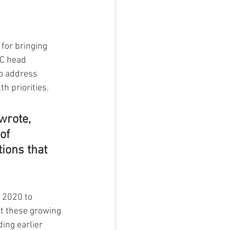
for bringing 
DC head 
o address 
h priorities.
wrote, 
of 
ions that 
 2020 to 
at these growing 
ing earlier 