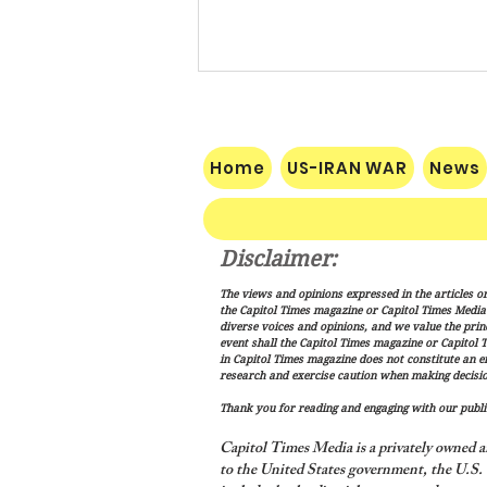
Home
US-IRAN WAR
News
Disclaimer:
Pakistan, Saudi Arabia and
The views and opinions expressed in the articles or
Turkey Forge Mutual Defense
the Capitol Times magazine or Capitol Times Media , 
Pact as Middle East Tensions
diverse voices and opinions, and we value the princ
event shall the Capitol Times magazine or Capitol T
Escalate
in Capitol Times magazine does not constitute an 
research and exercise caution when making decisio
Thank you for reading and engaging with our public
Capitol Times Media is a privately owned a
to the United States government, the U.S. C