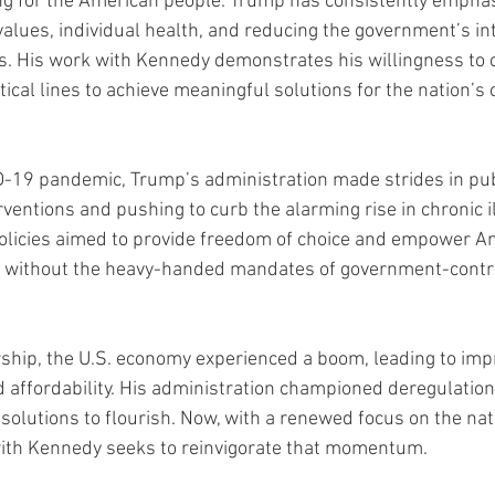
ng for the American people. Trump has consistently emphas
values, individual health, and reducing the government’s int
ves. His work with Kennedy demonstrates his willingness to 
itical lines to achieve meaningful solutions for the nation’s 
-19 pandemic, Trump’s administration made strides in publ
erventions and pushing to curb the alarming rise in chronic i
olicies aimed to provide freedom of choice and empower Am
th without the heavy-handed mandates of government-contr
ship, the U.S. economy experienced a boom, leading to imp
 affordability. His administration championed deregulation
solutions to flourish. Now, with a renewed focus on the nat
with Kennedy seeks to reinvigorate that momentum.