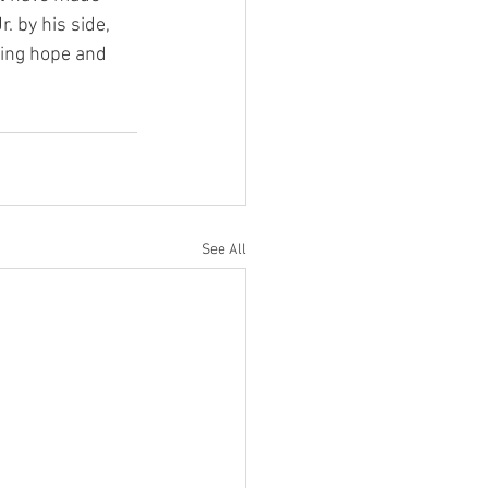
. by his side, 
ring hope and 
See All