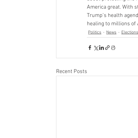
America great. With st
Trump’s health agenda
healing to millions of
Politics
News
Election
Recent Posts