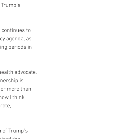
f Trump’s 
continues to 
cy agenda, as 
ing periods in 
health advocate, 
nership is 
ter more than 
now I think 
rote, 
n of Trump’s 