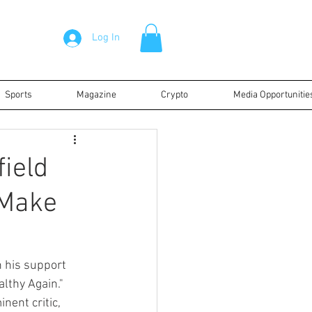
Log In
Sports
Magazine
Crypto
Media Opportunitie
ield
"Make
 his support 
lthy Again." 
nent critic, 