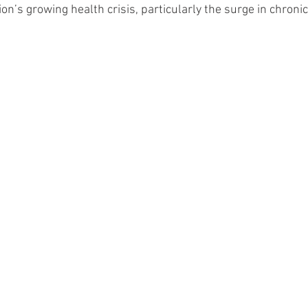
ion’s growing health crisis, particularly the surge in chroni