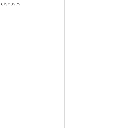
c diseases 