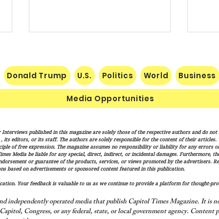
Donald Trump
U.S.
Politics
World
Business
Media Opportunities
Trump Signs New Immigration
Sena
 Interviews published in this magazine are solely those of the respective authors and do not ne
Actions Targeting Birthright
Hami
its editors, or its staff. The authors are solely responsible for the content of their articles
Citizenship, ‘Birth Tourism’
Trum
iple of free expression. The magazine assumes no responsibility or liability for any errors or 
imes Media be liable for any special, direct, indirect, or incidental damages. Furthermore, t
Adva
endorsement or guarantee of the products, services, or views promoted by the advertisers. R
Over
ns based on advertisements or sponsored content featured in this publication.
ation. Your feedback is valuable to us as we continue to provide a platform for thought-pro
nd independently operated media that publish Capitol Times Magazine. It is not
apitol, Congress, or any federal, state, or local government agency.
Content p