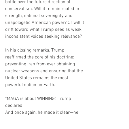
battle over the future direction of 
conservatism. Will it remain rooted in 
strength, national sovereignty, and 
unapologetic American power? Or will it 
drift toward what Trump sees as weak, 
inconsistent voices seeking relevance?
In his closing remarks, Trump 
reaffirmed the core of his doctrine: 
preventing Iran from ever obtaining 
nuclear weapons and ensuring that the 
United States remains the most 
powerful nation on Earth.
“MAGA is about WINNING,” Trump 
declared.
And once again, he made it clear—he 
believes he’s the only one who knows 
how to do it.