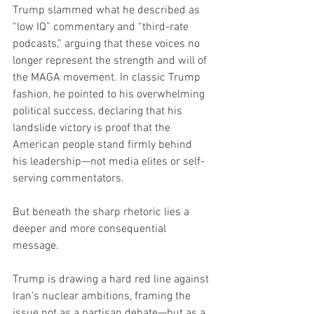
Trump slammed what he described as 
“low IQ” commentary and “third-rate 
podcasts,” arguing that these voices no 
longer represent the strength and will of 
the MAGA movement. In classic Trump 
fashion, he pointed to his overwhelming 
political success, declaring that his 
landslide victory is proof that the 
American people stand firmly behind 
his leadership—not media elites or self-
serving commentators.
But beneath the sharp rhetoric lies a 
deeper and more consequential 
message.
Trump is drawing a hard red line against 
Iran’s nuclear ambitions, framing the 
issue not as a partisan debate—but as a 