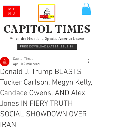
ME
NU
CAPITOL TIMES
When the Heartland Speaks, America Listens
FREE DOWNLOAD LATEST ISSUE 38
Capitol Times
Apr 10
2 min read
Donald J. Trump BLASTS
Tucker Carlson, Megyn Kelly,
Candace Owens, AND Alex
Jones IN FIERY TRUTH
SOCIAL SHOWDOWN OVER
IRAN