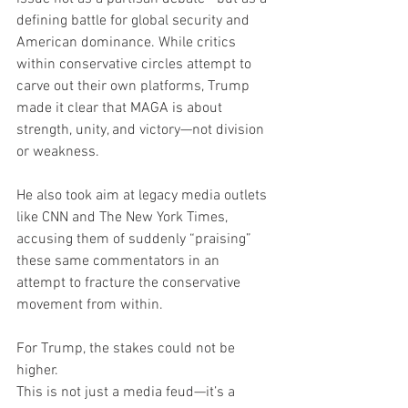
defining battle for global security and 
American dominance. While critics 
within conservative circles attempt to 
carve out their own platforms, Trump 
made it clear that MAGA is about 
strength, unity, and victory—not division 
or weakness.
He also took aim at legacy media outlets 
like CNN and The New York Times, 
accusing them of suddenly “praising” 
these same commentators in an 
attempt to fracture the conservative 
movement from within.
For Trump, the stakes could not be 
higher.
This is not just a media feud—it’s a 