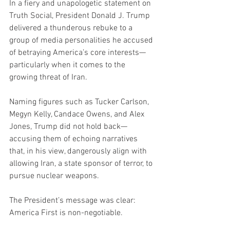
In a fiery and unapologetic statement on 
Truth Social, President Donald J. Trump 
delivered a thunderous rebuke to a 
group of media personalities he accused 
of betraying America’s core interests—
particularly when it comes to the 
growing threat of Iran.
Naming figures such as Tucker Carlson, 
Megyn Kelly, Candace Owens, and Alex 
Jones, Trump did not hold back—
accusing them of echoing narratives 
that, in his view, dangerously align with 
allowing Iran, a state sponsor of terror, to 
pursue nuclear weapons.
The President’s message was clear: 
America First is non-negotiable.