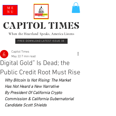
ME
NU
CAPITOL TIMES
When the Heartland Speaks, America Listens
FREE DOWNLOAD LATEST ISSUE 38
Capitol Times
May 22
7 min read
Digital Gold” Is Dead; the
Public Credit Root Must Rise
Why Bitcoin Is Not Rising: The Market 
Has Not Heard a New Narrative
By President Of California Crypto 
Commission & California Gubernatorial 
Candidate Scott Shields