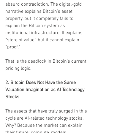
absurd contradiction. The digital-gold 
narrative explains Bitcoin’s asset 
property, but it completely fails to 
explain the Bitcoin system as 
institutional infrastructure. It explains 
“store of value,” but it cannot explain 
“proof.”
That is the deadlock in Bitcoin’s current 
pricing logic.
2. Bitcoin Does Not Have the Same 
Valuation Imagination as AI Technology 
Stocks
The assets that have truly surged in this 
cycle are AI-related technology stocks. 
Why? Because the market can explain 
their future: compute, models, 