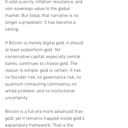
It sold scarcity, inflation resistance, and 
non-sovereign value to the global 
market. But today, that narrative is no 
longer a propellant. It has become a 
ceiling.
If Bitcoin is merely digital gold, it should 
at least outperform gold. Yet 
conservative capital, especially central 
banks, continues to choose gold. The 
reason is simple: gold is certain. It has 
no founder risk, no governance risk, no 
quantum-computing controversy, no 
whale problem, and no institutional 
uncertainty.
Bitcoin is a full era more advanced than 
gold, yet it remains trapped inside gold’s 
explanatory framework. That is the 