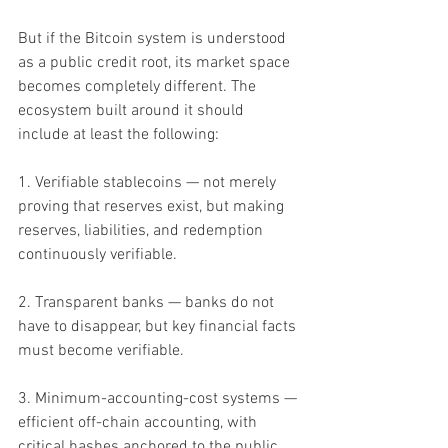
But if the Bitcoin system is understood 
as a public credit root, its market space 
becomes completely different. The 
ecosystem built around it should 
include at least the following:
1. Verifiable stablecoins — not merely 
proving that reserves exist, but making 
reserves, liabilities, and redemption 
continuously verifiable.
2. Transparent banks — banks do not 
have to disappear, but key financial facts 
must become verifiable.
3. Minimum-accounting-cost systems — 
efficient off-chain accounting, with 
critical hashes anchored to the public 