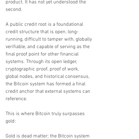
product. It has not yet understood the 
second.
A public credit root is a foundational 
credit structure that is open, long-
running, difficult to tamper with, globally 
verifiable, and capable of serving as the 
final proof point for other financial 
systems. Through its open ledger, 
cryptographic proof, proof of work, 
global nodes, and historical consensus, 
the Bitcoin system has formed a final 
credit anchor that external systems can 
reference.
This is where Bitcoin truly surpasses 
gold:
Gold is dead matter; the Bitcoin system 