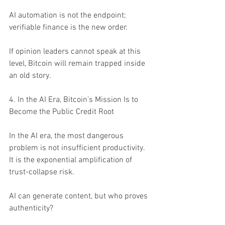
AI automation is not the endpoint; 
verifiable finance is the new order.
If opinion leaders cannot speak at this 
level, Bitcoin will remain trapped inside 
an old story.
4. In the AI Era, Bitcoin’s Mission Is to 
Become the Public Credit Root
In the AI era, the most dangerous 
problem is not insufficient productivity. 
It is the exponential amplification of 
trust-collapse risk.
AI can generate content, but who proves 
authenticity?