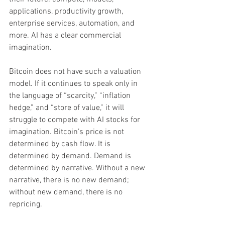
applications, productivity growth, 
enterprise services, automation, and 
more. AI has a clear commercial 
imagination.
Bitcoin does not have such a valuation 
model. If it continues to speak only in 
the language of “scarcity,” “inflation 
hedge,” and “store of value,” it will 
struggle to compete with AI stocks for 
imagination. Bitcoin’s price is not 
determined by cash flow. It is 
determined by demand. Demand is 
determined by narrative. Without a new 
narrative, there is no new demand; 
without new demand, there is no 
repricing.