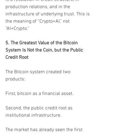
production relations, and in the 
infrastructure of underlying trust. This is 
the meaning of “Crypto+AI,” not 
“AI+Crypto.”
5. The Greatest Value of the Bitcoin 
System Is Not the Coin, but the Public 
Credit Root
The Bitcoin system created two 
products:
First, bitcoin as a financial asset.
Second, the public credit root as 
institutional infrastructure.
The market has already seen the first 