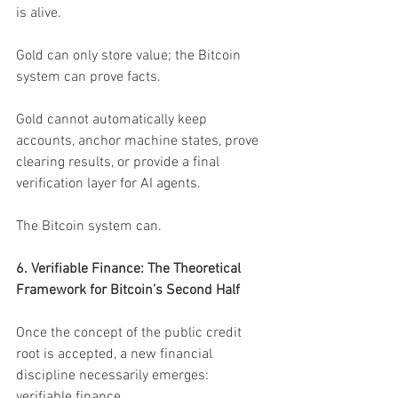
is alive.
Gold can only store value; the Bitcoin 
system can prove facts.
Gold cannot automatically keep 
accounts, anchor machine states, prove 
clearing results, or provide a final 
verification layer for AI agents.
The Bitcoin system can.
6. Verifiable Finance: The Theoretical 
Framework for Bitcoin’s Second Half
Once the concept of the public credit 
root is accepted, a new financial 
discipline necessarily emerges: 
verifiable finance.