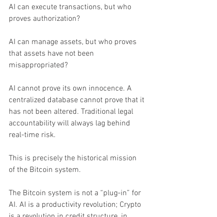
AI can execute transactions, but who 
proves authorization?
AI can manage assets, but who proves 
that assets have not been 
misappropriated?
AI cannot prove its own innocence. A 
centralized database cannot prove that it 
has not been altered. Traditional legal 
accountability will always lag behind 
real-time risk.
This is precisely the historical mission 
of the Bitcoin system.
The Bitcoin system is not a “plug-in” for 
AI. AI is a productivity revolution; Crypto 
is a revolution in credit structure, in 