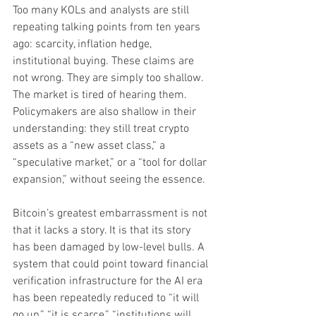
Too many KOLs and analysts are still 
repeating talking points from ten years 
ago: scarcity, inflation hedge, 
institutional buying. These claims are 
not wrong. They are simply too shallow. 
The market is tired of hearing them. 
Policymakers are also shallow in their 
understanding: they still treat crypto 
assets as a “new asset class,” a 
“speculative market,” or a “tool for dollar 
expansion,” without seeing the essence.
Bitcoin’s greatest embarrassment is not 
that it lacks a story. It is that its story 
has been damaged by low-level bulls. A 
system that could point toward financial 
verification infrastructure for the AI era 
has been repeatedly reduced to “it will 
go up,” “it is scarce,” “institutions will 