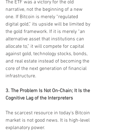
The ETF was a victory for the old 
narrative, not the beginning of a new 
one. If Bitcoin is merely “regulated 
digital gold,” its upside will be limited by 
the gold framework. If it is merely “an 
alternative asset that institutions can 
allocate to,” it will compete for capital 
against gold, technology stocks, bonds, 
and real estate instead of becoming the 
core of the next generation of financial 
infrastructure.
3. The Problem Is Not On-Chain; It Is the 
Cognitive Lag of the Interpreters
The scarcest resource in today’s Bitcoin 
market is not good news. It is high-level 
explanatory power.