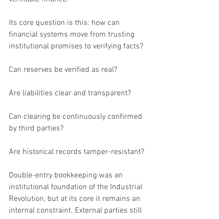
Its core question is this: how can 
financial systems move from trusting 
institutional promises to verifying facts?
Can reserves be verified as real?
Are liabilities clear and transparent?
Can clearing be continuously confirmed 
by third parties?
Are historical records tamper-resistant?
Double-entry bookkeeping was an 
institutional foundation of the Industrial 
Revolution, but at its core it remains an 
internal constraint. External parties still 