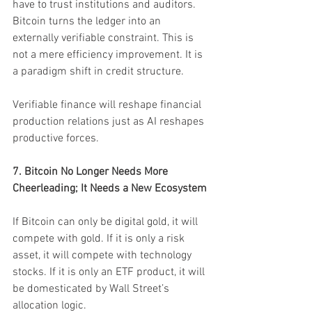
have to trust institutions and auditors. 
Bitcoin turns the ledger into an 
externally verifiable constraint. This is 
not a mere efficiency improvement. It is 
a paradigm shift in credit structure.
Verifiable finance will reshape financial 
production relations just as AI reshapes 
productive forces.
7. Bitcoin No Longer Needs More 
Cheerleading; It Needs a New Ecosystem
If Bitcoin can only be digital gold, it will 
compete with gold. If it is only a risk 
asset, it will compete with technology 
stocks. If it is only an ETF product, it will 
be domesticated by Wall Street’s 
allocation logic.