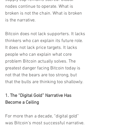
nodes continue to operate. What is 
broken is not the chain. What is broken 
is the narrative.
Bitcoin does not lack supporters. It lacks 
thinkers who can explain its future role. 
It does not lack price targets. It lacks 
people who can explain what core 
problem Bitcoin actually solves. The 
greatest danger facing Bitcoin today is 
not that the bears are too strong, but 
that the bulls are thinking too shallowly.
1. The “Digital Gold” Narrative Has 
Become a Ceiling
For more than a decade, “digital gold” 
was Bitcoin’s most successful narrative. 