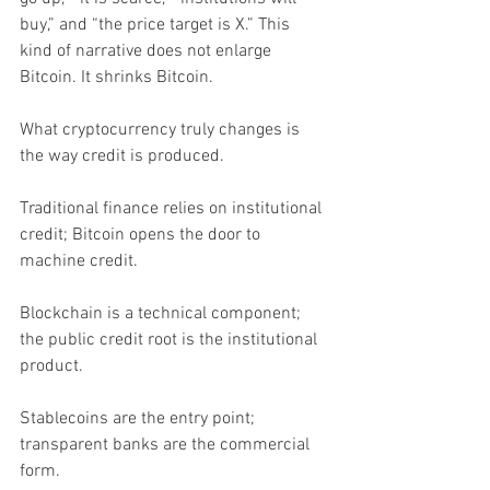
buy,” and “the price target is X.” This 
kind of narrative does not enlarge 
Bitcoin. It shrinks Bitcoin.
What cryptocurrency truly changes is 
the way credit is produced.
Traditional finance relies on institutional 
credit; Bitcoin opens the door to 
machine credit.
Blockchain is a technical component; 
the public credit root is the institutional 
product.
Stablecoins are the entry point; 
transparent banks are the commercial 
form.