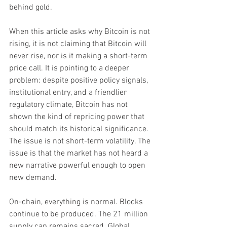
behind gold.
When this article asks why Bitcoin is not 
rising, it is not claiming that Bitcoin will 
never rise, nor is it making a short-term 
price call. It is pointing to a deeper 
problem: despite positive policy signals, 
institutional entry, and a friendlier 
regulatory climate, Bitcoin has not 
shown the kind of repricing power that 
should match its historical significance. 
The issue is not short-term volatility. The 
issue is that the market has not heard a 
new narrative powerful enough to open 
new demand.
On-chain, everything is normal. Blocks 
continue to be produced. The 21 million 
supply cap remains sacred. Global 