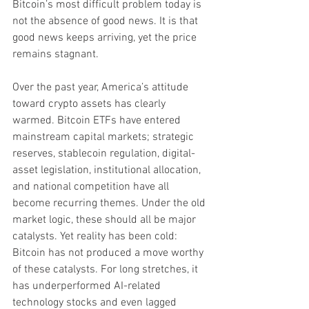
Bitcoin’s most difficult problem today is 
not the absence of good news. It is that 
good news keeps arriving, yet the price 
remains stagnant.
Over the past year, America’s attitude 
toward crypto assets has clearly 
warmed. Bitcoin ETFs have entered 
mainstream capital markets; strategic 
reserves, stablecoin regulation, digital-
asset legislation, institutional allocation, 
and national competition have all 
become recurring themes. Under the old 
market logic, these should all be major 
catalysts. Yet reality has been cold: 
Bitcoin has not produced a move worthy 
of these catalysts. For long stretches, it 
has underperformed AI-related 
technology stocks and even lagged 