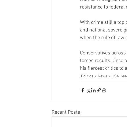
resistance to federa
With crime still a top
and national soverei
when the rule of law i
Conservatives across 
forces results. Once 
his fiercest critics t
Politics
News
USA Head
Recent Posts