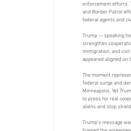
enforcement efforts.
and Border Patrol eff
federal agents and civ
Trump — speaking forc
strengthen cooperation
immigration, and civil
appeared aligned on t
The moment represents
federal surge and dem
Minneapolis. Yet Trum
to press for real coop
aliens and stop shiel
Trump’s message was u
framed the agreement 