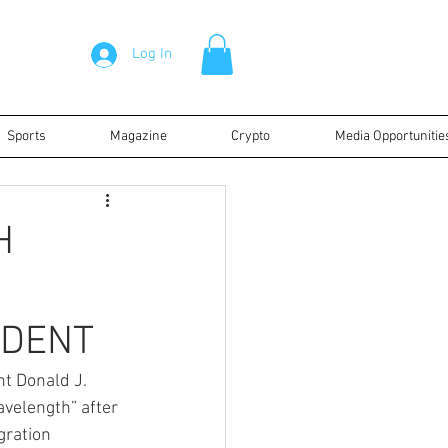
Log In
Sports
Magazine
Crypto
Media Opportunitie
H
IDENT
nt Donald J. 
velength” after 
gration 