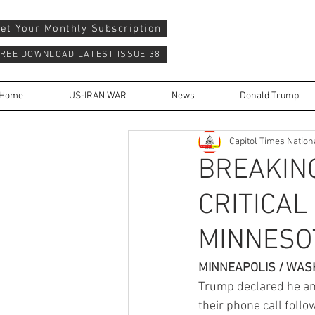
et Your Monthly Subscription
REE DOWNLOAD LATEST ISSUE 38
Home
US-IRAN WAR
News
Donald Trump
Capitol Times Nation
BREAKIN
CRITICAL
MINNESOT
MINNEAPOLIS / WASH
Trump declared he an
their phone call follo