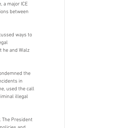
 a major ICE 
tions between 
cussed ways to 
egal 
at he and Walz 
 condemned the 
cidents in 
e, used the call 
minal illegal 
. The President 
policies and 