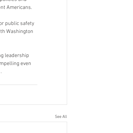
ent Americans.
or public safety 
ith Washington 
ng leadership 
ompelling even 
.
See All