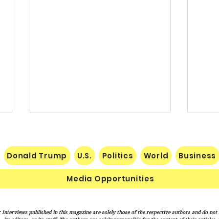
Donald Trump
U.S.
Politics
World
Business
Media Opportunities
Trump Signs New Immigration
Sena
 Interviews published in this magazine are solely those of the respective authors and do not ne
Actions Targeting Birthright
Hami