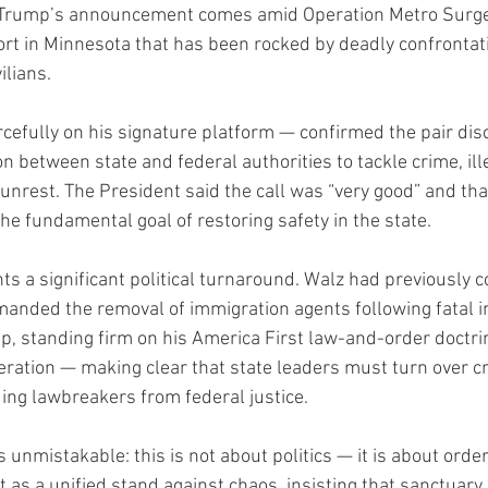
 Trump’s announcement comes amid Operation Metro Surge,
ort in Minnesota that has been rocked by deadly confronta
ilians.
efully on his signature platform — confirmed the pair dis
 between state and federal authorities to tackle crime, ill
 unrest. The President said the call was “very good” and th
he fundamental goal of restoring safety in the state.
 a significant political turnaround. Walz had previously
anded the removal of immigration agents following fatal in
p, standing firm on his America First law-and-order doctrin
eration — making clear that state leaders must turn over cri
ding lawbreakers from federal justice.
nmistakable: this is not about politics — it is about order
as a unified stand against chaos, insisting that sanctuary 