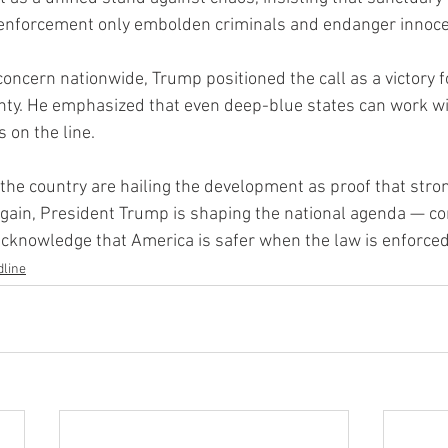
l enforcement only embolden criminals and endanger innoc
 concern nationwide, Trump positioned the call as a victory f
gnty. He emphasized that even deep-blue states can work w
s on the line.
the country are hailing the development as proof that stro
again, President Trump is shaping the national agenda — c
o acknowledge that America is safer when the law is enforced
line