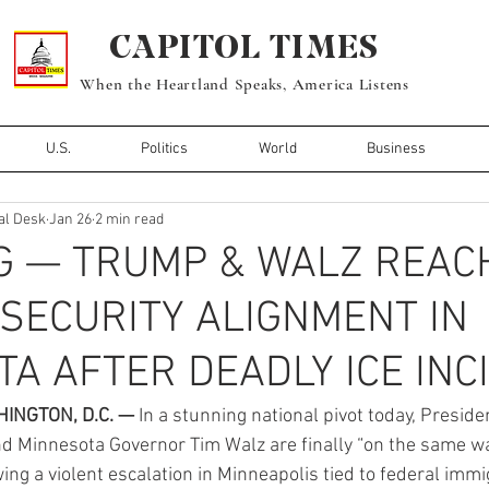
CAPITOL TIMES
When the Heartland Speaks, America Listens
U.S.
Politics
World
Business
al Desk
Jan 26
2 min read
G — TRUMP & WALZ REAC
 SECURITY ALIGNMENT IN
A AFTER DEADLY ICE INC
INGTON, D.C. —
 In a stunning national pivot today, Preside
d Minnesota Governor Tim Walz are finally “on the same wa
wing a violent escalation in Minneapolis tied to federal immi