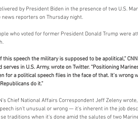
elivered by President Biden in the presence of two U.S. Ma
te news reporters on Thursday night.
eople who voted for former President Donald Trump were at
h.
 this speech the military is supposed to be apolitical,” CN
 serves in U.S. Army, wrote on Twitter. “Positioning Marine
 for a political speech flies in the face of that. It’s wron
 Republicans do it.”
NN's Chief National Affairs Correspondent Jeff Zeleny wrote,
speech isn't unusual or wrong — it's inherent in the job descr
e traditions when it's done amid the salutes of two Marin