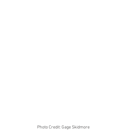
Photo Credit: Gage Skidmore 