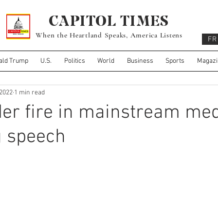
CAPITOL TIMES
When the Heartland Speaks, America Listens
FR
ald Trump
U.S.
Politics
World
Business
Sports
Magazi
 2022
1 min read
er fire in mainstream med
g speech