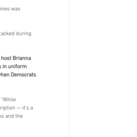
rines was 
tacked during 
N host Brianna 
s in uniform 
g when Democrats 
 "While 
iption — it's a 
es and the 