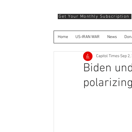
Get Your Monthly Subscription
Home
US-IRAN WAR
News
Don
Capitol Times
Sep 2,
Biden und
polarizin