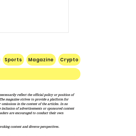
Sports
Magazine
Crypto
RECIPE FOR A
cessarily reflect the official policy or position of
ESSFUL SEASON IN THE
. The magazine strives to provide a platform for
ONAL FOOTBALL LEAGUE
omissions in the content of the articles. In no
he inclusion of advertisements or sponsored content
eaders are encouraged to conduct their own
voking content and diverse perspectives.