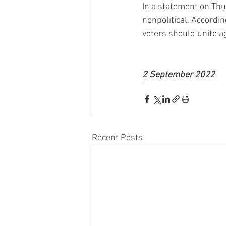
In a statement on Thu
nonpolitical. Accordi
voters should unite a
2 September 2022
Recent Posts