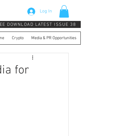
Log In
EE DOWNLOAD LATEST ISSUE 38
ne
Crypto
Media & PR Opportunities
ia for