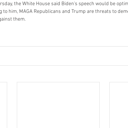
rsday, the White House said Biden's speech would be optim
ng to him, MAGA Republicans and Trump are threats to demo
gainst them.