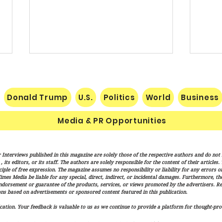
Donald Trump
U.S.
Politics
World
Business
Media & PR Opportunities
Socialist Wisconsin
THE 
 Interviews published in this magazine are solely those of the respective authors and do not ne
Gubernatorial Frontrunner
SUCC
its editors, or its staff. The authors are solely responsible for the content of their articles
Francesca Hong’s Long Record
NATI
iple of free expression. The magazine assumes no responsibility or liability for any errors or 
imes Media be liable for any special, direct, indirect, or incidental damages. Furthermore, t
of Trashing America’s Holidays
endorsement or guarantee of the products, services, or views promoted by the advertisers. R
and Traditions
ns based on advertisements or sponsored content featured in this publication.
ation. Your feedback is valuable to us as we continue to provide a platform for thought-pro