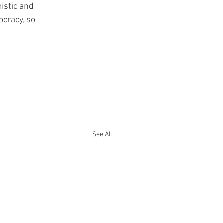
istic and 
cracy, so 
See All