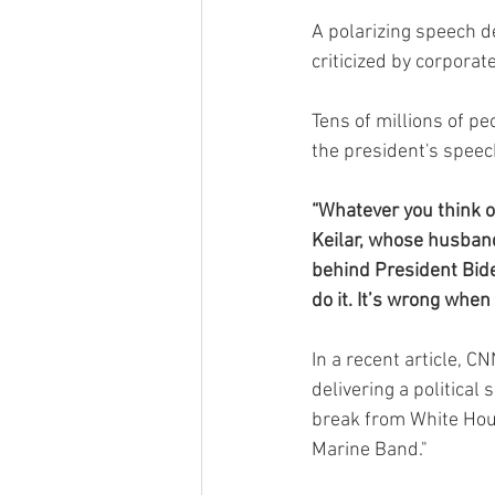
A polarizing speech d
criticized by corpora
Tens of millions of p
the president's speec
“Whatever you think of
Keilar, whose husband
behind President Biden
do it. It’s wrong when
In a recent article, C
delivering a political 
break from White Hous
Marine Band."