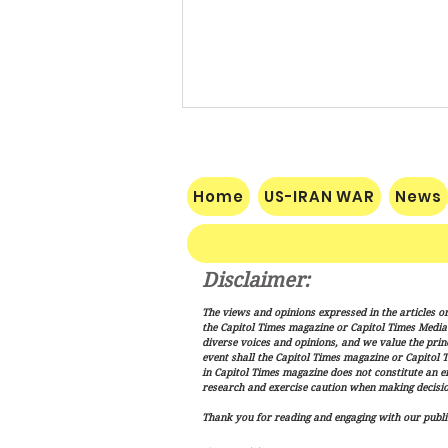
Home
US-IRAN WAR
News
Disclaimer:
Vance: Iran Endgame Will Be
The views and opinions expressed in the articles or
"Messy," But America Will
the Capitol Times magazine or Capitol Times Media , 
Finish the Job
diverse voices and opinions, and we value the princ
event shall the Capitol Times magazine or Capitol T
in Capitol Times magazine does not constitute an 
research and exercise caution when making decisio
Thank you for reading and engaging with our public