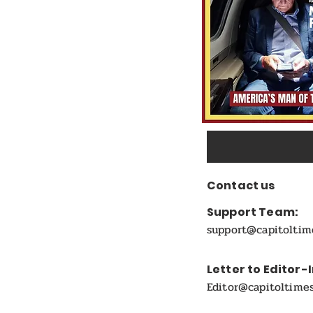
Contact us
Support Team:
support@capitolti
Letter to Editor-
Editor@capitoltime