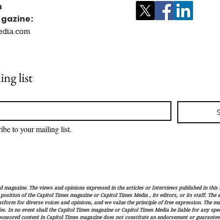
n
agazine:
edia.com
ing list
ibe to your mailing list.
magazine. The views and opinions expressed in the articles or Interviews published in this 
r position of the Capitol Times magazine or Capitol Times Media , its editors, or its staff. The
latform for diverse voices and opinions, and we value the principle of free expression. The ma
es. In no event shall the Capitol Times magazine or Capitol Times Media be liable for any speci
ponsored content in Capitol Times magazine does not constitute an endorsement or guarantee