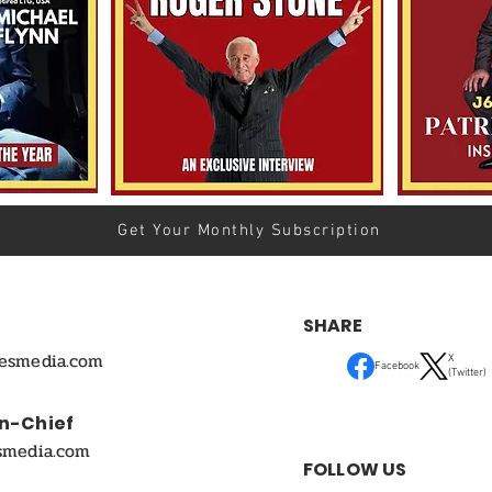
Get Your Monthly Subscription
SHARE
mesmedia.com
X
Facebook
(Twitter)
In-Chief
smedia.com
FOLLOW US