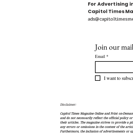
For Advertising i
Capitol Times M
ads@capitoltimesm
Join our mail
Email
*
I want to subscr
Disclaimer:
Capitol Times Magazine Online and Print on-Demand 
and do not necessarily reflect the official policy o
their articles. The magazine strives to provide a p
any errors or omissions in the content of the articl
Furthermore, the inclusion of advertisements or s