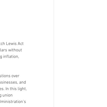
 
tch Lewis Act 
llars without 
 inflation, 
tions over 
usinesses, and 
 In this light, 
g union 
ministration’s 