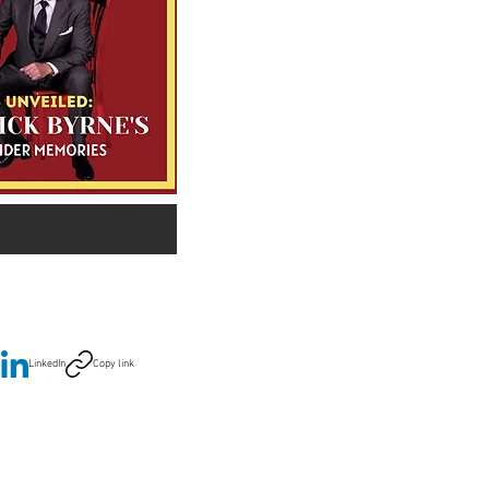
LinkedIn
Copy link