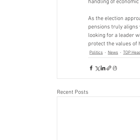
handling of economic 
As the election appro
pensions truly aligns
looking for a leader wi
protect the values of
Politics
News
TOP Head
Recent Posts