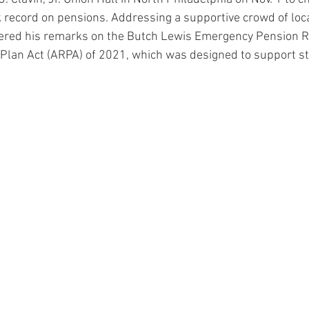
k record on pensions. Addressing a supportive crowd of loca
red his remarks on the Butch Lewis Emergency Pension Reli
Plan Act (ARPA) of 2021, which was designed to support st