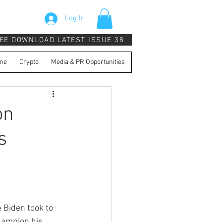
Log In
EE DOWNLOAD LATEST ISSUE 38
ne
Crypto
Media & PR Opportunities
on
s
 Biden took to 
champion his 