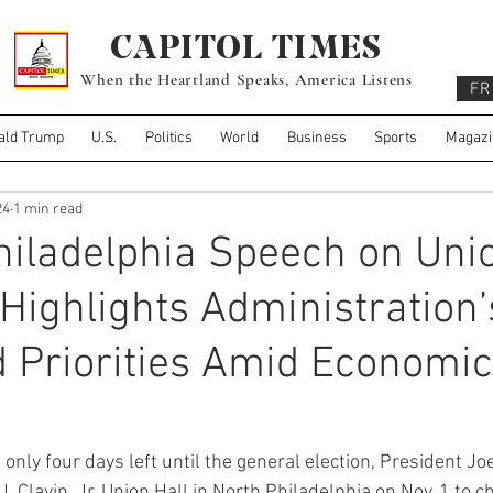
CAPITOL TIMES
When the Heartland Speaks, America Listens
FR
ald Trump
U.S.
Politics
World
Business
Sports
Magazi
24
1 min read
hiladelphia Speech on Uni
Highlights Administration’
 Priorities Amid Economic
y four days left until the general election, President Joe
J. Clavin, Jr. Union Hall in North Philadelphia on Nov. 1 to 