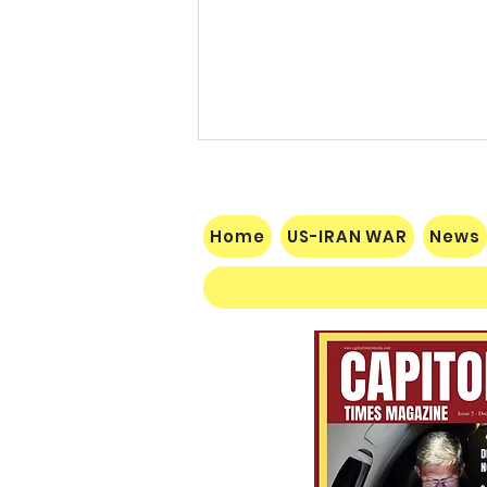
Home
US-IRAN WAR
News
Socialist Wisconsin
Gubernatorial Frontrunner
Francesca Hong’s Long Record
of Trashing America’s Holidays
and Traditions