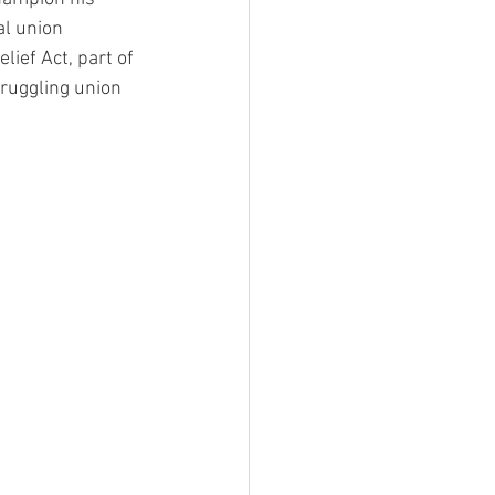
l union 
ef Act, part of 
ruggling union 