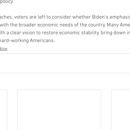
policy.
aches, voters are left to consider whether Biden’s emphasi
 with the broader economic needs of the country. Many Ame
th a clear vision to restore economic stability, bring down in
 hard-working Americans.
line