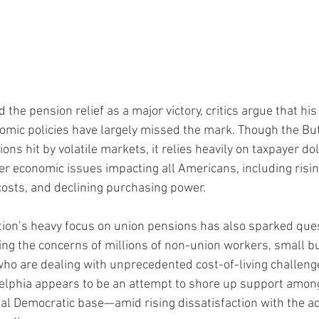
the pension relief as a major victory, critics argue that his
omic policies have largely missed the mark. Though the Bu
ions hit by volatile markets, it relies heavily on taxpayer do
r economic issues impacting all Americans, including rising
osts, and declining purchasing power.
ion’s heavy focus on union pensions has also sparked ques
king the concerns of millions of non-union workers, small b
o are dealing with unprecedented cost-of-living challenges.
adelphia appears to be an attempt to shore up support amon
 Democratic base—amid rising dissatisfaction with the ad