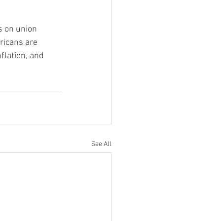
s on union 
ricans are 
flation, and 
See All