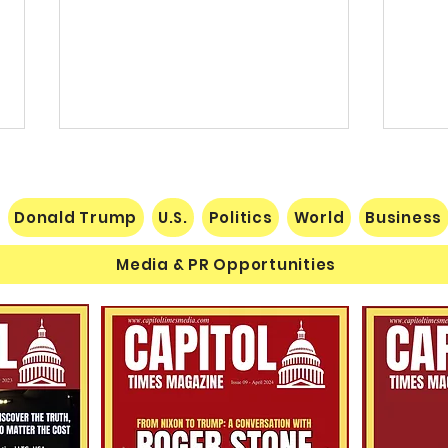
Donald Trump
U.S.
Politics
World
Business
Media & PR Opportunities
The Human Equation: Spirit,
$60 M
Marxism, and the Human
Esta
Condition
Michi
Schu
Cand