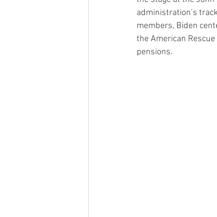
administration’s trac
members, Biden cente
the American Rescue 
pensions.