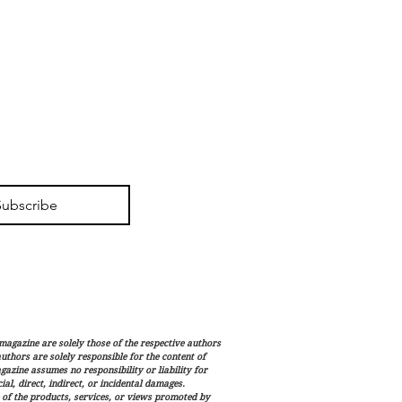
Subscribe
magazine are solely those of the respective authors
 authors are solely responsible for the content of
gazine assumes no responsibility or liability for
al, direct, indirect, or incidental damages.
 of the products, services, or views promoted by