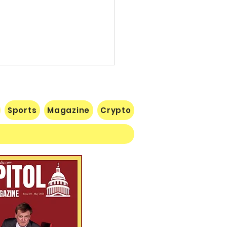
Sports
Magazine
Crypto
illion Defeat: Democrat
blishment Crushed as
gan Primary Voters Reject
mer’s Handpicked
idate