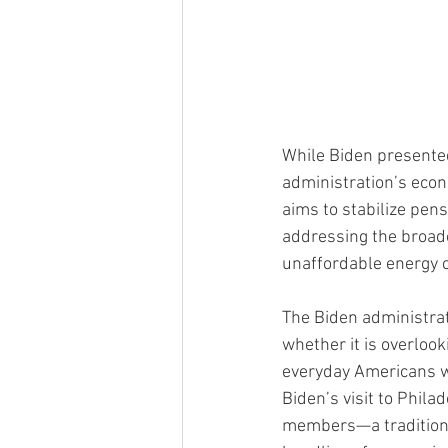
While Biden presented 
administration’s econ
aims to stabilize pens
addressing the broade
unaffordable energy c
The Biden administrat
whether it is overloo
everyday Americans wh
Biden’s visit to Phil
members—a traditional