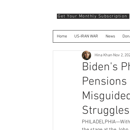
Get Your Monthly Subscription
Home
US-IRAN WAR
News
Don
Hina Khan
Nov 2, 20
Biden's P
Pensions 
Misguided
Struggles
PHILADELPHIA—With onl
the stage at the John 