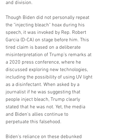
and division.
Though Biden did not personally repeat 
the "injecting bleach" hoax during his 
speech, it was invoked by Rep. Robert 
Garcia (D-CA) on stage before him. This 
tired claim is based on a deliberate 
misinterpretation of Trump’s remarks at 
a 2020 press conference, where he 
discussed exploring new technologies, 
including the possibility of using UV light 
as a disinfectant. When asked by a 
journalist if he was suggesting that 
people inject bleach, Trump clearly 
stated that he was not. Yet, the media 
and Biden's allies continue to 
perpetuate this falsehood.
Biden’s reliance on these debunked 