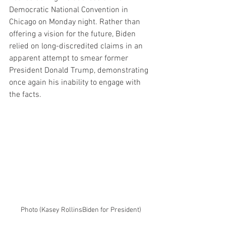
Democratic National Convention in 
Chicago on Monday night. Rather than 
offering a vision for the future, Biden 
relied on long-discredited claims in an 
apparent attempt to smear former 
President Donald Trump, demonstrating 
once again his inability to engage with 
the facts.
Photo (Kasey RollinsBiden for President)