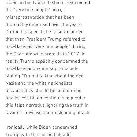
Biden, in his typical fashion, resurrected 
the “very fine people” hoax, a 
misrepresentation that has been 
thoroughly debunked over the years. 
During his speech, he falsely claimed 
that then-President Trump referred to 
neo-Nazis as “very fine people” during 
the Charlottesville protests in 2017. In 
reality, Trump explicitly condemned the 
neo-Nazis and white supremacists, 
stating, “I’m not talking about the neo-
Nazis and the white nationalists, 
because they should be condemned 
totally.” Yet, Biden continues to peddle 
this false narrative, ignoring the truth in 
favor of a divisive and misleading attack.
Ironically, while Biden condemned 
Trump with this lie, he failed to 