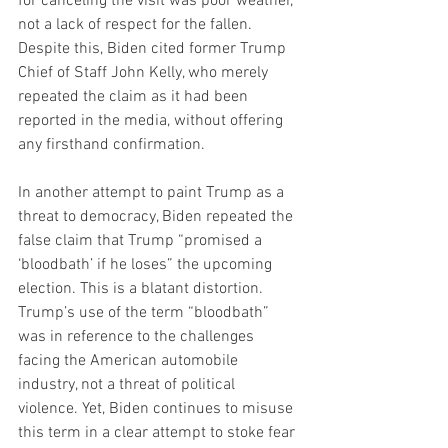
for canceling the visit was poor weather, 
not a lack of respect for the fallen. 
Despite this, Biden cited former Trump 
Chief of Staff John Kelly, who merely 
repeated the claim as it had been 
reported in the media, without offering 
any firsthand confirmation.
In another attempt to paint Trump as a 
threat to democracy, Biden repeated the 
false claim that Trump “promised a 
‘bloodbath’ if he loses” the upcoming 
election. This is a blatant distortion. 
Trump’s use of the term “bloodbath” 
was in reference to the challenges 
facing the American automobile 
industry, not a threat of political 
violence. Yet, Biden continues to misuse 
this term in a clear attempt to stoke fear 