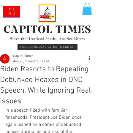
ME
NU
CAPITOL TIMES
When the Heartland Speaks, America Listens
FREE DOWNLOAD LATEST ISSUE 38
Capitol Times
Aug 20, 2024
3 min read
Biden Resorts to Repeating
Debunked Hoaxes in DNC
Speech, While Ignoring Real
Issues
In a speech filled with familiar 
falsehoods, President Joe Biden once 
again leaned on a series of debunked 
hoaxes during his address at the 