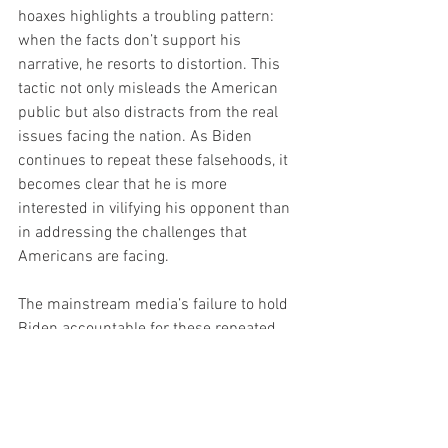
hoaxes highlights a troubling pattern: 
when the facts don’t support his 
narrative, he resorts to distortion. This 
tactic not only misleads the American 
public but also distracts from the real 
issues facing the nation. As Biden 
continues to repeat these falsehoods, it 
becomes clear that he is more 
interested in vilifying his opponent than 
in addressing the challenges that 
Americans are facing.
The mainstream media’s failure to hold 
Biden accountable for these repeated 
falsehoods is equally concerning. In a 
time when voters deserve honest 
discourse and factual information, 
Biden’s speech was a disappointing 