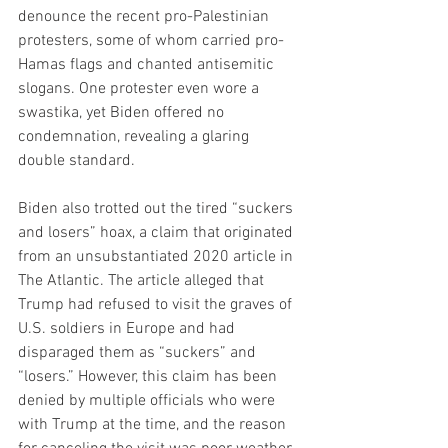
denounce the recent pro-Palestinian 
protesters, some of whom carried pro-
Hamas flags and chanted antisemitic 
slogans. One protester even wore a 
swastika, yet Biden offered no 
condemnation, revealing a glaring 
double standard.
Biden also trotted out the tired “suckers 
and losers” hoax, a claim that originated 
from an unsubstantiated 2020 article in 
The Atlantic. The article alleged that 
Trump had refused to visit the graves of 
U.S. soldiers in Europe and had 
disparaged them as “suckers” and 
“losers.” However, this claim has been 
denied by multiple officials who were 
with Trump at the time, and the reason 