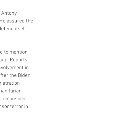
 Antony 
 He assured the 
efend itself 
ed to mention 
roup. Reports 
nvolvement in 
fter the Biden 
istration 
manitarian 
o reconsider 
sor terror in 