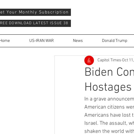
et Your Monthly Subscription
REE DOWNLOAD LATEST ISSUE 38
Home
US-IRAN WAR
News
Donald Trump
Capitol Times
Oct 11
Biden Co
Hostages
In a grave announcem
American citizens wer
Americans have lost t
Israel. The assault, 
shaken the world with 