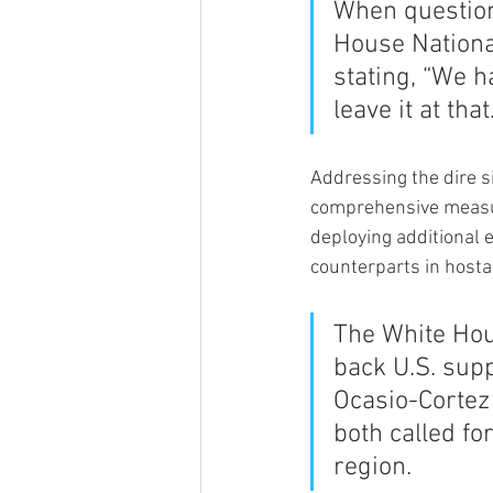
When question
House National
stating, “We ha
leave it at that.
Addressing the dire 
comprehensive measure
deploying additional 
counterparts in hosta
The White Ho
back U.S. supp
Ocasio-Cortez 
both called fo
region.