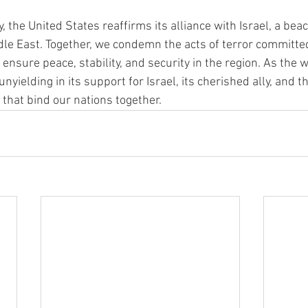
y, the United States reaffirms its alliance with Israel, a beac
dle East. Together, we condemn the acts of terror committ
ensure peace, stability, and security in the region. As the 
nyielding in its support for Israel, its cherished ally, and 
that bind our nations together.