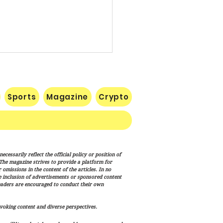
Sports
Magazine
Crypto
p Signs New Immigration
cessarily reflect the official policy or position of
ns Targeting Birthright
. The magazine strives to provide a platform for
enship, ‘Birth Tourism’
omissions in the content of the articles. In no
he inclusion of advertisements or sponsored content
eaders are encouraged to conduct their own
voking content and diverse perspectives.