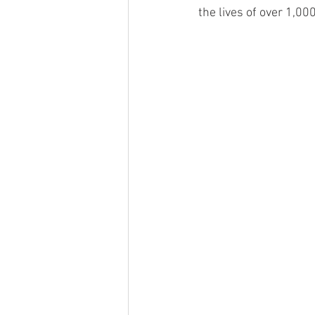
the lives of over 1,0