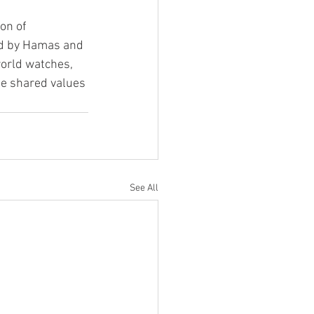
on of 
ed by Hamas and 
world watches, 
the shared values 
See All