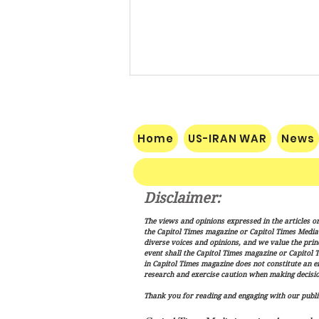
Home
US-IRAN WAR
News
Disclaimer:
The Makkah Pact Is Here. Iran
The views and opinions expressed in the articles or
Is Not Happy.
the Capitol Times magazine or Capitol Times Media , 
diverse voices and opinions, and we value the princ
event shall the Capitol Times magazine or Capitol T
in Capitol Times magazine does not constitute an 
research and exercise caution when making decisio
Thank you for reading and engaging with our public