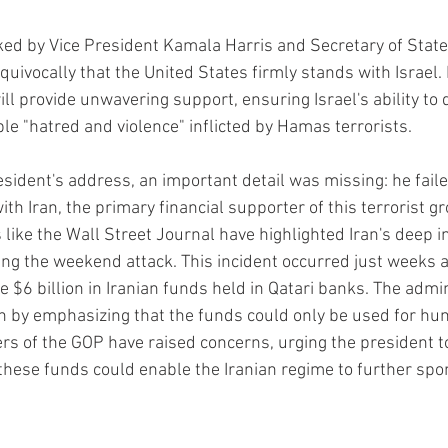
ked by Vice President Kamala Harris and Secretary of State
quivocally that the United States firmly stands with Israel.
ll provide unwavering support, ensuring Israel's ability to d
le "hatred and violence" inflicted by Hamas terrorists.
sident's address, an important detail was missing: he fail
th Iran, the primary financial supporter of this terrorist g
 like the Wall Street Journal have highlighted Iran's deep i
ng the weekend attack. This incident occurred just weeks a
 $6 billion in Iranian funds held in Qatari banks. The admin
n by emphasizing that the funds could only be used for hu
s of the GOP have raised concerns, urging the president t
these funds could enable the Iranian regime to further spon