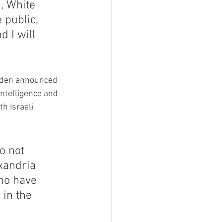
, White 
 public, 
d I will 
Biden announced 
ntelligence and 
h Israeli 
 not 
xandria 
ho have 
in the 