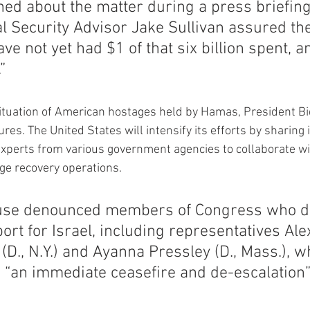
ed about the matter during a press briefing
 Security Advisor Jake Sullivan assured the
ve not yet had $1 of that six billion spent, an
”
situation of American hostages held by Hamas, President 
s. The United States will intensify its efforts by sharing i
experts from various government agencies to collaborate wit
ge recovery operations.
use denounced members of Congress who do
ort for Israel, including representatives Ale
(D., N.Y.) and Ayanna Pressley (D., Mass.), w
r “an immediate ceasefire and de-escalation” 