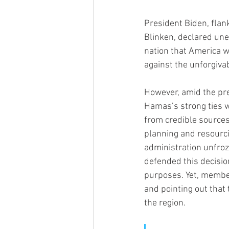
President Biden, flan
Blinken, declared une
nation that America wi
against the unforgivab
However, amid the pre
Hamas’s strong ties wi
from credible sources
planning and resourci
administration unfroze
defended this decisio
purposes. Yet, member
and pointing out that 
the region.