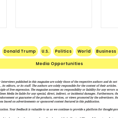
Donald Trump
U.S.
Politics
World
Business
Media Opportunities
Pakistan, Saudi Arabia and
Trum
 Interviews published in this magazine are solely those of the respective authors and do not ne
Turkey Forge Mutual Defense
Actio
its editors, or its staff. The authors are solely responsible for the content of their articles
Pact as Middle East Tensions
Citiz
iple of free expression. The magazine assumes no responsibility or liability for any errors or 
imes Media be liable for any special, direct, indirect, or incidental damages. Furthermore, t
Escalate
endorsement or guarantee of the products, services, or views promoted by the advertisers. R
ns based on advertisements or sponsored content featured in this publication.
ation. Your feedback is valuable to us as we continue to provide a platform for thought-pro