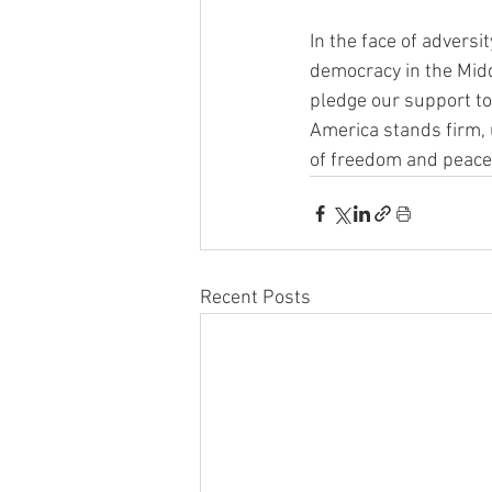
In the face of adversit
democracy in the Mid
pledge our support to 
America stands firm, u
of freedom and peace 
Recent Posts