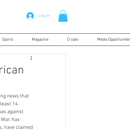
Log In
Sports
Magazine
Crypto
Media Opportunitie
rican
ing news that 
least 14 
mas against 
 War, has 
ts, have claimed 