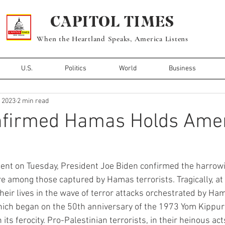
CAPITOL TIMES
When the Heartland Speaks, America Listens
U.S.
Politics
World
Business
, 2023
2 min read
nfirmed Hamas Holds Ame
ent on Tuesday, President Joe Biden confirmed the harrow
e among those captured by Hamas terrorists. Tragically, at 
heir lives in the wave of terror attacks orchestrated by Ha
which began on the 50th anniversary of the 1973 Yom Kippur
its ferocity. Pro-Palestinian terrorists, in their heinous ac