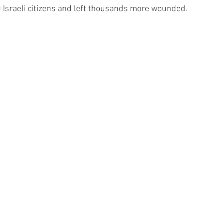
00 Israeli citizens and left thousands more wounded.