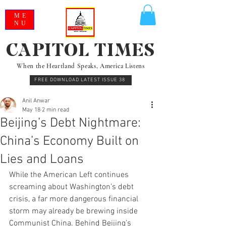
ME
NU
CAPITOL TIMES
When the Heartland Speaks, America Listens
FREE DOWNLOAD LATEST ISSUE 38
Anil Anwar
May 18
2 min read
Beijing’s Debt Nightmare:
China’s Economy Built on
Lies and Loans
While the American Left continues 
screaming about Washington’s debt 
crisis, a far more dangerous financial 
storm may already be brewing inside 
Communist China. Behind Beijing’s 