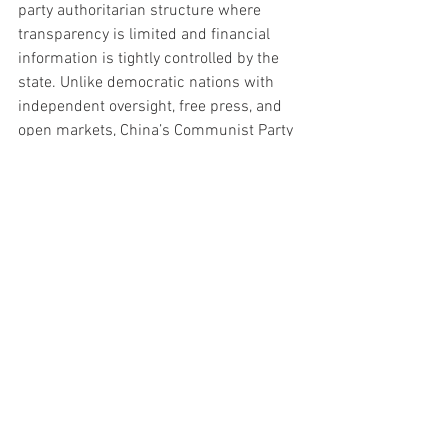
party authoritarian structure where 
transparency is limited and financial 
information is tightly controlled by the 
state. Unlike democratic nations with 
independent oversight, free press, and 
open markets, China’s Communist Party 
maintains centralized control over 
banks, corporations, and economic 
reporting. Critics argue this creates 
serious concerns about hidden risks, 
manipulated data, and long-term 
financial stability. As global tensions 
rise, many Western analysts believe the 
world economy cannot safely depend on 
a banking system controlled by a single 
ruling Communist regime with dictator-
style authority over its financial 
institutions.
Politics