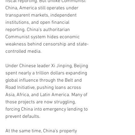
fiscal reporting. But unlike Communist 
China, America still operates under 
transparent markets, independent 
institutions, and open financial 
reporting. China’s authoritarian 
Communist system hides economic 
weakness behind censorship and state-
controlled media.
Under Chinese leader Xi Jinping, Beijing 
spent nearly a trillion dollars expanding 
global influence through the Belt and 
Road Initiative, pushing loans across 
Asia, Africa, and Latin America. Many of 
those projects are now struggling, 
forcing China into emergency lending to 
prevent defaults.
At the same time, China’s property 