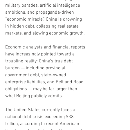
military parades, artificial intelligence 
ambitions, and propaganda-driven 
“economic miracle,” China is drowning 
in hidden debt, collapsing real estate 
markets, and slowing economic growth.
Economic analysts and financial reports 
have increasingly pointed toward a 
troubling reality: China’s true debt 
burden — including provincial 
government debt, state-owned 
enterprise liabilities, and Belt and Road 
obligations — may be far larger than 
what Beijing publicly admits.
The United States currently faces a 
national debt crisis exceeding $38 
trillion, according to recent American 