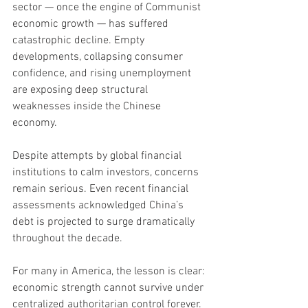
sector — once the engine of Communist 
economic growth — has suffered 
catastrophic decline. Empty 
developments, collapsing consumer 
confidence, and rising unemployment 
are exposing deep structural 
weaknesses inside the Chinese 
economy.
Despite attempts by global financial 
institutions to calm investors, concerns 
remain serious. Even recent financial 
assessments acknowledged China’s 
debt is projected to surge dramatically 
throughout the decade.
For many in America, the lesson is clear: 
economic strength cannot survive under 
centralized authoritarian control forever. 