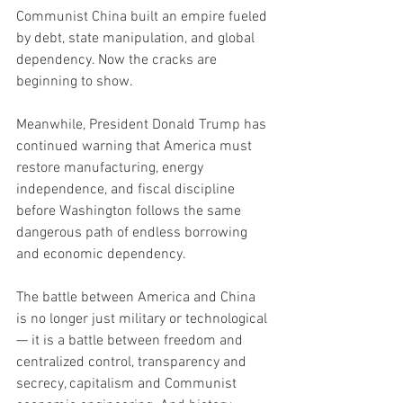
Communist China built an empire fueled 
by debt, state manipulation, and global 
dependency. Now the cracks are 
beginning to show.
Meanwhile, President Donald Trump has 
continued warning that America must 
restore manufacturing, energy 
independence, and fiscal discipline 
before Washington follows the same 
dangerous path of endless borrowing 
and economic dependency.
The battle between America and China 
is no longer just military or technological 
— it is a battle between freedom and 
centralized control, transparency and 
secrecy, capitalism and Communist 