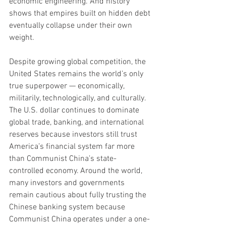
economic engineering. And history 
shows that empires built on hidden debt 
eventually collapse under their own 
weight.
Despite growing global competition, the 
United States remains the world’s only 
true superpower — economically, 
militarily, technologically, and culturally. 
The U.S. dollar continues to dominate 
global trade, banking, and international 
reserves because investors still trust 
America’s financial system far more 
than Communist China’s state-
controlled economy. Around the world, 
many investors and governments 
remain cautious about fully trusting the 
Chinese banking system because 
Communist China operates under a one-