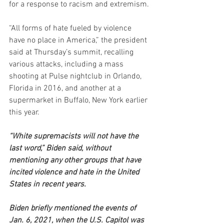
for a response to racism and extremism.
“All forms of hate fueled by violence 
have no place in America,” the president 
said at Thursday’s summit, recalling 
various attacks, including a mass 
shooting at Pulse nightclub in Orlando, 
Florida in 2016, and another at a 
supermarket in Buffalo, New York earlier 
this year.
“White supremacists will not have the 
last word,” Biden said, without 
mentioning any other groups that have 
incited violence and hate in the United 
States in recent years.
Biden briefly mentioned the events of 
Jan. 6, 2021, when the U.S. Capitol was 