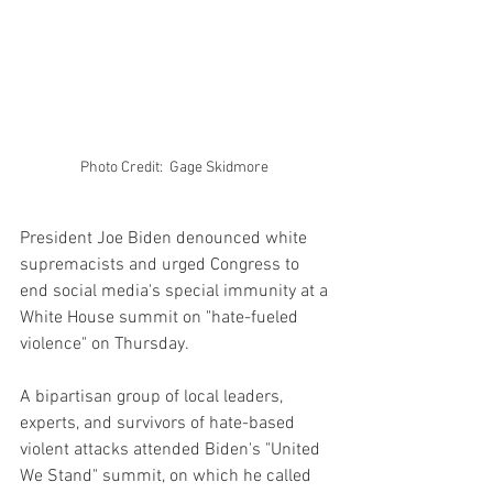
Photo Credit:  Gage Skidmore 
President Joe Biden denounced white 
supremacists and urged Congress to 
end social media's special immunity at a 
White House summit on "hate-fueled 
violence" on Thursday.
A bipartisan group of local leaders, 
experts, and survivors of hate-based 
violent attacks attended Biden's "United 
We Stand" summit, on which he called 