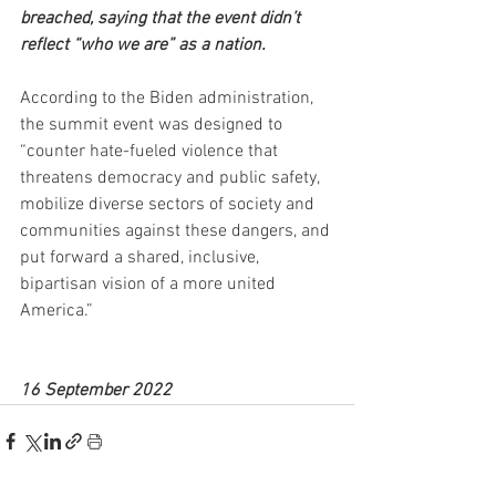
breached, saying that the event didn’t 
reflect “who we are” as a nation.
According to the Biden administration, 
the summit event was designed to 
“counter hate-fueled violence that 
threatens democracy and public safety, 
mobilize diverse sectors of society and 
communities against these dangers, and 
put forward a shared, inclusive, 
bipartisan vision of a more united 
America.”
16 September 2022