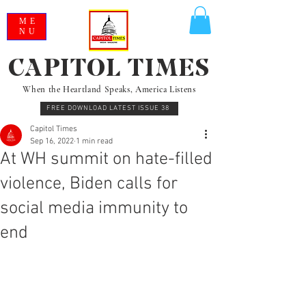
ME
NU
CAPITOL TIMES
When the Heartland Speaks, America Listens
FREE DOWNLOAD LATEST ISSUE 38
Capitol Times
Sep 16, 2022
1 min read
At WH summit on hate-filled
violence, Biden calls for
social media immunity to
end