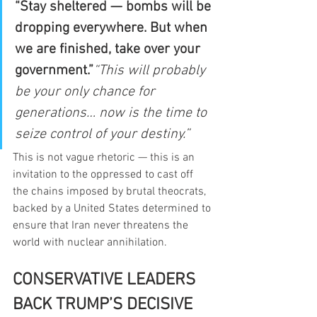
“Stay sheltered — bombs will be 
dropping everywhere. But when 
we are finished, take over your 
government.”
“This will probably 
be your only chance for 
generations… now is the time to 
seize control of your destiny.”
This is not vague rhetoric — this is an 
invitation to the oppressed to cast off 
the chains imposed by brutal theocrats, 
backed by a United States determined to 
ensure that Iran never threatens the 
world with nuclear annihilation.
CONSERVATIVE LEADERS 
BACK TRUMP’S DECISIVE 