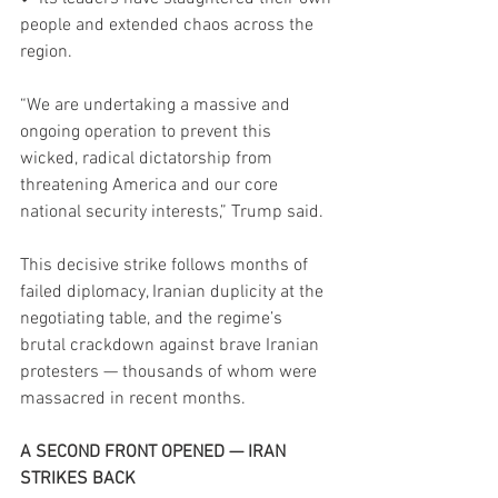
people and extended chaos across the 
region.
“We are undertaking a massive and 
ongoing operation to prevent this 
wicked, radical dictatorship from 
threatening America and our core 
national security interests,” Trump said.
This decisive strike follows months of 
failed diplomacy, Iranian duplicity at the 
negotiating table, and the regime’s 
brutal crackdown against brave Iranian 
protesters — thousands of whom were 
massacred in recent months.
A SECOND FRONT OPENED — IRAN 
STRIKES BACK