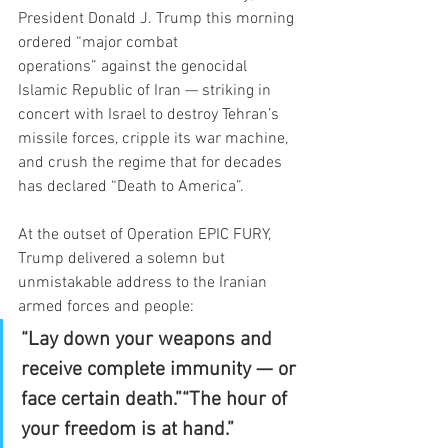
President Donald J. Trump this morning 
ordered “major combat 
operations” against the genocidal 
Islamic Republic of Iran — striking in 
concert with Israel to destroy Tehran’s 
missile forces, cripple its war machine, 
and crush the regime that for decades 
has declared “Death to America”.
At the outset of Operation EPIC FURY, 
Trump delivered a solemn but 
unmistakable address to the Iranian 
armed forces and people:
“Lay down your weapons and 
receive complete immunity — or 
face certain death.”“The hour of 
your freedom is at hand.”