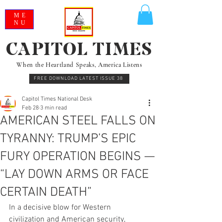
ME
NU
CAPITOL TIMES
When the Heartland Speaks, America Listens
FREE DOWNLOAD LATEST ISSUE 38
Capitol Times National Desk
Feb 28
3 min read
AMERICAN STEEL FALLS ON
TYRANNY: TRUMP’S EPIC
FURY OPERATION BEGINS —
“LAY DOWN ARMS OR FACE
CERTAIN DEATH”
In a decisive blow for Western 
civilization and American security, 