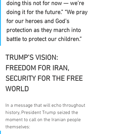
doing this not for now — we’re 
doing it for the future.” “We pray 
for our heroes and God’s 
protection as they march into 
battle to protect our children.”
TRUMP’S VISION: 
FREEDOM FOR IRAN, 
SECURITY FOR THE FREE 
WORLD
In a message that will echo throughout 
history, President Trump seized the 
moment to call on the Iranian people 
themselves: