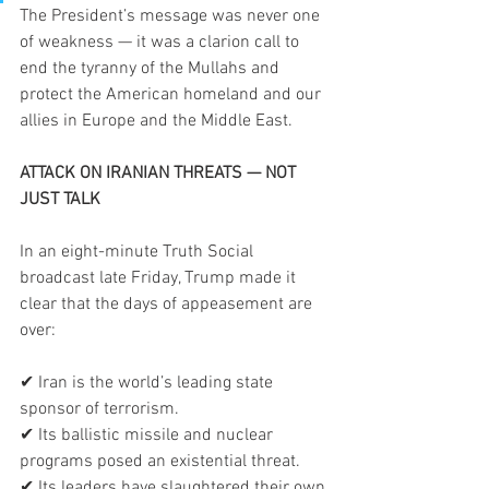
The President’s message was never one 
of weakness — it was a clarion call to 
end the tyranny of the Mullahs and 
protect the American homeland and our 
allies in Europe and the Middle East.
ATTACK ON IRANIAN THREATS — NOT 
JUST TALK
In an eight-minute Truth Social 
broadcast late Friday, Trump made it 
clear that the days of appeasement are 
over:
✔ Iran is the world’s leading state 
sponsor of terrorism.
✔ Its ballistic missile and nuclear 
programs posed an existential threat.
✔ Its leaders have slaughtered their own 