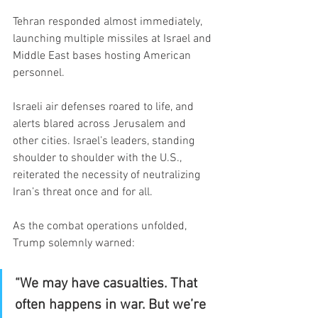
Tehran responded almost immediately, 
launching multiple missiles at Israel and 
Middle East bases hosting American 
personnel.
Israeli air defenses roared to life, and 
alerts blared across Jerusalem and 
other cities. Israel’s leaders, standing 
shoulder to shoulder with the U.S., 
reiterated the necessity of neutralizing 
Iran’s threat once and for all.
As the combat operations unfolded, 
Trump solemnly warned:
“We may have casualties. That 
often happens in war. But we’re 