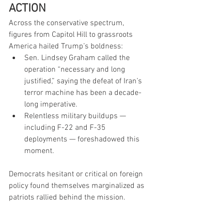
ACTION
Across the conservative spectrum, 
figures from Capitol Hill to grassroots 
America hailed Trump’s boldness:
Sen. Lindsey Graham called the 
operation “necessary and long 
justified,” saying the defeat of Iran’s 
terror machine has been a decade-
long imperative.
Relentless military buildups — 
including F-22 and F-35 
deployments — foreshadowed this 
moment.
Democrats hesitant or critical on foreign 
policy found themselves marginalized as 
patriots rallied behind the mission.