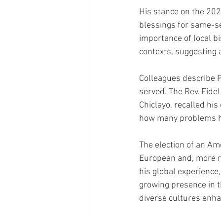
His stance on the 202
blessings for same-s
importance of local b
contexts, suggesting 
Colleagues describe P
served. The Rev. Fidel
Chiclayo, recalled his
how many problems he
The election of an Am
European and, more re
his global experience,
growing presence in t
diverse cultures enha