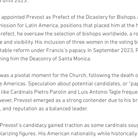
d until 2023.
 appointed Prevost as Prefect of the Dicastery for Bishops
ission for Latin America, positions that placed him at the h
refect, he oversaw the selection of bishops worldwide, a ro
e and visibility. His inclusion of three women in the voting b
table reform under Francis’s papacy. In September 2023, F
gning him the Deaconry of Santa Monica.
was a pivotal moment for the Church, following the death o
e Americas. Speculation about potential candidates, or “pap
 like Cardinals Pietro Parolin and Luis Antonio Tagle frequ
ever, Prevost emerged as a strong contender due to his br
, and reputation as a balanced leader.
Prevost’s candidacy gained traction as some cardinals sou
larizing figures. His American nationality, while historically