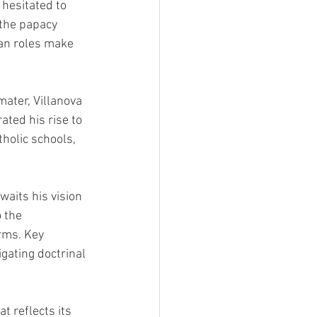
hesitated to 
 the papacy 
an roles make 
mater, Villanova 
ted his rise to 
tholic schools, 
waits his vision 
 the 
rms. Key 
gating doctrinal 
t reflects its 