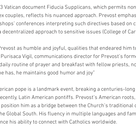
3 Vatican document Fiducia Supplicans, which permits non-
ex couples, reflects his nuanced approach. Prevost emphas
ishops’ conferences interpreting such directives based on c
a decentralized approach to sensitive issues (College of Car
revost as humble and joyful, qualities that endeared him t
 Purisaca Vigil, communications director for Prevost’s form
 daily routine of prayer and breakfast with fellow priests, n
 has, he maintains good humor and joy”
erican pope is a landmark event, breaking a centuries-long t
cently, Latin American pontiffs. Prevost’s American roots
 position him as a bridge between the Church’s traditional 
he Global South. His fluency in multiple languages and famil
nce his ability to connect with Catholics worldwide.