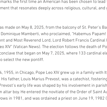
arks the first time an American has been chosen to lead t
oment that resonates deeply across religious, cultural, and g
made on May 8, 2025, from the balcony of St. Peter’s Bas
n Dominique Mamberti, who proclaimed, “Habemus Papam! 
nt and Most Reverend Lord, Lord Robert Francis Cardinal 
o XIV” (Vatican News). The election follows the death of Po
 conclave that began on May 7, 2025, where 133 cardinal el
to select the new pontiff.
 1955, in Chicago, Pope Leo XIV grew up in a family with Ita
His father, Louis Marius Prevost, was a catechist, fostering
Prevost’s early life was shaped by his involvement in parish 
n altar boy. He entered the novitiate of the Order of Saint A
ows in 1981, and was ordained a priest on June 19, 1982 (