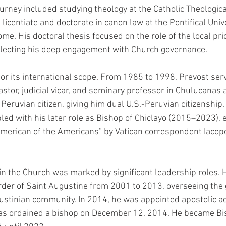
urney included studying theology at the Catholic Theologica
licentiate and doctorate in canon law at the Pontifical Unive
. His doctoral thesis focused on the role of the local prio
flecting his deep engagement with Church governance.
for its international scope. From 1985 to 1998, Prevost serv
stor, judicial vicar, and seminary professor in Chulucanas a
eruvian citizen, giving him dual U.S.-Peruvian citizenship.
pled with his later role as Bishop of Chiclayo (2015–2023), 
American of the Americans” by Vatican correspondent Iacop
in the Church was marked by significant leadership roles. 
Order of Saint Augustine from 2001 to 2013, overseeing the 
ustinian community. In 2014, he was appointed apostolic ad
was ordained a bishop on December 12, 2014. He became Bis