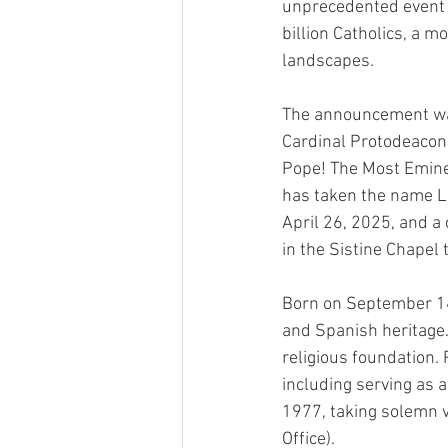
unprecedented event m
billion Catholics, a m
landscapes.
The announcement was 
Cardinal Protodeaco
Pope! The Most Emine
has taken the name Le
April 26, 2025, and a
in the Sistine Chapel 
Born on September 14,
and Spanish heritage. 
religious foundation. 
including serving as a
1977, taking solemn v
Office).