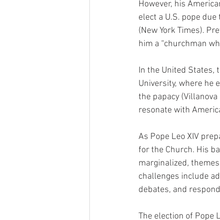
However, his American
elect a U.S. pope due
(New York Times). Pre
him a “churchman who
In the United States, 
University, where he 
the papacy (Villanova 
resonate with Americ
As Pope Leo XIV prepar
for the Church. His ba
marginalized, themes 
challenges include ad
debates, and respondi
The election of Pope L