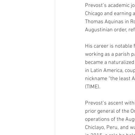
Prevost’s academic jo
Chicago and earning a 
Thomas Aquinas in Rome
Augustinian order, re
His career is notable 
working as a parish pa
became a naturalized P
in Latin America, cou
nickname “the least 
(TIME).
Prevost’s ascent with
prior general of the 
operations of the Aug
Chiclayo, Peru, and 