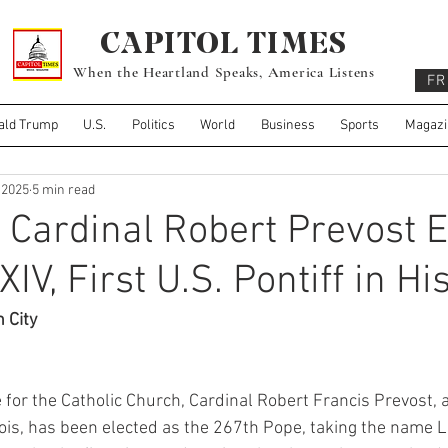
CAPITOL TIMES
When the Heartland Speaks, America Listens
FR
ald Trump
U.S.
Politics
World
Business
Sports
Magazi
 2025
5 min read
Cardinal Robert Prevost E
IV, First U.S. Pontiff in Hi
n City
e for the Catholic Church, Cardinal Robert Francis Prevost, 
inois, has been elected as the 267th Pope, taking the name Le