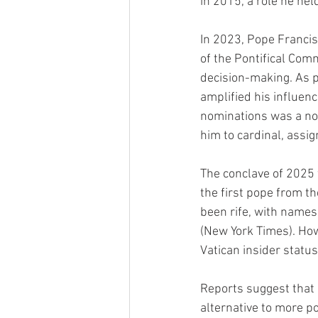
in 2015, a role he hel
In 2023, Pope Francis
of the Pontifical Comm
decision-making. As p
amplified his influenc
nominations was a no
him to cardinal, assi
The conclave of 2025 
the first pope from th
been rife, with names
(New York Times). How
Vatican insider status
Reports suggest that 
alternative to more po