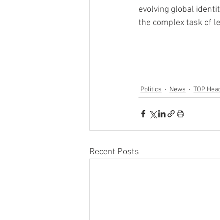
evolving global identi
the complex task of le
Politics
News
TOP Head
Recent Posts