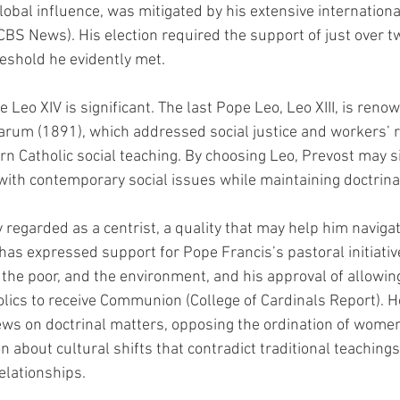
lobal influence, was mitigated by his extensive internationa
CBS News). His election required the support of just over tw
reshold he evidently met.
 Leo XIV is significant. The last Pope Leo, Leo XIII, is renow
rum (1891), which addressed social justice and workers’ ri
 Catholic social teaching. By choosing Leo, Prevost may si
ith contemporary social issues while maintaining doctrinal 
 regarded as a centrist, a quality that may help him naviga
 has expressed support for Pope Francis’s pastoral initiativ
 the poor, and the environment, and his approval of allowin
holics to receive Communion (College of Cardinals Report). H
ews on doctrinal matters, opposing the ordination of wome
 about cultural shifts that contradict traditional teachings
elationships.