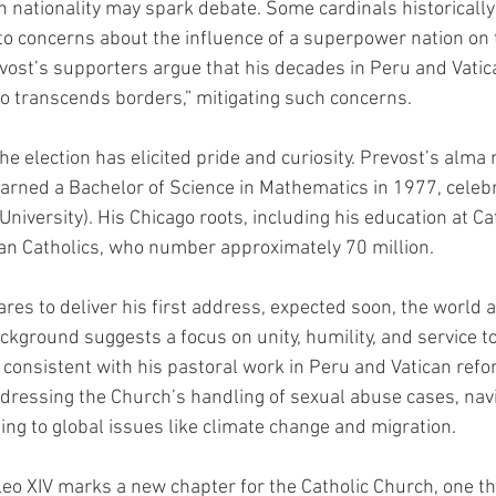
 nationality may spark debate. Some cardinals historically 
 to concerns about the influence of a superpower nation on
vost’s supporters argue that his decades in Peru and Vatic
 transcends borders,” mitigating such concerns.
the election has elicited pride and curiosity. Prevost’s alma 
earned a Bachelor of Science in Mathematics in 1977, celebra
University). His Chicago roots, including his education at Ca
an Catholics, who number approximately 70 million.
es to deliver his first address, expected soon, the world a
ckground suggests a focus on unity, humility, and service to
consistent with his pastoral work in Peru and Vatican refo
dressing the Church’s handling of sexual abuse cases, navi
ng to global issues like climate change and migration.
eo XIV marks a new chapter for the Catholic Church, one tha