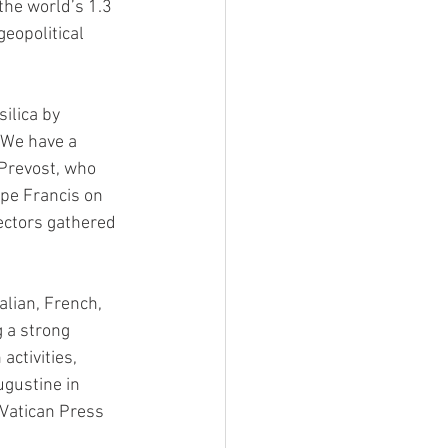
he world’s 1.3 
eopolitical 
ilica by 
We have a 
Prevost, who 
pe Francis on 
ectors gathered 
lian, French, 
 a strong 
activities, 
ugustine in 
Vatican Press 