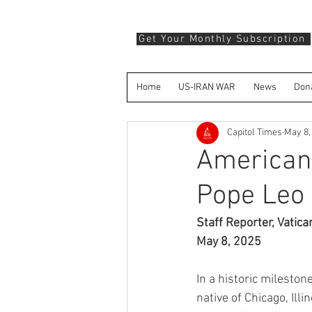
Get Your Monthly Subscription
Home
US-IRAN WAR
News
Don
Capitol Times
May 8,
American 
Pope Leo X
Staff Reporter, Vatica
May 8, 2025
In a historic mileston
native of Chicago, Ill