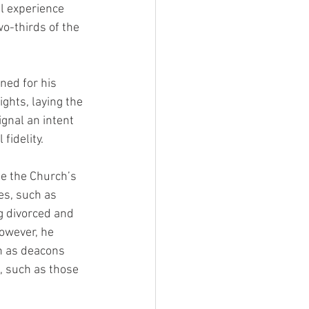
l experience 
o-thirds of the 
ned for his 
ghts, laying the 
gnal an intent 
fidelity.
te the Church’s 
es, such as 
g divorced and 
owever, he 
n as deacons 
, such as those 