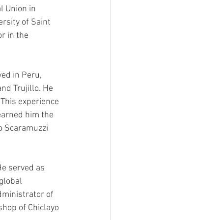
l Union in 
rsity of Saint 
r in the 
ed in Peru, 
nd Trujillo. He 
 This experience 
earned him the 
o Scaramuzzi 
He served as 
global 
ministrator of 
hop of Chiclayo 