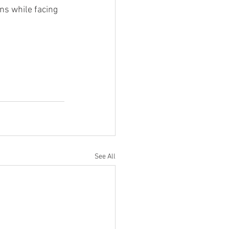
ons while facing 
See All