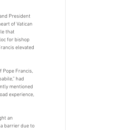
 and President 
eart of Vatican 
le that 
loc for bishop 
rancis elevated 
f Pope Francis, 
abile,” had 
ently mentioned 
oad experience, 
ght an 
 a barrier due to 