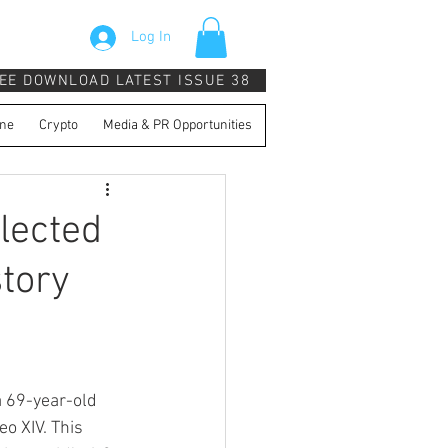
Log In
EE DOWNLOAD LATEST ISSUE 38
ne
Crypto
Media & PR Opportunities
lected
story
a 69-year-old 
o XIV. This 