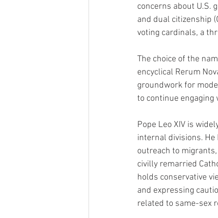
concerns about U.S. g
and dual citizenship (
voting cardinals, a th
The choice of the name
encyclical Rerum Nova
groundwork for modern
to continue engaging w
Pope Leo XIV is widely
internal divisions. He
outreach to migrants,
civilly remarried Cat
holds conservative vi
and expressing caution
related to same-sex r