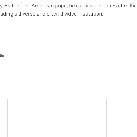
ty. As the first American pope, he carries the hopes of milli
ading a diverse and often divided institution.
line