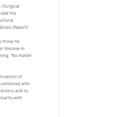
liturgical 
ized the 
ultural 
dinals Report).
o those he 
er diocese in 
oting, “No matter 
radition of 
, combined with 
centers and its 
iarity with 