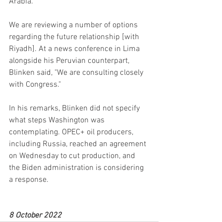
Arabia.
We are reviewing a number of options 
regarding the future relationship [with 
Riyadh]. At a news conference in Lima 
alongside his Peruvian counterpart, 
Blinken said, "We are consulting closely 
with Congress."
In his remarks, Blinken did not specify 
what steps Washington was 
contemplating. OPEC+ oil producers, 
including Russia, reached an agreement 
on Wednesday to cut production, and 
the Biden administration is considering 
a response.
8 October 2022