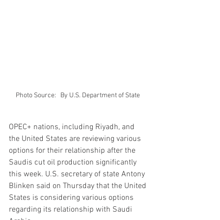
Photo Source:   By U.S. Department of State 
OPEC+ nations, including Riyadh, and 
the United States are reviewing various 
options for their relationship after the 
Saudis cut oil production significantly 
this week. U.S. secretary of state Antony 
Blinken said on Thursday that the United 
States is considering various options 
regarding its relationship with Saudi 