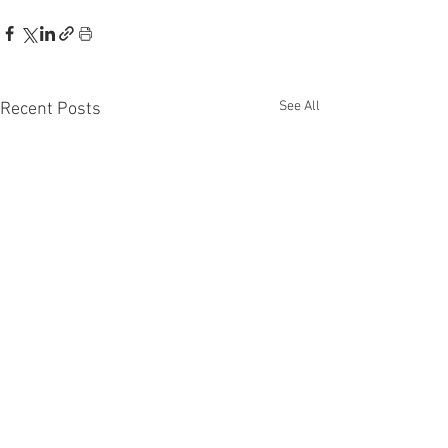
See All
Recent Posts