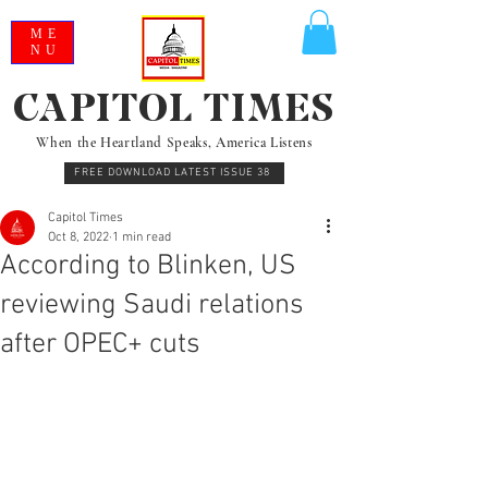
ME
NU
CAPITOL TIMES
When the Heartland Speaks, America Listens
FREE DOWNLOAD LATEST ISSUE 38
Capitol Times
Oct 8, 2022
1 min read
According to Blinken, US
reviewing Saudi relations
after OPEC+ cuts