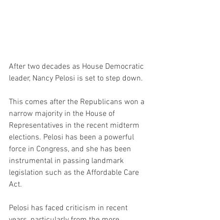
After two decades as House Democratic 
leader, Nancy Pelosi is set to step down.
This comes after the Republicans won a 
narrow majority in the House of 
Representatives in the recent midterm 
elections. Pelosi has been a powerful 
force in Congress, and she has been 
instrumental in passing landmark 
legislation such as the Affordable Care 
Act.
Pelosi has faced criticism in recent 
years, particularly from the more 