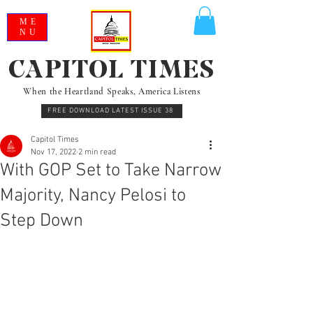
ME
NU
CAPITOL TIMES
When the Heartland Speaks, America Listens
FREE DOWNLOAD LATEST ISSUE 38
Capitol Times
Nov 17, 2022
2 min read
With GOP Set to Take Narrow
Majority, Nancy Pelosi to
Step Down