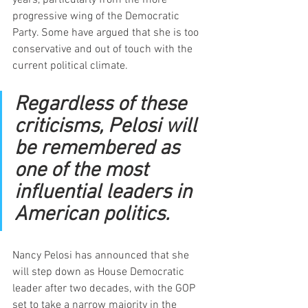
progressive wing of the Democratic 
Party. Some have argued that she is too 
conservative and out of touch with the 
current political climate.
Regardless of these 
criticisms, Pelosi will 
be remembered as 
one of the most 
influential leaders in 
American politics.
Nancy Pelosi has announced that she 
will step down as House Democratic 
leader after two decades, with the GOP 
set to take a narrow majority in the 