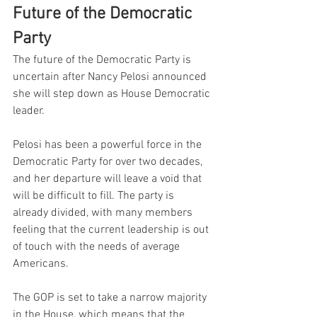
Future of the Democratic 
Party
The future of the Democratic Party is 
uncertain after Nancy Pelosi announced 
she will step down as House Democratic 
leader.
Pelosi has been a powerful force in the 
Democratic Party for over two decades, 
and her departure will leave a void that 
will be difficult to fill. The party is 
already divided, with many members 
feeling that the current leadership is out 
of touch with the needs of average 
Americans.
The GOP is set to take a narrow majority 
in the House, which means that the 