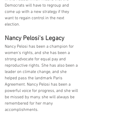
Democrats will have to regroup and 
come up with a new strategy if they 
want to regain control in the next 
election.
Nancy Pelosi's Legacy
Nancy Pelosi has been a champion for 
women's rights, and she has been a 
strong advocate for equal pay and 
reproductive rights. She has also been a 
leader on climate change, and she 
helped pass the landmark Paris 
Agreement. Nancy Pelosi has been a 
powerful voice for progress, and she will 
be missed by many. she will always be 
remembered for her many 
accomplishments.