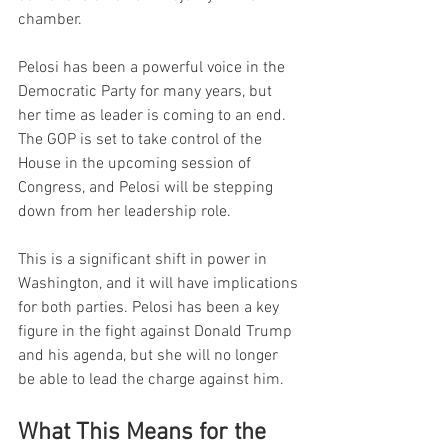
chamber.
Pelosi has been a powerful voice in the 
Democratic Party for many years, but 
her time as leader is coming to an end. 
The GOP is set to take control of the 
House in the upcoming session of 
Congress, and Pelosi will be stepping 
down from her leadership role.
This is a significant shift in power in 
Washington, and it will have implications 
for both parties. Pelosi has been a key 
figure in the fight against Donald Trump 
and his agenda, but she will no longer 
be able to lead the charge against him.
What This Means for the 