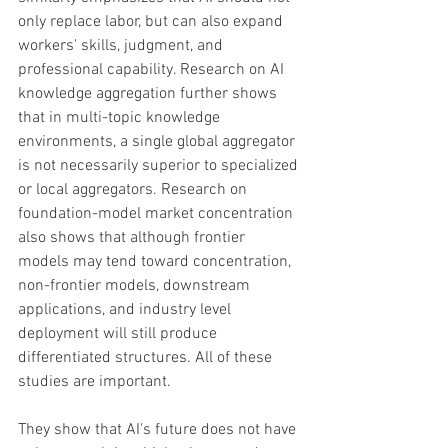
only replace labor, but can also expand 
workers' skills, judgment, and 
professional capability. Research on AI 
knowledge aggregation further shows 
that in multi-topic knowledge 
environments, a single global aggregator 
is not necessarily superior to specialized 
or local aggregators. Research on 
foundation-model market concentration 
also shows that although frontier 
models may tend toward concentration, 
non-frontier models, downstream 
applications, and industry level 
deployment will still produce 
differentiated structures. All of these 
studies are important. 
They show that AI's future does not have 