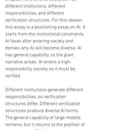
different institutions, different 
responsibilities, and different 
verification structures. For this reason, 
this essay is a positioning essay on AI. It 
starts from the institutional constraints 
AI faces after entering society and 
derives why AI will become diverse. AI 
has general capability, so the giant 
narrative arises. AI enters a high-
responsibility society, so it must be 
verified. 
Different institutions generate different 
responsibilities, so verification 
structures differ. Different verification 
structures produce diverse AI forms. 
The general capability of large models 
remains, but it returns to the position of 