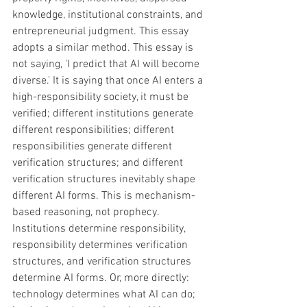
knowledge, institutional constraints, and 
entrepreneurial judgment. This essay 
adopts a similar method. This essay is 
not saying, 'I predict that AI will become 
diverse.' It is saying that once AI enters a 
high-responsibility society, it must be 
verified; different institutions generate 
different responsibilities; different 
responsibilities generate different 
verification structures; and different 
verification structures inevitably shape 
different AI forms. This is mechanism-
based reasoning, not prophecy. 
Institutions determine responsibility, 
responsibility determines verification 
structures, and verification structures 
determine AI forms. Or, more directly: 
technology determines what AI can do; 