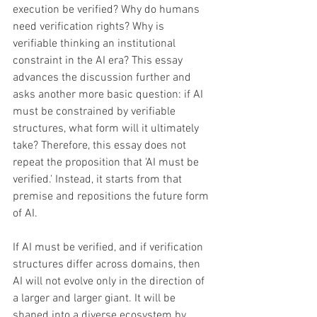
execution be verified? Why do humans 
need verification rights? Why is 
verifiable thinking an institutional 
constraint in the AI era? This essay 
advances the discussion further and 
asks another more basic question: if AI 
must be constrained by verifiable 
structures, what form will it ultimately 
take? Therefore, this essay does not 
repeat the proposition that 'AI must be 
verified.' Instead, it starts from that 
premise and repositions the future form 
of AI. 
If AI must be verified, and if verification 
structures differ across domains, then 
AI will not evolve only in the direction of 
a larger and larger giant. It will be 
shaped into a diverse ecosystem by 