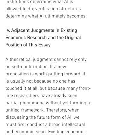
institutions determine what AI is 
allowed to do; verification structures 
determine what AI ultimately becomes.
IV. Adjacent Judgments in Existing 
Economic Research and the Original 
Position of This Essay
A theoretical judgment cannot rely only 
on self-confirmation. If a new 
proposition is worth putting forward, it 
is usually not because no one has 
touched it at all, but because many front-
line researchers have already seen 
partial phenomena without yet forming a 
unified framework. Therefore, when 
discussing the future form of AI, we 
must first conduct a broad intellectual 
and economic scan. Existing economic 