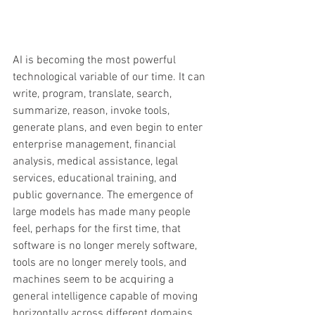
AI is becoming the most powerful 
technological variable of our time. It can 
write, program, translate, search, 
summarize, reason, invoke tools, 
generate plans, and even begin to enter 
enterprise management, financial 
analysis, medical assistance, legal 
services, educational training, and 
public governance. The emergence of 
large models has made many people 
feel, perhaps for the first time, that 
software is no longer merely software, 
tools are no longer merely tools, and 
machines seem to be acquiring a 
general intelligence capable of moving 
horizontally across different domains. 