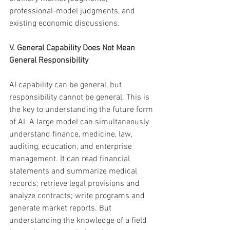
professional-model judgments, and 
existing economic discussions.
V. General Capability Does Not Mean 
General Responsibility
AI capability can be general, but 
responsibility cannot be general. This is 
the key to understanding the future form 
of AI. A large model can simultaneously 
understand finance, medicine, law, 
auditing, education, and enterprise 
management. It can read financial 
statements and summarize medical 
records; retrieve legal provisions and 
analyze contracts; write programs and 
generate market reports. But 
understanding the knowledge of a field 