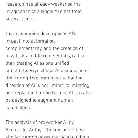
research has already weakened the 
imagination of a single AI giant from 
several angles. 
Task economics decomposes AI's 
impact into automation, 
complementarity, and the creation of 
new tasks in different settings, rather 
than treating AI as one unified 
substitute. Brynjolfsson's discussion of 
the 'Turing Trap' reminds us that the 
direction of AI is not limited to imitating 
and replacing human beings; AI can also 
be designed to augment human 
capabilities. 
The analysis of pro-worker AI by 
Acemoglu, Autor, Johnson, and others 
similarly emphasizes that AI should not 