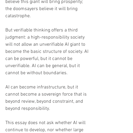
believe this giant will bring prosperity; 
the doomsayers believe it will bring 
catastrophe.
But verifiable thinking offers a third 
judgment: a high-responsibility society 
will not allow an unverifiable AI giant to 
become the basic structure of society. AI 
can be powerful, but it cannot be 
unverifiable. AI can be general, but it 
cannot be without boundaries. 
AI can become infrastructure, but it 
cannot become a sovereign force that is 
beyond review, beyond constraint, and 
beyond responsibility. 
This essay does not ask whether AI will 
continue to develop, nor whether large 