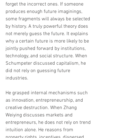
forget the incorrect ones. If someone 
produces enough future imaginings, 
some fragments will always be selected 
by history. A truly powerful theory does 
not merely guess the future. It explains 
why a certain future is more likely to be 
jointly pushed forward by institutions, 
technology, and social structure. When 
Schumpeter discussed capitalism, he 
did not rely on guessing future 
industries. 
He grasped internal mechanisms such 
as innovation, entrepreneurship, and 
creative destruction. When Zhang 
Weiying discusses markets and 
entrepreneurs, he does not rely on trend 
intuition alone. He reasons from 
property rights, incentives, dispersed 