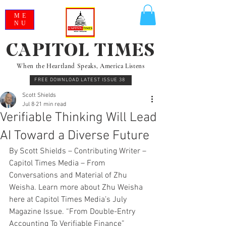
ME
NU
CAPITOL TIMES
When the Heartland Speaks, America Listens
FREE DOWNLOAD LATEST ISSUE 38
Scott Shields
Jul 8
21 min read
Verifiable Thinking Will Lead
AI Toward a Diverse Future
By Scott Shields – Contributing Writer – 
Capitol Times Media – From 
Conversations and Material of Zhu 
Weisha. Learn more about Zhu Weisha 
here at Capitol Times Media’s July 
Magazine Issue. “From Double-Entry 
Accounting To Verifiable Finance”