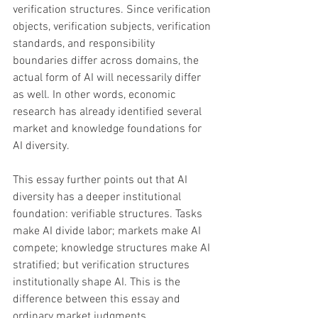
verification structures. Since verification 
objects, verification subjects, verification 
standards, and responsibility 
boundaries differ across domains, the 
actual form of AI will necessarily differ 
as well. In other words, economic 
research has already identified several 
market and knowledge foundations for 
AI diversity. 
This essay further points out that AI 
diversity has a deeper institutional 
foundation: verifiable structures. Tasks 
make AI divide labor; markets make AI 
compete; knowledge structures make AI 
stratified; but verification structures 
institutionally shape AI. This is the 
difference between this essay and 
ordinary market judgments, 