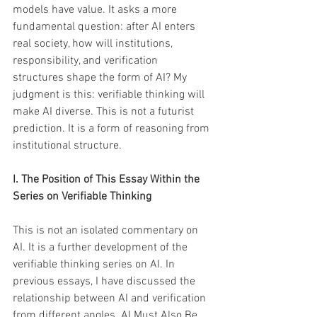
models have value. It asks a more 
fundamental question: after AI enters 
real society, how will institutions, 
responsibility, and verification 
structures shape the form of AI? My 
judgment is this: verifiable thinking will 
make AI diverse. This is not a futurist 
prediction. It is a form of reasoning from 
institutional structure.
I. The Position of This Essay Within the 
Series on Verifiable Thinking
This is not an isolated commentary on 
AI. It is a further development of the 
verifiable thinking series on AI. In 
previous essays, I have discussed the 
relationship between AI and verification 
from different angles. AI Must Also Be 