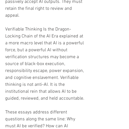
passively accept AI outputs. They must 
retain the final right to review and 
appeal. 
Verifiable Thinking Is the Dragon-
Locking Chain of the AI Era explained at 
a more macro level that AI is a powerful 
force, but a powerful AI without 
verification structures may become a 
source of black-box execution, 
responsibility escape, power expansion, 
and cognitive enslavement. Verifiable 
thinking is not anti-AI. It is the 
institutional rein that allows AI to be 
guided, reviewed, and held accountable. 
These essays address different 
questions along the same line: Why 
must AI be verified? How can AI 