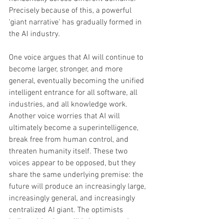
Precisely because of this, a powerful 
'giant narrative' has gradually formed in 
the AI industry. 
One voice argues that AI will continue to 
become larger, stronger, and more 
general, eventually becoming the unified 
intelligent entrance for all software, all 
industries, and all knowledge work. 
Another voice worries that AI will 
ultimately become a superintelligence, 
break free from human control, and 
threaten humanity itself. These two 
voices appear to be opposed, but they 
share the same underlying premise: the 
future will produce an increasingly large, 
increasingly general, and increasingly 
centralized AI giant. The optimists 