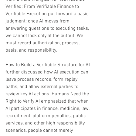
Verified: From Verifiable Finance to 
Verifiable Execution put forward a basic 
judgment: once AI moves from 
answering questions to executing tasks, 
we cannot look only at the output. We 
must record authorization, process, 
basis, and responsibility. 
How to Build a Verifiable Structure for AI 
further discussed how AI execution can 
leave process records, form replay 
paths, and allow external parties to 
review key AI actions. Humans Need the 
Right to Verify AI emphasized that when 
AI participates in finance, medicine, law, 
recruitment, platform penalties, public 
services, and other high responsibility 
scenarios, people cannot merely 