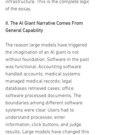
infrastructure. This is the complete logic 
of the essay.
II. The AI Giant Narrative Comes From 
General Capability 
The reason large models have triggered 
the imagination of an AI giant is not 
without foundation. Software in the past 
was functional. Accounting software 
handled accounts; medical systems 
managed medical records; legal 
databases retrieved cases; office 
software processed documents. The 
boundaries among different software 
systems were clear. Users had to 
understand processes, enter 
information, click buttons, and judge 
results. Large models have changed this 