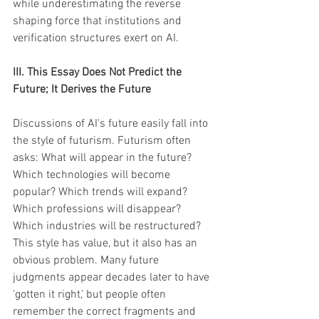
while underestimating the reverse 
shaping force that institutions and 
verification structures exert on AI.
III. This Essay Does Not Predict the 
Future; It Derives the Future
Discussions of AI's future easily fall into 
the style of futurism. Futurism often 
asks: What will appear in the future? 
Which technologies will become 
popular? Which trends will expand? 
Which professions will disappear? 
Which industries will be restructured? 
This style has value, but it also has an 
obvious problem. Many future 
judgments appear decades later to have 
'gotten it right,' but people often 
remember the correct fragments and 