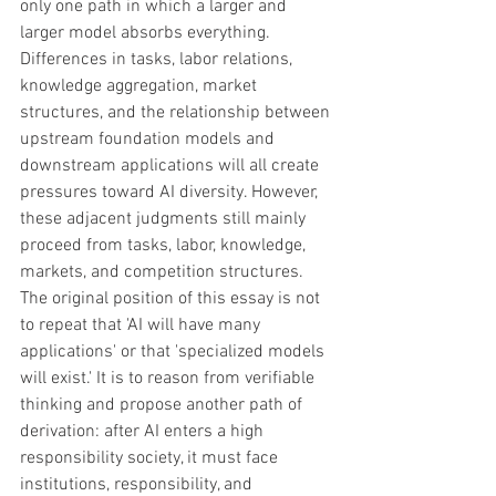
only one path in which a larger and 
larger model absorbs everything. 
Differences in tasks, labor relations, 
knowledge aggregation, market 
structures, and the relationship between 
upstream foundation models and 
downstream applications will all create 
pressures toward AI diversity. However, 
these adjacent judgments still mainly 
proceed from tasks, labor, knowledge, 
markets, and competition structures. 
The original position of this essay is not 
to repeat that 'AI will have many 
applications' or that 'specialized models 
will exist.' It is to reason from verifiable 
thinking and propose another path of 
derivation: after AI enters a high 
responsibility society, it must face 
institutions, responsibility, and 