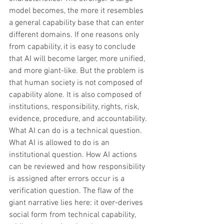
model becomes, the more it resembles 
a general capability base that can enter 
different domains. If one reasons only 
from capability, it is easy to conclude 
that AI will become larger, more unified, 
and more giant-like. But the problem is 
that human society is not composed of 
capability alone. It is also composed of 
institutions, responsibility, rights, risk, 
evidence, procedure, and accountability. 
What AI can do is a technical question. 
What AI is allowed to do is an 
institutional question. How AI actions 
can be reviewed and how responsibility 
is assigned after errors occur is a 
verification question. The flaw of the 
giant narrative lies here: it over-derives 
social form from technical capability, 