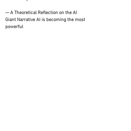
— A Theoretical Reflection on the AI 
Giant Narrative AI is becoming the most 
powerful 