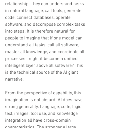
relationship. They can understand tasks 
in natural language, call tools, generate 
code, connect databases, operate 
software, and decompose complex tasks 
into steps. It is therefore natural for 
people to imagine that if one model can 
understand all tasks, call all software, 
master all knowledge, and coordinate all 
processes, might it become a unified 
intelligent layer above all software? This 
is the technical source of the AI giant 
narrative. 
From the perspective of capability, this 
imagination is not absurd. AI does have 
strong generality. Language, code, logic, 
text, images, tool use, and knowledge 
integration all have cross-domain 
characteristics. The stronger a large 