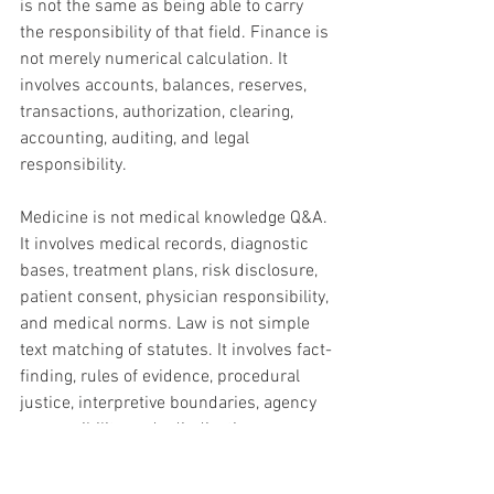
is not the same as being able to carry 
the responsibility of that field. Finance is 
not merely numerical calculation. It 
involves accounts, balances, reserves, 
transactions, authorization, clearing, 
accounting, auditing, and legal 
responsibility. 
Medicine is not medical knowledge Q&A. 
It involves medical records, diagnostic 
bases, treatment plans, risk disclosure, 
patient consent, physician responsibility, 
and medical norms. Law is not simple 
text matching of statutes. It involves fact-
finding, rules of evidence, procedural 
justice, interpretive boundaries, agency 
responsibility, and adjudicative 
consequences. Auditing is not report 
summarization. It involves vouchers, 