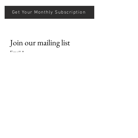
Get Your Monthly Subscription
Join our mailing list
Email
*
Subscribe
I want to subscribe to your mailing 
list.
Contact us