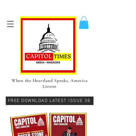
When the Heartland Speaks, America
Listens
FREE DOWNLOAD LATEST ISSUE 38