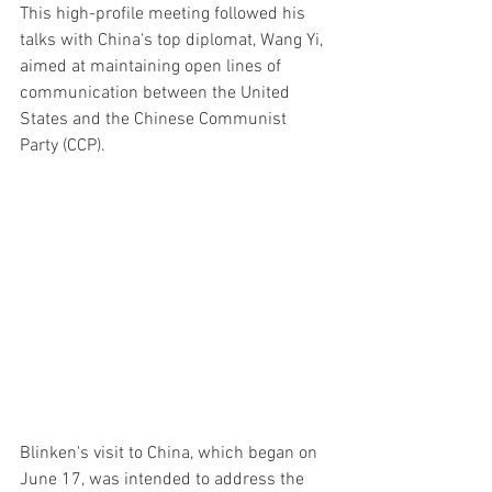
This high-profile meeting followed his 
talks with China's top diplomat, Wang Yi, 
aimed at maintaining open lines of 
communication between the United 
States and the Chinese Communist 
Party (CCP).
Blinken's visit to China, which began on 
June 17, was intended to address the 