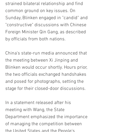
strained bilateral relationship and find 
common ground on key issues. On 
Sunday, Blinken engaged in "candid" and 
"constructive" discussions with Chinese 
Foreign Minister Qin Gang, as described 
by officials from both nations.
China's state-run media announced that 
the meeting between Xi Jinping and 
Blinken would occur shortly. Hours prior, 
the two officials exchanged handshakes 
and posed for photographs, setting the 
stage for their closed-door discussions.
In a statement released after his 
meeting with Wang, the State 
Department emphasized the importance 
of managing the competition between 
the United States and the People's 