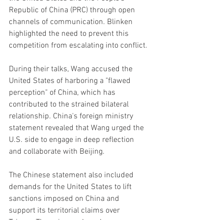
Republic of China (PRC) through open 
channels of communication. Blinken 
highlighted the need to prevent this 
competition from escalating into conflict.
During their talks, Wang accused the 
United States of harboring a "flawed 
perception" of China, which has 
contributed to the strained bilateral 
relationship. China's foreign ministry 
statement revealed that Wang urged the 
U.S. side to engage in deep reflection 
and collaborate with Beijing.
The Chinese statement also included 
demands for the United States to lift 
sanctions imposed on China and 
support its territorial claims over 