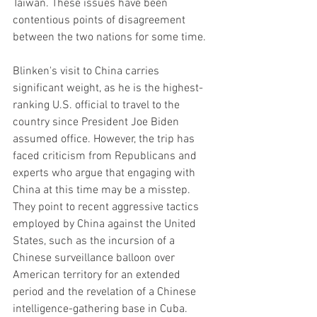
Taiwan. These issues have been 
contentious points of disagreement 
between the two nations for some time.
Blinken's visit to China carries 
significant weight, as he is the highest-
ranking U.S. official to travel to the 
country since President Joe Biden 
assumed office. However, the trip has 
faced criticism from Republicans and 
experts who argue that engaging with 
China at this time may be a misstep. 
They point to recent aggressive tactics 
employed by China against the United 
States, such as the incursion of a 
Chinese surveillance balloon over 
American territory for an extended 
period and the revelation of a Chinese 
intelligence-gathering base in Cuba.