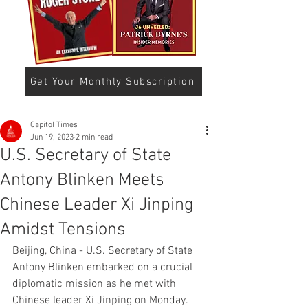
Get Your Monthly Subscription
Capitol Times
Jun 19, 2023
2 min read
U.S. Secretary of State
Antony Blinken Meets
Chinese Leader Xi Jinping
Amidst Tensions
Beijing, China - U.S. Secretary of State 
Antony Blinken embarked on a crucial 
diplomatic mission as he met with 
Chinese leader Xi Jinping on Monday. 