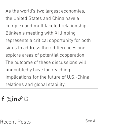
As the world's two largest economies, 
the United States and China have a 
complex and multifaceted relationship. 
Blinken's meeting with Xi Jinping 
represents a critical opportunity for both 
sides to address their differences and 
explore areas of potential cooperation. 
The outcome of these discussions will 
undoubtedly have far-reaching 
implications for the future of U.S.-China 
relations and global stability.
See All
Recent Posts