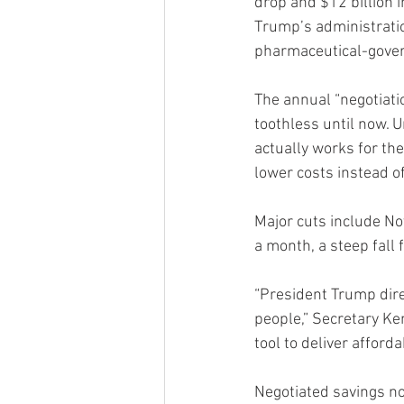
drop and $12 billion 
Trump’s administratio
pharmaceutical-gove
The annual “negotiatio
toothless until now.
actually works for th
lower costs instead o
Major cuts include 
a month, a steep fall 
“President Trump dire
people,” Secretary Ke
tool to deliver afforda
Negotiated savings n