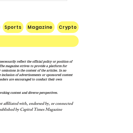
Sports
Magazine
Crypto
uman Equation: Spirit,
cessarily reflect the official policy or position of
ism, and the Human
. The magazine strives to provide a platform for
ition
omissions in the content of the articles. In no
he inclusion of advertisements or sponsored content
eaders are encouraged to conduct their own
voking content and diverse perspectives.
 affiliated with, endorsed by, or connected
ublished by Capitol Times Magazine