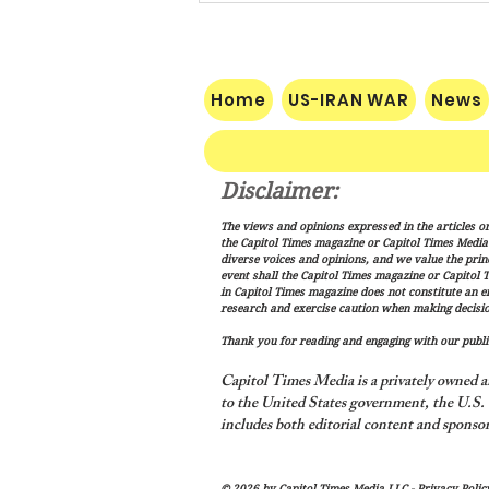
Home
US-IRAN WAR
News
Disclaimer:
Vance: Iran Endgame Will Be
The views and opinions expressed in the articles or
"Messy," But America Will
the Capitol Times magazine or Capitol Times Media , 
Finish the Job
diverse voices and opinions, and we value the princ
event shall the Capitol Times magazine or Capitol T
in Capitol Times magazine does not constitute an 
research and exercise caution when making decisio
Thank you for reading and engaging with our public
Capitol Times Media is a privately owned a
to the United States government, the U.S. C
includes both editorial content and sponsor
© 2026 by Capitol Times Media LLC -
Privacy Polic