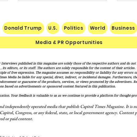
Donald Trump
U.S.
Politics
World
Business
Media & PR Opportunities
Socialist Wisconsin
The H
 Interviews published in this magazine are solely those of the respective authors and do not ne
Gubernatorial Frontrunner
Marx
its editors, or its staff. The authors are solely responsible for the content of their articles
Francesca Hong’s Long Record
Cond
iple of free expression. The magazine assumes no responsibility or liability for any errors or 
imes Media be liable for any special, direct, indirect, or incidental damages. Furthermore, t
of Trashing America’s Holidays
endorsement or guarantee of the products, services, or views promoted by the advertisers. R
and Traditions
ns based on advertisements or sponsored content featured in this publication.
ation. Your feedback is valuable to us as we continue to provide a platform for thought-pro
nd independently operated media that publish Capitol Times Magazine. It is not
apitol, Congress, or any federal, state, or local government agency.
Content p
ed or paid content.
y