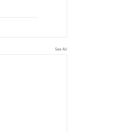
See All