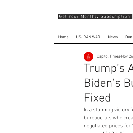
Get Your Monthly Subscription
Home
US-IRAN WAR
News
Don
Capitol Times
Nov 26
Trump’s A
Biden’s B
Fixed
In a stunning victor
bureaucrats who crea
negotiated prices for