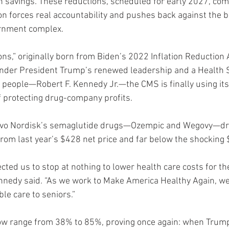
in savings. These reductions, scheduled for early 2027, com
n forces real accountability and pushes back against the b
rnment complex.
ns,” originally born from Biden’s 2022 Inflation Reduction 
 Under President Trump’s renewed leadership and a Health 
e people—Robert F. Kennedy Jr.—the CMS is finally using its 
f protecting drug-company profits.
Novo Nordisk’s semaglutide drugs—Ozempic and Wegovy—dr
from last year’s $428 net price and far below the shocking $
cted us to stop at nothing to lower health care costs for t
nnedy said. “As we work to Make America Healthy Again, we 
ble care to seniors.”
ow range from 38% to 85%, proving once again: when Trump