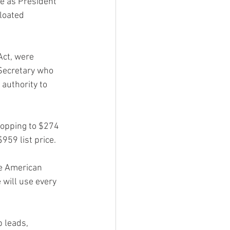
e as President 
loated 
Act, were 
Secretary who 
authority to 
opping to $274 
959 list price.
he American 
will use every 
 leads, 