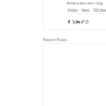
Americans win—big.
Politics
News
TOP Head
Recent Posts