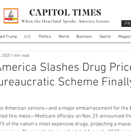
CAPITOL TIMES
When the Heartland Speaks, America Listens
FR
ald Trump
U.S.
Politics
World
Business
Sports
Magazi
, 2025
1 min read
merica Slashes Drug Pric
ureaucratic Scheme Finall
y for American seniors—and a major embarrassment for the 
ted this mess—Medicare officials on Nov. 25 announced th
 15 of the nation’s most expensive drugs, projecting a mass