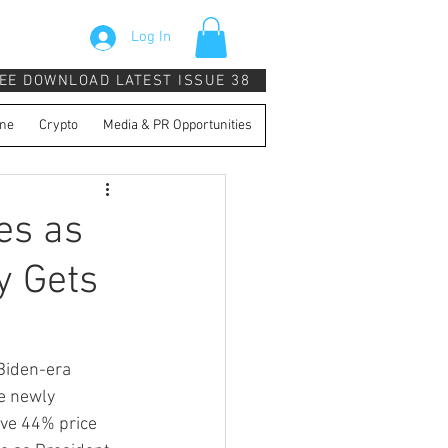
Log In
EE DOWNLOAD LATEST ISSUE 38
ne
Crypto
Media & PR Opportunities
es as
y Gets
Biden-era 
e newly 
ive 44% price 