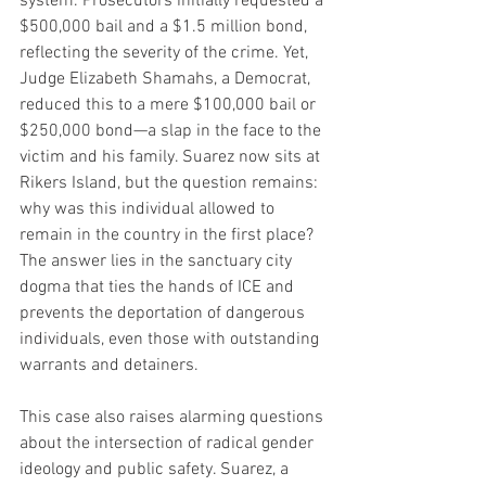
system. Prosecutors initially requested a 
$500,000 bail and a $1.5 million bond, 
reflecting the severity of the crime. Yet, 
Judge Elizabeth Shamahs, a Democrat, 
reduced this to a mere $100,000 bail or 
$250,000 bond—a slap in the face to the 
victim and his family. Suarez now sits at 
Rikers Island, but the question remains: 
why was this individual allowed to 
remain in the country in the first place? 
The answer lies in the sanctuary city 
dogma that ties the hands of ICE and 
prevents the deportation of dangerous 
individuals, even those with outstanding 
warrants and detainers.
This case also raises alarming questions 
about the intersection of radical gender 
ideology and public safety. Suarez, a 