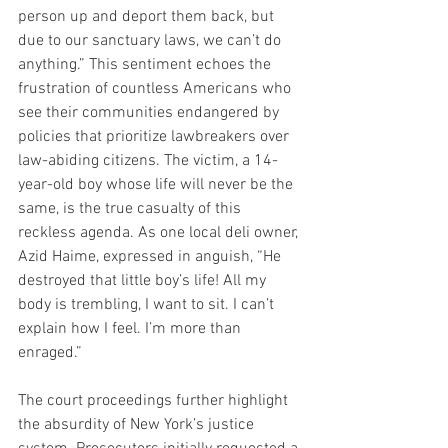
person up and deport them back, but 
due to our sanctuary laws, we can’t do 
anything.” This sentiment echoes the 
frustration of countless Americans who 
see their communities endangered by 
policies that prioritize lawbreakers over 
law-abiding citizens. The victim, a 14-
year-old boy whose life will never be the 
same, is the true casualty of this 
reckless agenda. As one local deli owner, 
Azid Haime, expressed in anguish, “He 
destroyed that little boy’s life! All my 
body is trembling, I want to sit. I can’t 
explain how I feel. I’m more than 
enraged.”
The court proceedings further highlight 
the absurdity of New York’s justice 