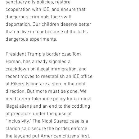
sanctuary city policies, restore 
cooperation with ICE, and ensure that 
dangerous criminals face swift 
deportation. Our children deserve better 
than to live in fear because of the left’s 
dangerous experiments.
President Trump’s border czar, Tom 
Homan, has already signaled a 
crackdown on illegal immigration, and 
recent moves to reestablish an ICE office 
at Rikers Island are a step in the right 
direction. But more must be done. We 
need a zero-tolerance policy for criminal 
illegal aliens and an end to the coddling 
of predators under the guise of 
“inclusivity.” The Nicol Suarez case is a 
clarion call: secure the border, enforce 
the law, and put American citizens first. 