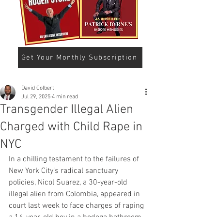
Get Your Monthly Subscription
David Colbert
Jul 29, 2025
4 min read
Transgender Illegal Alien
Charged with Child Rape in
NYC
In a chilling testament to the failures of 
New York City’s radical sanctuary 
policies, Nicol Suarez, a 30-year-old 
illegal alien from Colombia, appeared in 
court last week to face charges of raping 