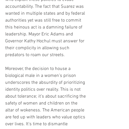
accountability. The fact that Suarez was 
wanted in multiple states and by federal 
authorities yet was still free to commit 
this heinous act is a damning failure of 
leadership. Mayor Eric Adams and 
Governor Kathy Hochul must answer for 
their complicity in allowing such 
predators to roam our streets.
Moreover, the decision to house a 
biological male in a women’s prison 
underscores the absurdity of prioritizing 
identity politics over reality. This is not 
about tolerance; it’s about sacrificing the 
safety of women and children on the 
altar of wokeness. The American people 
are fed up with leaders who value optics 
over lives. It’s time to dismantle 