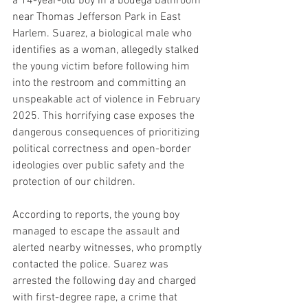
a 14-year-old boy in a bodega bathroom 
near Thomas Jefferson Park in East 
Harlem. Suarez, a biological male who 
identifies as a woman, allegedly stalked 
the young victim before following him 
into the restroom and committing an 
unspeakable act of violence in February 
2025. This horrifying case exposes the 
dangerous consequences of prioritizing 
political correctness and open-border 
ideologies over public safety and the 
protection of our children.
According to reports, the young boy 
managed to escape the assault and 
alerted nearby witnesses, who promptly 
contacted the police. Suarez was 
arrested the following day and charged 
with first-degree rape, a crime that 