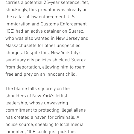
carries a potential 25-year sentence. Yet, 
shockingly, this predator was already on 
the radar of law enforcement. U.S. 
Immigration and Customs Enforcement 
(ICE) had an active detainer on Suarez, 
who was also wanted in New Jersey and 
Massachusetts for other unspecified 
charges. Despite this, New York City’s 
sanctuary city policies shielded Suarez 
from deportation, allowing him to roam 
free and prey on an innocent child.
The blame falls squarely on the 
shoulders of New York’s leftist 
leadership, whose unwavering 
commitment to protecting illegal aliens 
has created a haven for criminals. A 
police source, speaking to local media, 
lamented, “ICE could just pick this 