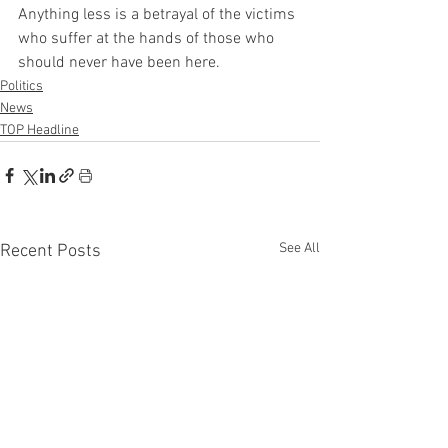
Anything less is a betrayal of the victims 
who suffer at the hands of those who 
should never have been here.
Politics
News
TOP Headline
See All
Recent Posts