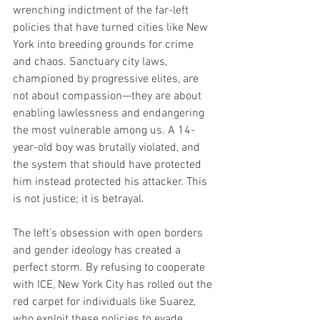
wrenching indictment of the far-left 
policies that have turned cities like New 
York into breeding grounds for crime 
and chaos. Sanctuary city laws, 
championed by progressive elites, are 
not about compassion—they are about 
enabling lawlessness and endangering 
the most vulnerable among us. A 14-
year-old boy was brutally violated, and 
the system that should have protected 
him instead protected his attacker. This 
is not justice; it is betrayal.
The left’s obsession with open borders 
and gender ideology has created a 
perfect storm. By refusing to cooperate 
with ICE, New York City has rolled out the 
red carpet for individuals like Suarez, 
who exploit these policies to evade 