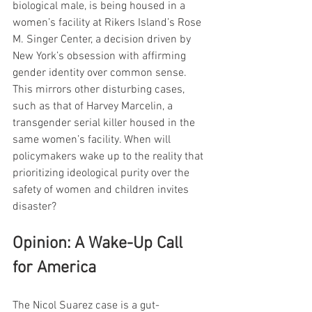
biological male, is being housed in a 
women’s facility at Rikers Island’s Rose 
M. Singer Center, a decision driven by 
New York’s obsession with affirming 
gender identity over common sense. 
This mirrors other disturbing cases, 
such as that of Harvey Marcelin, a 
transgender serial killer housed in the 
same women’s facility. When will 
policymakers wake up to the reality that 
prioritizing ideological purity over the 
safety of women and children invites 
disaster?
Opinion: A Wake-Up Call 
for America
The Nicol Suarez case is a gut-