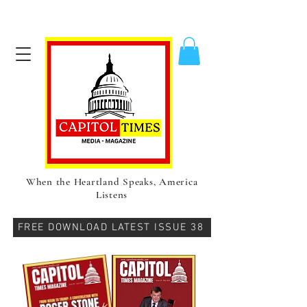
When the Heartland Speaks, America
Listens
FREE DOWNLOAD LATEST ISSUE 38