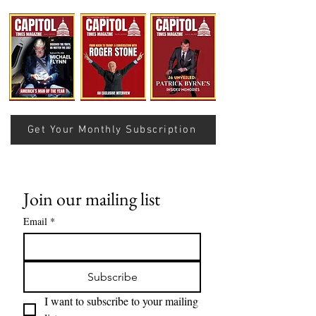
THE RECIPE FOR A
Value Storage Is 
SUCCESSFUL SEASON IN
Slogan: Where D
THE NATIONAL FOOTBALL
Bitcoin’s Value 
LEAGUE
Get Your Monthly Subscription
Join our mailing list
Email
*
Subscribe
I want to subscribe to your mailing 