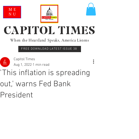
ME
NU
CAPITOL TIMES
When the Heartland Speaks, America Listens
FREE DOWNLOAD LATEST ISSUE 38
Capitol Times
Aug 1, 2022
1 min read
'This inflation is spreading
out,' warns Fed Bank
President