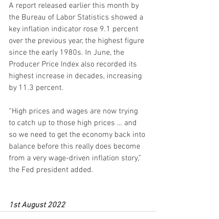
A report released earlier this month by 
the Bureau of Labor Statistics showed a 
key inflation indicator rose 9.1 percent 
over the previous year, the highest figure 
since the early 1980s. In June, the 
Producer Price Index also recorded its 
highest increase in decades, increasing 
by 11.3 percent.
“High prices and wages are now trying 
to catch up to those high prices … and 
so we need to get the economy back into 
balance before this really does become 
from a very wage-driven inflation story,” 
the Fed president added.
1st August 2022