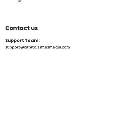
list.
Contact us
Support Team:
support@capitoltimesmedia.com
Letter to Editor-In-Chief
Editor@capitoltimesmedia.com
For Advertising in
Capitol Times Magazine:
ads@capitoltimesmedia.com
FOLLOW US