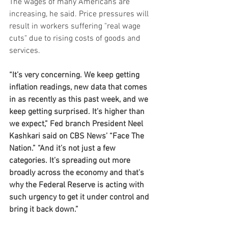
The wages of many Americans are 
increasing, he said. Price pressures will 
result in workers suffering "real wage 
cuts" due to rising costs of goods and 
services.
“It’s very concerning. We keep getting 
inflation readings, new data that comes 
in as recently as this past week, and we 
keep getting surprised. It’s higher than 
we expect,” Fed branch President Neel 
Kashkari said on CBS News’ “Face The 
Nation.” “And it’s not just a few 
categories. It’s spreading out more 
broadly across the economy and that’s 
why the Federal Reserve is acting with 
such urgency to get it under control and 
bring it back down.”