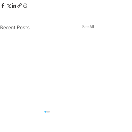
See All
Recent Posts