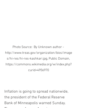
Photo Source:  By Unknown author - 
http://www.treas.gov/organization/bios/image
s/hi-res/hi-res-kashkari.jpg, Public Domain, 
https://commons.wikimedia.org/w/index.php?
curid=4956970
Inflation is going to spread nationwide, 
the president of the Federal Reserve 
Bank of Minneapolis warned Sunday. 