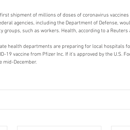
rst shipment of millions of doses of coronavirus vaccines t
deral agencies, including the Department of Defense, would
ty groups, such as workers. Health, according to a Reuters 
ate health departments are preparing for local hospitals for
-19 vaccine from Pfizer Inc. If it's approved by the U.S. F
be mid-December.