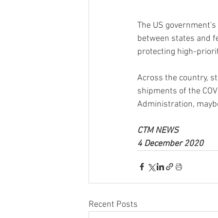
The US government's fi
between states and fe
protecting high-priori
Across the country, st
shipments of the COVID
Administration, may
CTM NEWS 
4 December 2020
Recent Posts