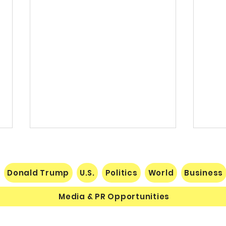
Donald Trump
U.S.
Politics
World
Business
Media & PR Opportunities