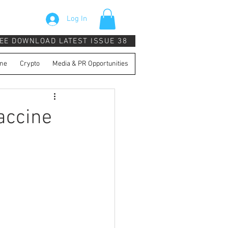
Log In
EE DOWNLOAD LATEST ISSUE 38
ne
Crypto
Media & PR Opportunities
vaccine