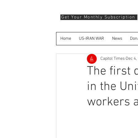
Get Your Monthly Subscription
Home
US-IRAN WAR
News
Don
Capitol Times
Dec 4,
The first
in the Un
workers a