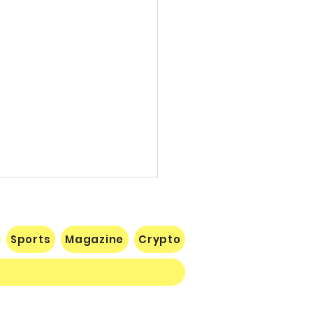
Sports
Magazine
Crypto