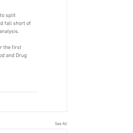
o split 
 fall short of 
analysis.
 the first 
ood and Drug 
See All