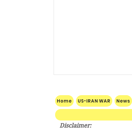
Home
US-IRAN WAR
News
Disclaimer: