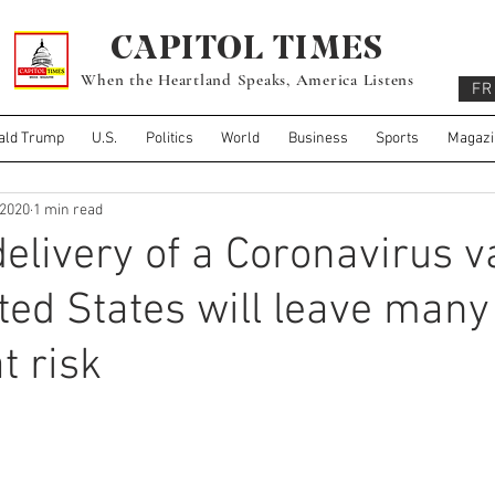
CAPITOL TIMES
When the Heartland Speaks, America Listens
FR
ald Trump
U.S.
Politics
World
Business
Sports
Magazi
 2020
1 min read
 delivery of a Coronavirus 
ited States will leave many
t risk