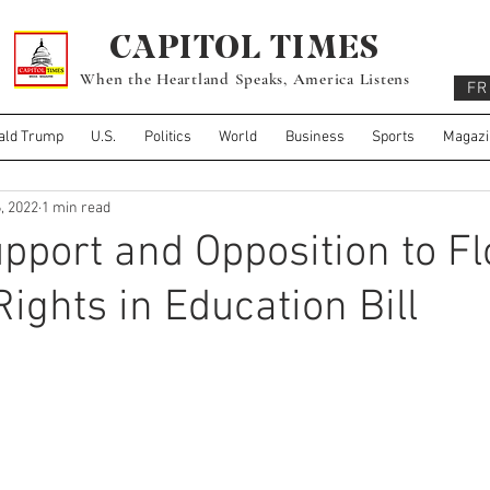
CAPITOL TIMES
When the Heartland Speaks, America Listens
FR
ald Trump
U.S.
Politics
World
Business
Sports
Magazi
, 2022
1 min read
pport and Opposition to Fl
Rights in Education Bill