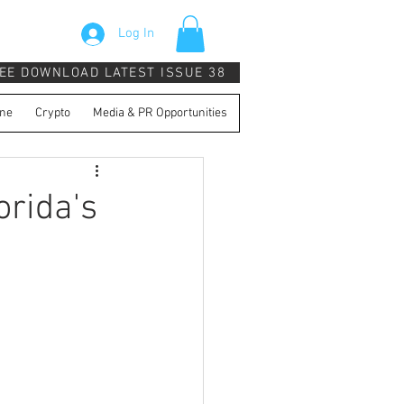
Log In
EE DOWNLOAD LATEST ISSUE 38
ne
Crypto
Media & PR Opportunities
orida's