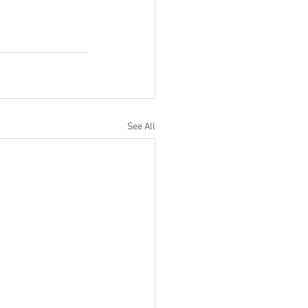
See All