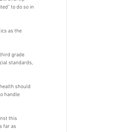
ted" to do so in 
ics as the 
 third grade 
cial standards, 
 health should 
to handle 
nst this 
 far as 