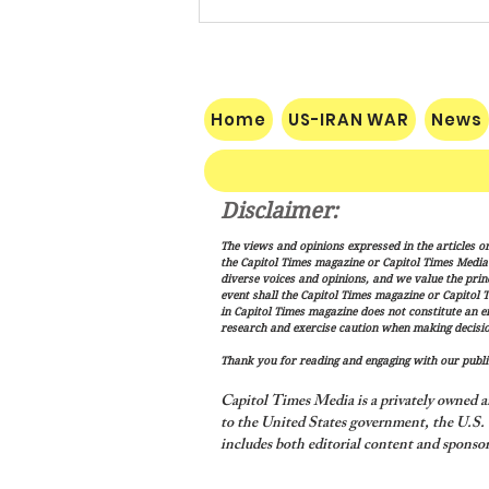
Home
US-IRAN WAR
News
Disclaimer:
Nats Limp Home After Rough
The views and opinions expressed in the articles or
Road Trip
the Capitol Times magazine or Capitol Times Media , 
diverse voices and opinions, and we value the princ
event shall the Capitol Times magazine or Capitol T
in Capitol Times magazine does not constitute an 
research and exercise caution when making decisio
Thank you for reading and engaging with our public
Capitol Times Media is a privately owned a
to the United States government, the U.S. C
includes both editorial content and sponsor