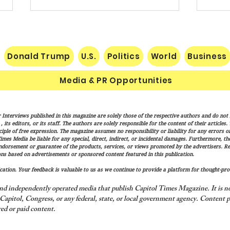
Donald Trump
U.S.
Politics
World
Business
Media & PR Opportunities
Vance: Iran Endgame Will Be
Socia
 Interviews published in this magazine are solely those of the respective authors and do not ne
"Messy," But America Will
Gube
its editors, or its staff. The authors are solely responsible for the content of their articles
Finish the Job
Fran
iple of free expression. The magazine assumes no responsibility or liability for any errors or 
imes Media be liable for any special, direct, indirect, or incidental damages. Furthermore, t
of Tr
endorsement or guarantee of the products, services, or views promoted by the advertisers. R
and T
ns based on advertisements or sponsored content featured in this publication.
ation. Your feedback is valuable to us as we continue to provide a platform for thought-pro
nd independently operated media that publish Capitol Times Magazine. It is not
apitol, Congress, or any federal, state, or local government agency.
Content p
ed or paid content.