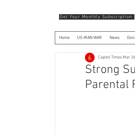
Get Your Monthly Subscription
Home
US-IRAN WAR
News
Don
Capitol Times
Mar 26
Strong Su
Parental 