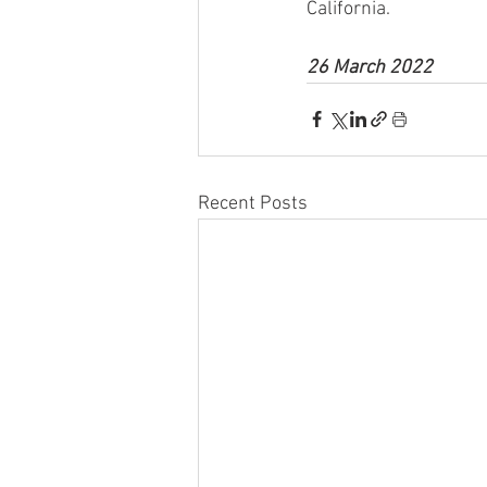
California.
26 March 2022
Recent Posts