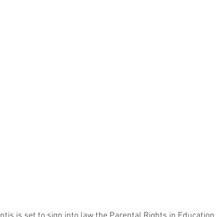
tis is set to sign into law the Parental Rights in Education b