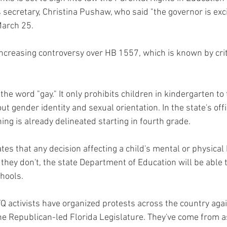
 secretary, Christina Pushaw, who said "the governor is exci
arch 25.
 increasing controversy over HB 1557, which is known by crit
 the word "gay." It only prohibits children in kindergarten to
t gender identity and sexual orientation. In the state's offi
ng is already delineated starting in fourth grade.
states that any decision affecting a child's mental or physical
f they don't, the state Department of Education will be able 
hools.
 activists have organized protests across the country agai
 Republican-led Florida Legislature. They've come from as