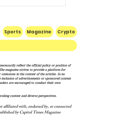
Sports
Magazine
Crypto
list Wisconsin
cessarily reflect the official policy or position of
rnatorial Frontrunner
. The magazine strives to provide a platform for
cesca Hong’s Long Record
omissions in the content of the articles. In no
he inclusion of advertisements or sponsored content
ashing America’s Holidays
eaders are encouraged to conduct their own
raditions
voking content and diverse perspectives.
 affiliated with, endorsed by, or connected
ublished by Capitol Times Magazine