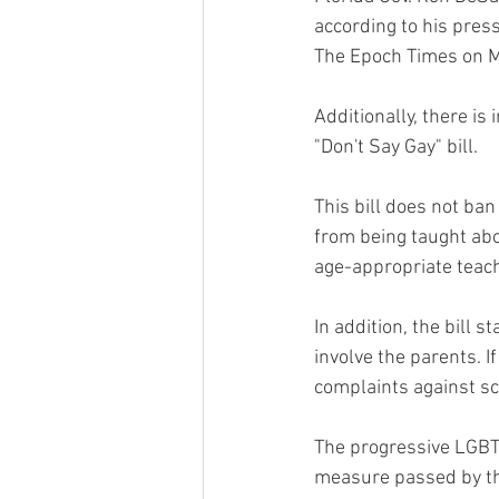
according to his press
The Epoch Times on M
Additionally, there is
"Don't Say Gay" bill.
This bill does not ban
from being taught abou
age-appropriate teachi
In addition, the bill 
involve the parents. I
complaints against sc
The progressive LGBTQ
measure passed by the