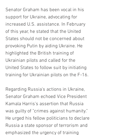
Senator Graham has been vocal in his 
support for Ukraine, advocating for 
increased U.S. assistance. In February 
of this year, he stated that the United 
States should not be concerned about 
provoking Putin by aiding Ukraine. He 
highlighted the British training of 
Ukrainian pilots and called for the 
United States to follow suit by initiating 
training for Ukrainian pilots on the F-16.
Regarding Russia's actions in Ukraine, 
Senator Graham echoed Vice President 
Kamala Harris's assertion that Russia 
was guilty of "crimes against humanity." 
He urged his fellow politicians to declare 
Russia a state sponsor of terrorism and 
emphasized the urgency of training 