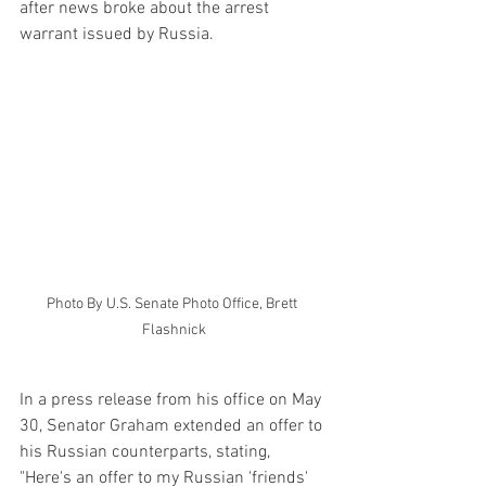
after news broke about the arrest 
warrant issued by Russia.
Photo By U.S. Senate Photo Office, Brett 
Flashnick
In a press release from his office on May 
30, Senator Graham extended an offer to 
his Russian counterparts, stating, 
"Here's an offer to my Russian 'friends' 