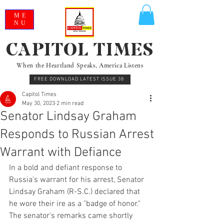
ME
NU
CAPITOL TIMES
When the Heartland Speaks, America Listens
FREE DOWNLOAD LATEST ISSUE 38
Capitol Times
May 30, 2023
2 min read
Senator Lindsay Graham
Responds to Russian Arrest
Warrant with Defiance
In a bold and defiant response to 
Russia's warrant for his arrest, Senator 
Lindsay Graham (R-S.C.) declared that 
he wore their ire as a "badge of honor." 
The senator's remarks came shortly 