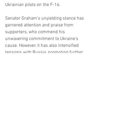
Ukrainian pilots on the F-16.
Senator Graham's unyielding stance has 
garnered attention and praise from 
supporters, who commend his 
unwavering commitment to Ukraine's 
cause. However, it has also intensified 
tensions with Russia, prompting further 
scrutiny and criticism from the Russian 
government.
As the situation unfolds, Senator 
Graham's defiance remains steadfast, 
signaling his determination to champion 
Ukraine's freedom and confront Russia's 
actions on the international stage.