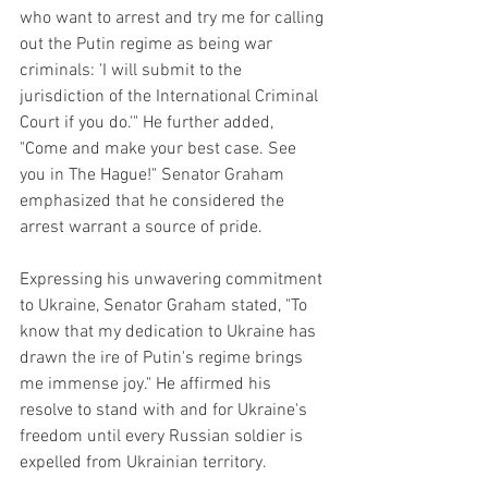
who want to arrest and try me for calling 
out the Putin regime as being war 
criminals: 'I will submit to the 
jurisdiction of the International Criminal 
Court if you do.'" He further added, 
"Come and make your best case. See 
you in The Hague!" Senator Graham 
emphasized that he considered the 
arrest warrant a source of pride.
Expressing his unwavering commitment 
to Ukraine, Senator Graham stated, "To 
know that my dedication to Ukraine has 
drawn the ire of Putin's regime brings 
me immense joy." He affirmed his 
resolve to stand with and for Ukraine's 
freedom until every Russian soldier is 
expelled from Ukrainian territory.