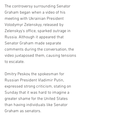
The controversy surrounding Senator 
Graham began when a video of his 
meeting with Ukrainian President 
Volodymyr Zelenskyy, released by 
Zelenskyy's office, sparked outrage in 
Russia. Although it appeared that 
Senator Graham made separate 
comments during the conversation, the 
video juxtaposed them, causing tensions 
to escalate.
Dmitry Peskov, the spokesman for 
Russian President Vladimir Putin, 
expressed strong criticism, stating on 
Sunday that it was hard to imagine a 
greater shame for the United States 
than having individuals like Senator 
Graham as senators.