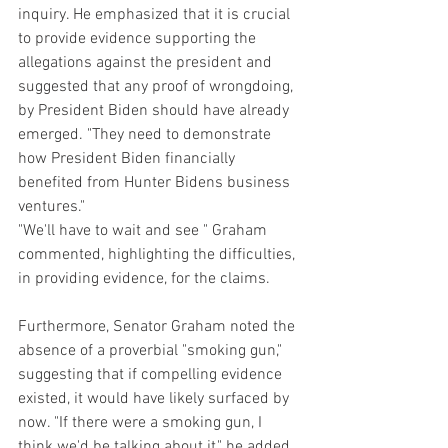
inquiry. He emphasized that it is crucial 
to provide evidence supporting the 
allegations against the president and 
suggested that any proof of wrongdoing, 
by President Biden should have already 
emerged. "They need to demonstrate 
how President Biden financially 
benefited from Hunter Bidens business 
ventures." 
"We'll have to wait and see " Graham 
commented, highlighting the difficulties, 
in providing evidence, for the claims.
Furthermore, Senator Graham noted the 
absence of a proverbial "smoking gun," 
suggesting that if compelling evidence 
existed, it would have likely surfaced by 
now. "If there were a smoking gun, I 
think we'd be talking about it," he added.