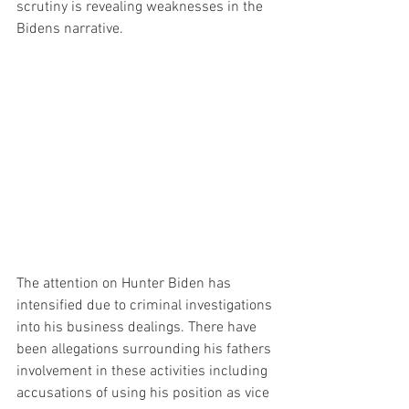
scrutiny is revealing weaknesses in the 
Bidens narrative.
The attention on Hunter Biden has 
intensified due to criminal investigations 
into his business dealings. There have 
been allegations surrounding his fathers 
involvement in these activities including 
accusations of using his position as vice 