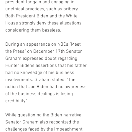
president for gain and engaging in 
unethical practices, such as bribery. 
Both President Biden and the White 
House strongly deny these allegations 
considering them baseless.
During an appearance on NBCs "Meet 
the Press" on December 17th Senator 
Graham expressed doubt regarding 
Hunter Bidens assertions that his father 
had no knowledge of his business 
involvements. Graham stated, "The 
notion that Joe Biden had no awareness 
of the business dealings is losing 
credibility."
While questioning the Biden narrative 
Senator Graham also recognized the 
challenges faced by the impeachment 