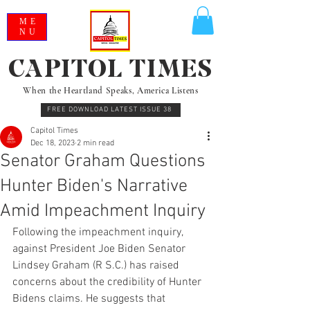
ME
NU
CAPITOL TIMES
When the Heartland Speaks, America Listens
FREE DOWNLOAD LATEST ISSUE 38
Capitol Times
Dec 18, 2023
2 min read
Senator Graham Questions
Hunter Biden's Narrative
Amid Impeachment Inquiry
Following the impeachment inquiry, 
against President Joe Biden Senator 
Lindsey Graham (R S.C.) has raised 
concerns about the credibility of Hunter 
Bidens claims. He suggests that 