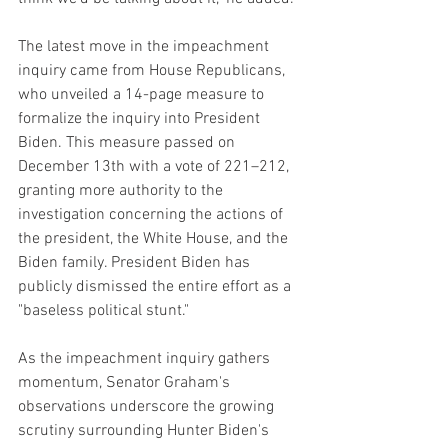
The latest move in the impeachment 
inquiry came from House Republicans, 
who unveiled a 14-page measure to 
formalize the inquiry into President 
Biden. This measure passed on 
December 13th with a vote of 221–212, 
granting more authority to the 
investigation concerning the actions of 
the president, the White House, and the 
Biden family. President Biden has 
publicly dismissed the entire effort as a 
"baseless political stunt."
As the impeachment inquiry gathers 
momentum, Senator Graham's 
observations underscore the growing 
scrutiny surrounding Hunter Biden's 