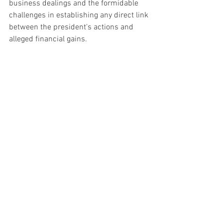
business dealings and the formidable 
challenges in establishing any direct link 
between the president's actions and 
alleged financial gains.
The unfolding events continue to 
polarize opinions, with supporters and 
critics closely monitoring the 
proceedings amid the evolving narrative 
surrounding the Biden family's 
involvement in these investigations.
See All
Recent Posts