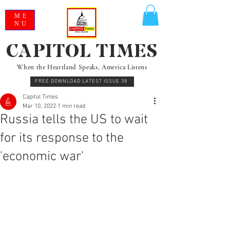
ME
NU
CAPITOL TIMES
When the Heartland Speaks, America Listens
FREE DOWNLOAD LATEST ISSUE 38
Capitol Times
Mar 10, 2022
1 min read
Russia tells the US to wait
for its response to the
'economic war'