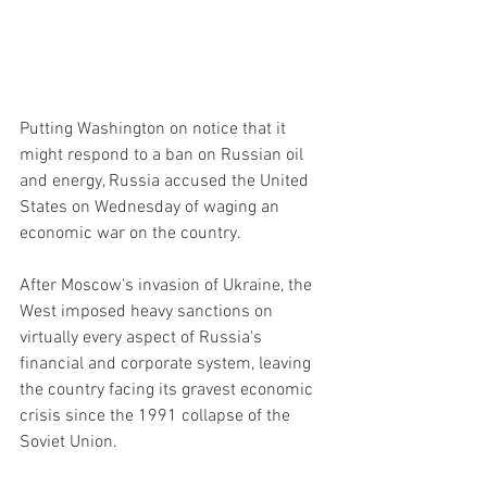
Putting Washington on notice that it 
might respond to a ban on Russian oil 
and energy, Russia accused the United 
States on Wednesday of waging an 
economic war on the country.
After Moscow's invasion of Ukraine, the 
West imposed heavy sanctions on 
virtually every aspect of Russia's 
financial and corporate system, leaving 
the country facing its gravest economic 
crisis since the 1991 collapse of the 
Soviet Union.