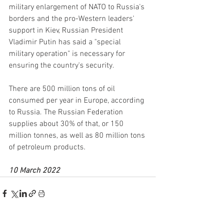
military enlargement of NATO to Russia's 
borders and the pro-Western leaders' 
support in Kiev, Russian President 
Vladimir Putin has said a "special 
military operation" is necessary for 
ensuring the country's security.
There are 500 million tons of oil 
consumed per year in Europe, according 
to Russia. The Russian Federation 
supplies about 30% of that, or 150 
million tonnes, as well as 80 million tons 
of petroleum products.
10 March 2022