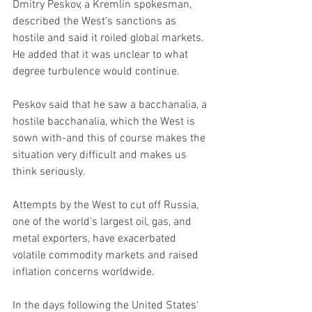
Dmitry Peskov, a Kremlin spokesman, 
described the West's sanctions as 
hostile and said it roiled global markets. 
He added that it was unclear to what 
degree turbulence would continue.
Peskov said that he saw a bacchanalia, a 
hostile bacchanalia, which the West is 
sown with-and this of course makes the 
situation very difficult and makes us 
think seriously.
Attempts by the West to cut off Russia, 
one of the world's largest oil, gas, and 
metal exporters, have exacerbated 
volatile commodity markets and raised 
inflation concerns worldwide.
In the days following the United States' 