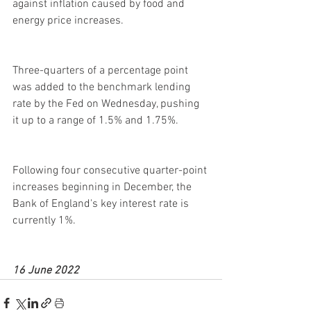
against inflation caused by food and 
energy price increases.
Three-quarters of a percentage point 
was added to the benchmark lending 
rate by the Fed on Wednesday, pushing 
it up to a range of 1.5% and 1.75%. 
Following four consecutive quarter-point 
increases beginning in December, the 
Bank of England's key interest rate is 
currently 1%.
16 June 2022