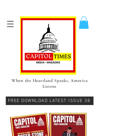
When the Heartland Speaks, America
Listens
FREE DOWNLOAD LATEST ISSUE 38