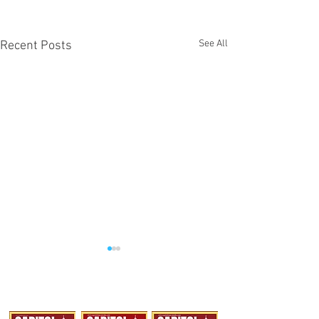
See All
Recent Posts