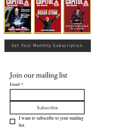
Understanding Verifiable
Nats Lose Sevent
Finance Through Bitcoin
Row…
Thought
Get Your Monthly Subscription
Join our mailing list
Email
*
Subscribe
I want to subscribe to your mailing 
list.