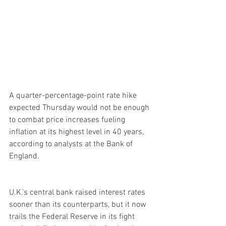
A quarter-percentage-point rate hike 
expected Thursday would not be enough 
to combat price increases fueling 
inflation at its highest level in 40 years, 
according to analysts at the Bank of 
England.
U.K.'s central bank raised interest rates 
sooner than its counterparts, but it now 
trails the Federal Reserve in its fight 