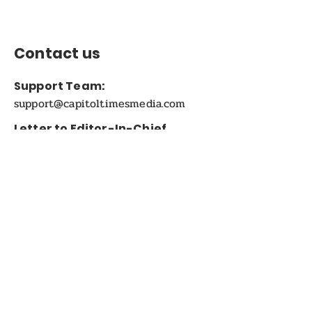
Contact us
Support Team:
support@capitoltimesmedia.com
Letter to Editor-In-Chief
Editor@capitoltimesmedia.com
For Advertising in
Capitol Times Magazine:
ads@capitoltimesmedia.com
FOLLOW US