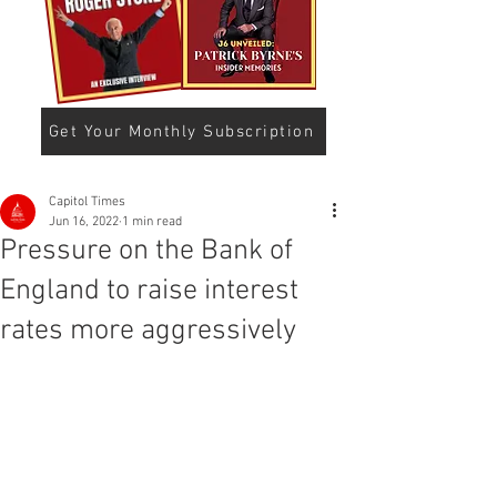
Get Your Monthly Subscription
Capitol Times
Jun 16, 2022
1 min read
Pressure on the Bank of
England to raise interest
rates more aggressively