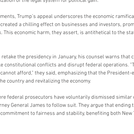
zation of the legal system for political gain.”
uments, Trump’s appeal underscores the economic ramificat
 created a chilling effect on businesses and investors, pro
This economic harm, they assert, is antithetical to the stat
retake the presidency in January, his counsel warns that c
ke constitutional conflicts and disrupt federal operations. "T
 cannot afford," they said, emphasizing that the President-e
the country and revitalizing the economy.
re federal prosecutors have voluntarily dismissed similar 
rney General James to follow suit. They argue that ending t
ommitment to fairness and stability, benefiting both New 