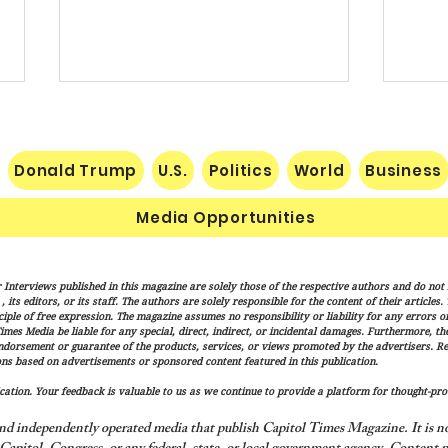
Donald Trump
U.S.
Politics
World
Business
Media Opportunities
Senate Confirms Cameron
Vanc
 Interviews published in this magazine are solely those of the respective authors and do not ne
Hamilton to Lead FEMA as
"Mess
its editors, or its staff. The authors are solely responsible for the content of their articles
Trump Administration
Finis
iple of free expression. The magazine assumes no responsibility or liability for any errors or 
imes Media be liable for any special, direct, indirect, or incidental damages. Furthermore, t
Advances Disaster Response
endorsement or guarantee of the products, services, or views promoted by the advertisers. R
Overhaul
ns based on advertisements or sponsored content featured in this publication.
ation. Your feedback is valuable to us as we continue to provide a platform for thought-pro
nd independently operated media that publish Capitol Times Magazine. It is not