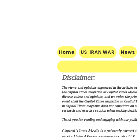
Home
US-IRAN WAR
News
Disclaimer:
Trump Signs New Immigration
The views and opinions expressed in the articles or
Actions Targeting Birthright
the Capitol Times magazine or Capitol Times Media , 
Citizenship, ‘Birth Tourism’
diverse voices and opinions, and we value the princ
event shall the Capitol Times magazine or Capitol T
in Capitol Times magazine does not constitute an 
research and exercise caution when making decisio
Thank you for reading and engaging with our public
Capitol Times Media is a privately owned a