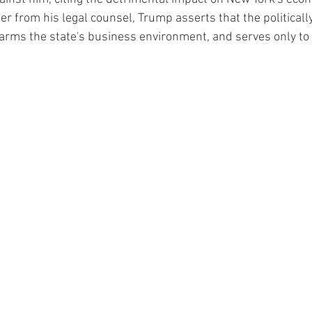
etter from his legal counsel, Trump asserts that the political
harms the state's business environment, and serves only to