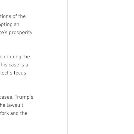
ions of the 
mpting an 
e's prosperity 
ontinuing the 
his case is a 
lect’s focus 
cases, Trump’s 
he lawsuit 
York and the 