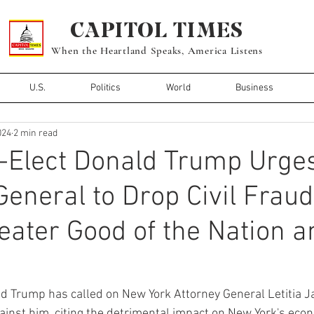
CAPITOL TIMES
When the Heartland Speaks, America Listens
U.S.
Politics
World
Business
024
2 min read
-Elect Donald Trump Urge
General to Drop Civil Frau
reater Good of the Nation a
d Trump has called on New York Attorney General Letitia J
against him, citing the detrimental impact on New York's eco