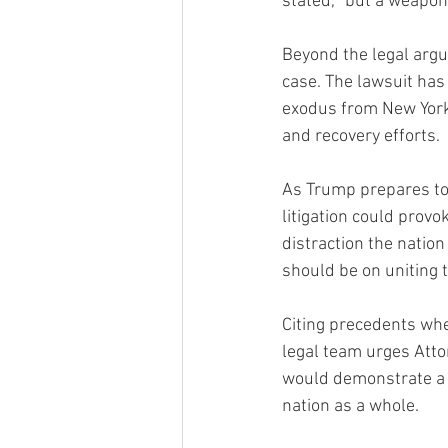
stated, “but a weaponi
Beyond the legal arg
case. The lawsuit has
exodus from New York. 
and recovery efforts.
As Trump prepares to 
litigation could provo
distraction the nation
should be on uniting 
Citing precedents whe
legal team urges Atto
would demonstrate a c
nation as a whole.