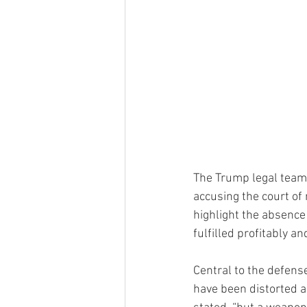
The Trump legal team a
accusing the court of 
highlight the absence 
fulfilled profitably a
Central to the defense
have been distorted an