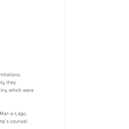
mitations, 
y, they 
tiny, which were 
 Mar-a-Lago, 
ump’s counsel 