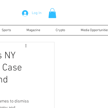
Log In
Sports
Magazine
Crypto
Media Opportunitie
s NY
d Case
nd
ames to dismiss 
nomy and 