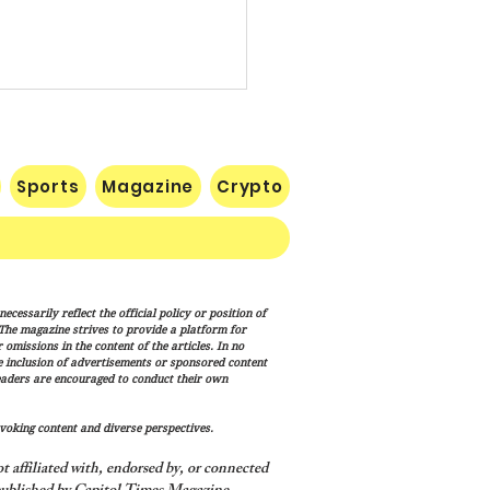
Sports
Magazine
Crypto
e: Iran Endgame Will Be
cessarily reflect the official policy or position of
y," But America Will
. The magazine strives to provide a platform for
h the Job
omissions in the content of the articles. In no
he inclusion of advertisements or sponsored content
eaders are encouraged to conduct their own
voking content and diverse perspectives.
 affiliated with, endorsed by, or connected