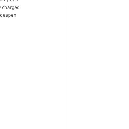
ly charged 
 deepen 