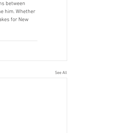
ons between 
ne him. Whether 
takes for New 
See All