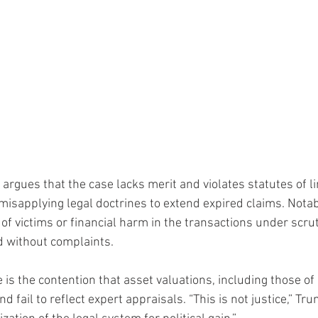
rgues that the case lacks merit and violates statutes of li
misapplying legal doctrines to extend expired claims. Notabl
of victims or financial harm in the transactions under scru
nd without complaints.
 is the contention that asset valuations, including those of
d fail to reflect expert appraisals. “This is not justice,” Tr