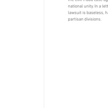
national unity. In a l
lawsuit is baseless, 
partisan divisions.