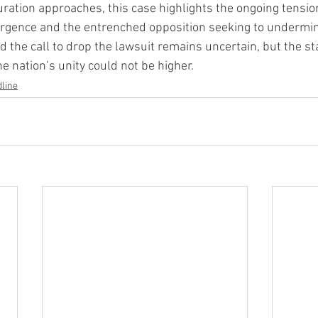
ration approaches, this case highlights the ongoing tensi
surgence and the entrenched opposition seeking to undermi
d the call to drop the lawsuit remains uncertain, but the s
e nation’s unity could not be higher.
line