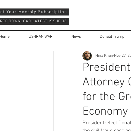
et Your Monthly Subscription
REE DOWNLOAD LATEST ISSUE 38
Home
US-IRAN WAR
News
Donald Trump
Hina Khan
Nov 27, 2
President
Attorney 
for the G
Economy
President-elect Donal
the civil fraud case 