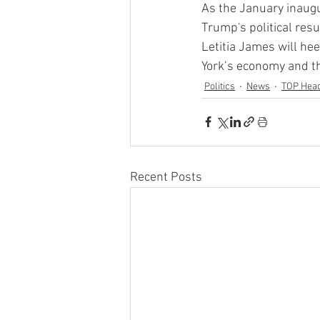
As the January inaugu
Trump's political re
Letitia James will hee
York’s economy and th
Politics
News
TOP Head
Recent Posts