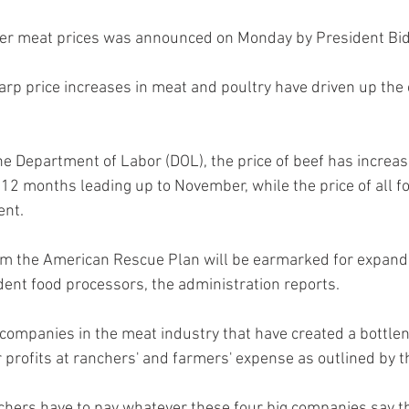
ower meat prices was announced on Monday by President Bid
arp price increases in meat and poultry have driven up the 
e Department of Labor (DOL), the price of beef has increas
 12 months leading up to November, while the price of all f
ent.
rom the American Rescue Plan will be earmarked for expand
dent food processors, the administration reports.
 companies in the meat industry that have created a bottlen
r profits at ranchers' and farmers' expense as outlined by 
hers have to pay whatever these four big companies say the