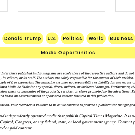
Donald Trump
U.S.
Politics
World
Business
Media Opportunities
Pakistan, Saudi Arabia and
Trum
 Interviews published in this magazine are solely those of the respective authors and do not ne
Turkey Forge Mutual Defense
Actio
its editors, or its staff. The authors are solely responsible for the content of their articles
Pact as Middle East Tensions
Citiz
iple of free expression. The magazine assumes no responsibility or liability for any errors or 
imes Media be liable for any special, direct, indirect, or incidental damages. Furthermore, t
Escalate
endorsement or guarantee of the products, services, or views promoted by the advertisers. R
ns based on advertisements or sponsored content featured in this publication.
ation. Your feedback is valuable to us as we continue to provide a platform for thought-pro
nd independently operated media that publish Capitol Times Magazine. It is not
apitol, Congress, or any federal, state, or local government agency.
Content p
ed or paid content.