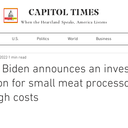
CAPITOL TIMES
When the Heartland Speaks, America Listens
U.S.
Politics
World
Business
 2022
1 min read
 Biden announces an inve
ion for small meat process
gh costs