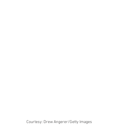
Courtesy: Drew Angerer/Getty Images