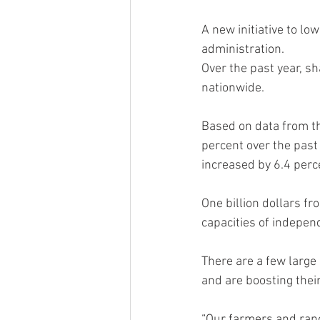
A new initiative to l
administration.
Over the past year, sh
nationwide.
Based on data from th
percent over the past
increased by 6.4 perc
One billion dollars f
capacities of indepen
There are a few large
and are boosting thei
“Our farmers and ranc