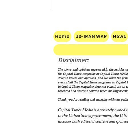
Home
US-IRAN WAR
News
Disclaimer:
The Makkah Pact Is Here. Iran
The views and opinions expressed in the articles or
Is Not Happy.
the Capitol Times magazine or Capitol Times Media , 
diverse voices and opinions, and we value the princ
event shall the Capitol Times magazine or Capitol T
in Capitol Times magazine does not constitute an 
research and exercise caution when making decisio
Thank you for reading and engaging with our public
Capitol Times Media is a privately owned a
to the United States government, the U.S. C
includes both editorial content and sponsor