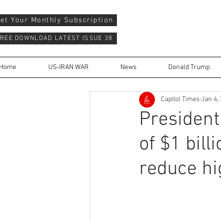
et Your Monthly Subscription
REE DOWNLOAD LATEST ISSUE 38
Home
US-IRAN WAR
News
Donald Trump
Capitol Times
Jan 4,
President
of $1 bill
reduce hi