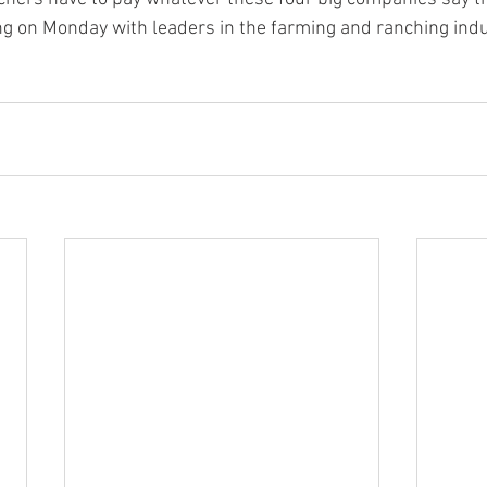
ng on Monday with leaders in the farming and ranching indu