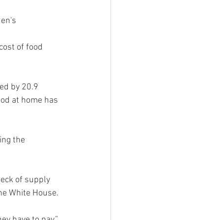
en's 
cost of food 
ed by 20.9 
ood at home has 
ing the 
eck of supply 
the White House.
y have to pay,” 