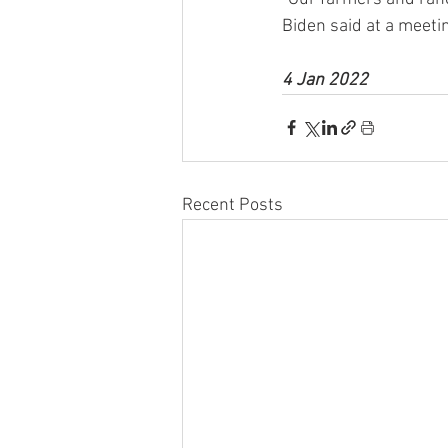
Biden said at a meeti
4 Jan 2022
Recent Posts