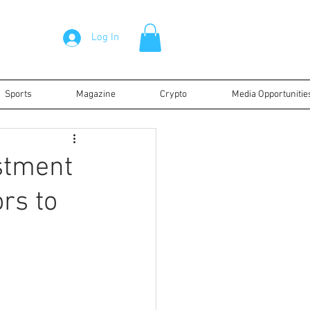
Log In
Sports
Magazine
Crypto
Media Opportunitie
stment
ors to