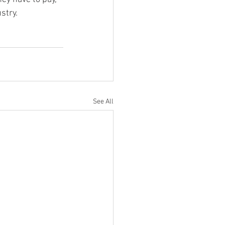
stry.
See All