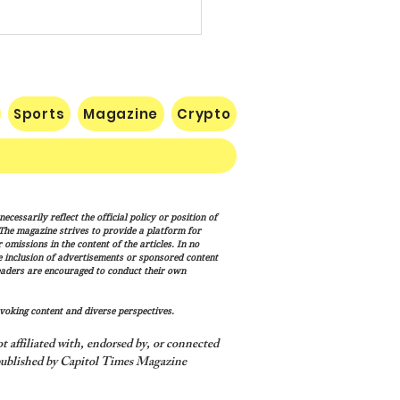
Sports
Magazine
Crypto
p Signs New Immigration
cessarily reflect the official policy or position of
ns Targeting Birthright
. The magazine strives to provide a platform for
enship, ‘Birth Tourism’
omissions in the content of the articles. In no
he inclusion of advertisements or sponsored content
eaders are encouraged to conduct their own
voking content and diverse perspectives.
 affiliated with, endorsed by, or connected
ublished by Capitol Times Magazine