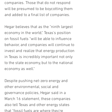
companies. Those that do not respond 
will be presumed to be boycotting them 
and added to a final list of companies.
Hegar believes that as the "ninth largest 
economy in the world," Texas's position 
on fossil fuels "will be able to influence 
behavior, and companies will continue to 
invest and realize that energy production 
in Texas is incredibly important not only 
to the state economy, but to the national 
economy as well."
Despite pushing net-zero energy and 
other environmental, social and 
governance policies, Hegar said in a 
March 16 statement, these companies 
also tell Texas and other energy states 
that "fossil fuels are where they're 