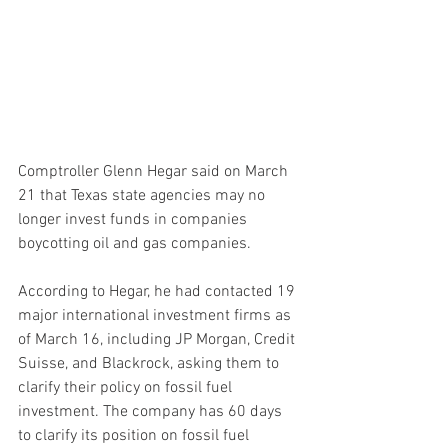
Comptroller Glenn Hegar said on March 
21 that Texas state agencies may no 
longer invest funds in companies 
boycotting oil and gas companies.
According to Hegar, he had contacted 19 
major international investment firms as 
of March 16, including JP Morgan, Credit 
Suisse, and Blackrock, asking them to 
clarify their policy on fossil fuel 
investment. The company has 60 days 
to clarify its position on fossil fuel 