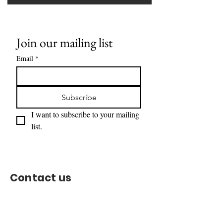
Join our mailing list
Email
*
Subscribe
I want to subscribe to your mailing 
list.
Contact us
Support Team:
support@capitoltimesmedia.com