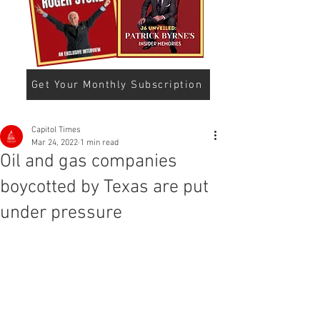
Get Your Monthly Subscription
Capitol Times
Mar 24, 2022
1 min read
Oil and gas companies
boycotted by Texas are put
under pressure