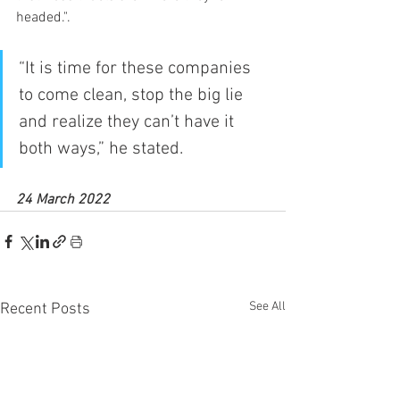
headed.".
“It is time for these companies 
to come clean, stop the big lie 
and realize they can’t have it 
both ways,” he stated.
24 March 2022
See All
Recent Posts