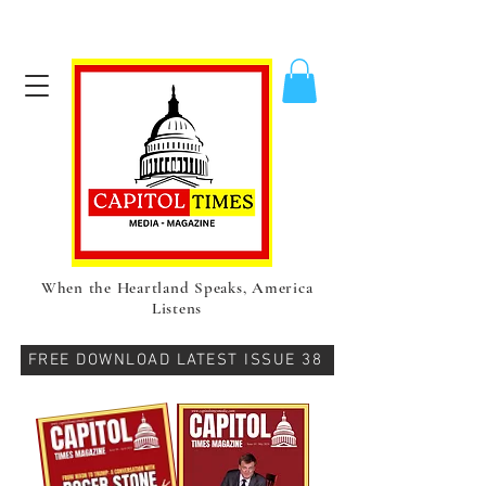
When the Heartland Speaks, America
Listens
FREE DOWNLOAD LATEST ISSUE 38