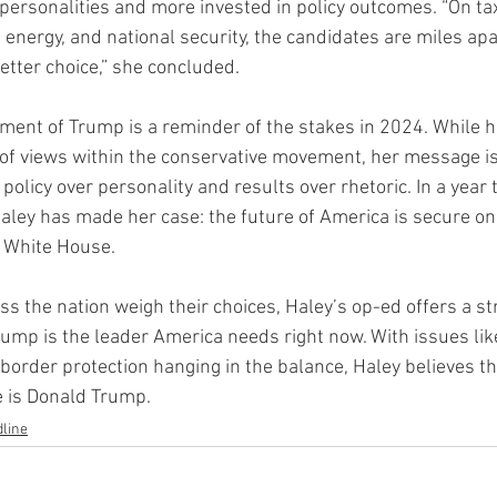
l personalities and more invested in policy outcomes. “On ta
, energy, and national security, the candidates are miles apa
etter choice,” she concluded.
ment of Trump is a reminder of the stakes in 2024. While 
f views within the conservative movement, her message is a
ze policy over personality and results over rhetoric. In a yea
Haley has made her case: the future of America is secure on
e White House.
ss the nation weigh their choices, Haley’s op-ed offers a st
ump is the leader America needs right now. With issues lik
 border protection hanging in the balance, Haley believes th
e is Donald Trump.
line