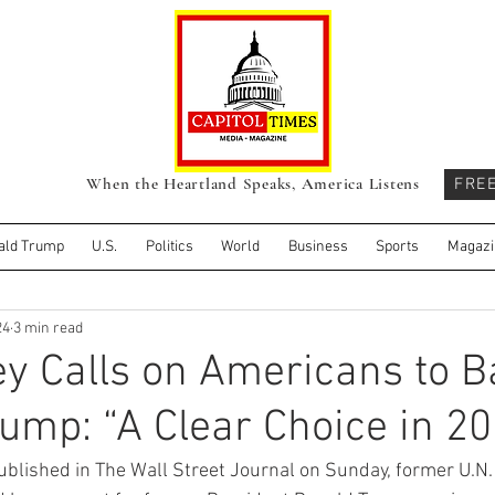
When the Heartland Speaks, America Listens
FRE
ald Trump
U.S.
Politics
World
Business
Sports
Magazi
24
3 min read
ey Calls on Americans to 
ump: “A Clear Choice in 2
ublished in The Wall Street Journal on Sunday, former U.