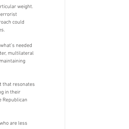
ticular weight. 
errorist 
roach could 
es.
 what’s needed 
er, multilateral 
maintaining 
t that resonates 
g in their 
he Republican 
who are less 