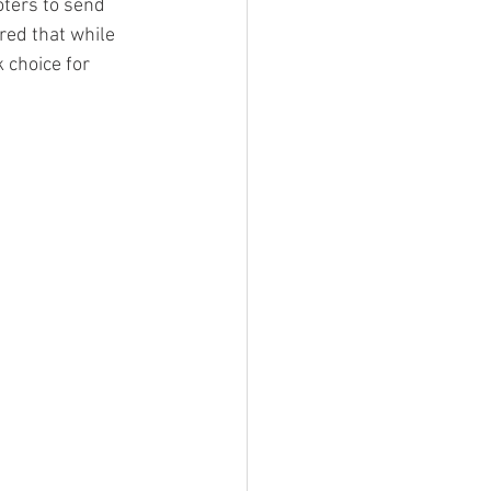
ters to send 
red that while 
 choice for 