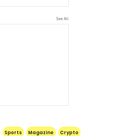
See All
Sports
Magazine
Crypto