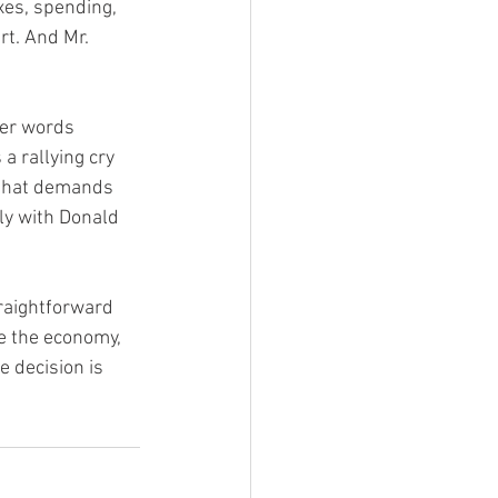
xes, spending, 
rt. And Mr. 
her words 
 rallying cry 
r that demands 
ly with Donald 
raightforward 
e the economy, 
e decision is 