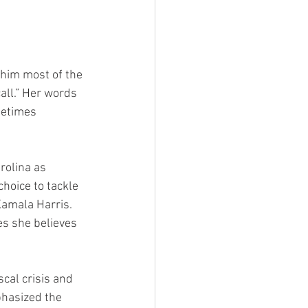
 him most of the 
all.” Her words 
metimes 
olina as 
hoice to tackle 
amala Harris. 
ies she believes 
cal crisis and 
hasized the 