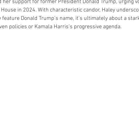
d her support for former President Donald Trump, urging vo
 House in 2024. With characteristic candor, Haley undersco
 feature Donald Trump’s name, it’s ultimately about a stark
en policies or Kamala Harris’s progressive agenda.