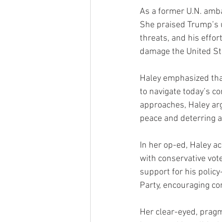
As a former U.N. amba
She praised Trump’s un
threats, and his effo
damage the United Sta
Haley emphasized that
to navigate today’s co
approaches, Haley ar
peace and deterring 
In her op-ed, Haley ac
with conservative vote
support for his policy
Party, encouraging co
Her clear-eyed, prag