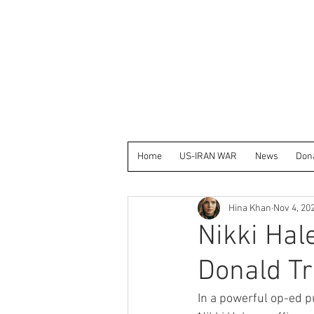
Home
US-IRAN WAR
News
Don
Hina Khan
Nov 4, 20
Nikki Hal
Donald Tr
In a powerful op-ed p