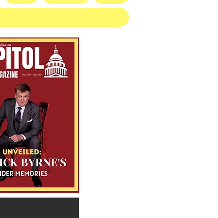
illion Defeat: Democrat
blishment Crushed as
gan Primary Voters Reject
mer’s Handpicked
idate