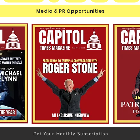
Media & PR Opportunities
The Human Equation: Spirit,
$60 M
Marxism, and the Human
Esta
Condition
Michi
Schu
Cand
Get Your Monthly Subscription