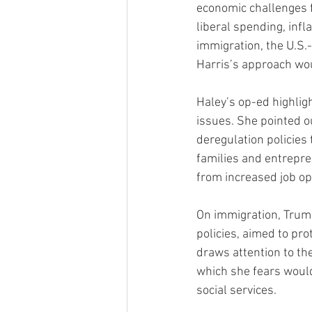
economic challenges f
liberal spending, infl
immigration, the U.S.-
Harris’s approach wou
Haley’s op-ed highlig
issues. She pointed o
deregulation policies
families and entrepre
from increased job op
On immigration, Trump
policies, aimed to pro
draws attention to th
which she fears would
social services.