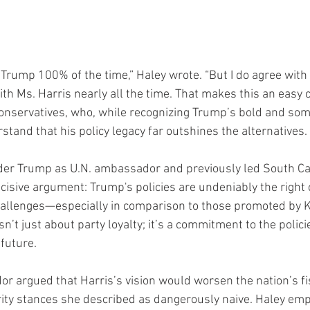
. Trump 100% of the time,” Haley wrote. “But I do agree with
ith Ms. Harris nearly all the time. That makes this an easy c
onservatives, who, while recognizing Trump’s bold and so
rstand that his policy legacy far outshines the alternatives.
der Trump as U.N. ambassador and previously led South Car
ecisive argument: Trump's policies are undeniably the right c
hallenges—especially in comparison to those promoted by K
isn’t just about party loyalty; it’s a commitment to the polic
 future.
 argued that Harris’s vision would worsen the nation’s fis
ity stances she described as dangerously naive. Haley emp