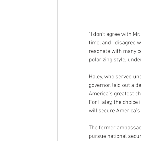
“I don't agree with Mr
time, and I disagree w
resonate with many c
polarizing style, unde
Haley, who served un
governor, laid out a d
America’s greatest c
For Haley, the choice 
will secure America’s
The former ambassador
pursue national secur