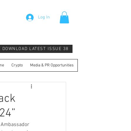
Log In
E DOWNLOAD LATEST ISSUE 38
ne
Crypto
Media & PR Opportunities
Back
024”
N. Ambassador 