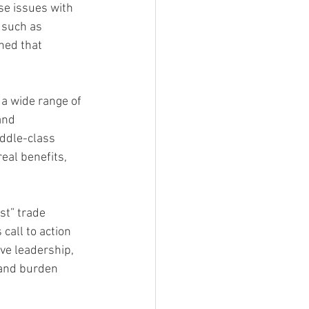
se issues with 
 such as 
ned that 
 a wide range of 
and 
ddle-class 
al benefits, 
st” trade 
call to action 
ve leadership, 
 and burden 