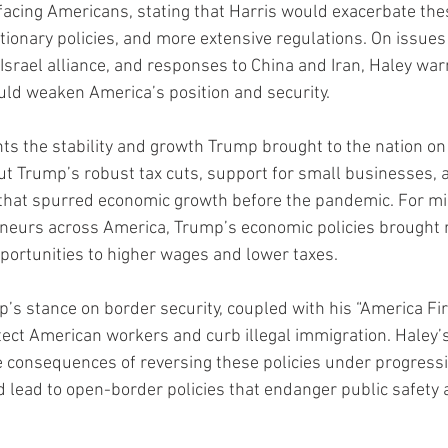
acing Americans, stating that Harris would exacerbate the
ationary policies, and more extensive regulations. On issues
Israel alliance, and responses to China and Iran, Haley war
ld weaken America’s position and security.
hts the stability and growth Trump brought to the nation on
ut Trump’s robust tax cuts, support for small businesses, 
 that spurred economic growth before the pandemic. For mi
neurs across America, Trump’s economic policies brought re
portunities to higher wages and lower taxes.
’s stance on border security, coupled with his “America Fir
tect American workers and curb illegal immigration. Haley’s 
e consequences of reversing these policies under progressi
 lead to open-border policies that endanger public safety