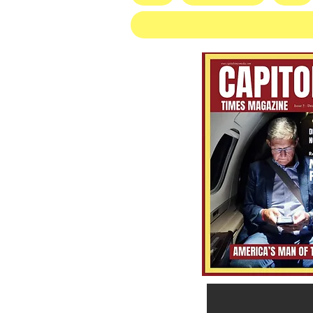
Socialist Wisconsin
Gubernatorial Frontrunner
Francesca Hong’s Long Record
of Trashing America’s Holidays
and Traditions