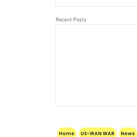
Recent Posts
Home
US-IRAN WAR
News