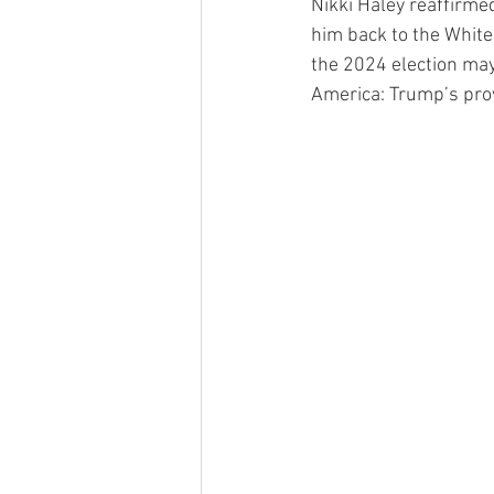
Nikki Haley reaffirme
him back to the White
the 2024 election may
America: Trump’s prov