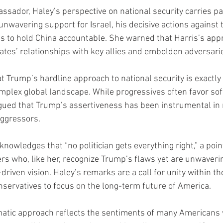
ssador, Haley’s perspective on national security carries par
wavering support for Israel, his decisive actions against t
rts to hold China accountable. She warned that Harris’s app
tes’ relationships with key allies and embolden adversari
 Trump’s hardline approach to national security is exactly
mplex global landscape. While progressives often favor soft
gued that Trump’s assertiveness has been instrumental in 
aggressors.
knowledges that “no politician gets everything right,” a poin
rs who, like her, recognize Trump’s flaws yet are unwaverin
-driven vision. Haley’s remarks are a call for unity within t
nservatives to focus on the long-term future of America.
matic approach reflects the sentiments of many Americans 