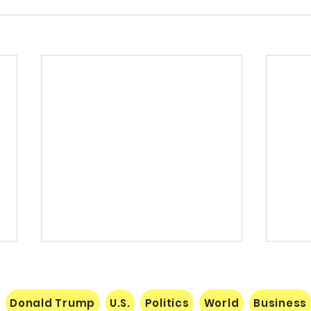
Donald Trump
U.S.
Politics
World
Business