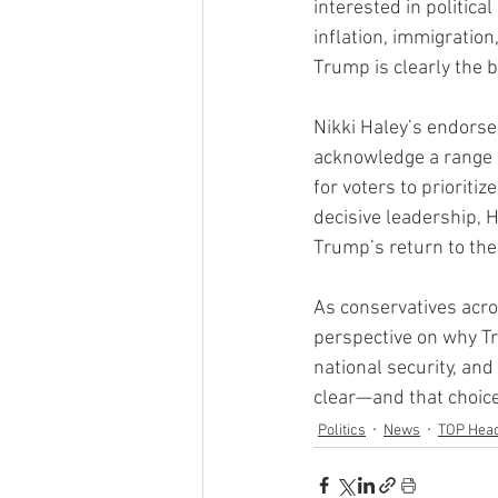
interested in politica
inflation, immigration
Trump is clearly the b
Nikki Haley’s endorse
acknowledge a range o
for voters to prioriti
decisive leadership, 
Trump’s return to th
As conservatives acro
perspective on why Tr
national security, and
clear—and that choic
Politics
News
TOP Head