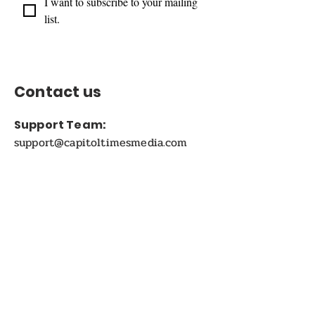
I want to subscribe to your mailing 
list.
Contact us
Support Team:
support@capitoltimesmedia.com
Letter to Editor-In-Chief
Editor@capitoltimesmedia.com
For Advertising in
Capitol Times Magazine:
ads@capitoltimesmedia.com
FOLLOW US