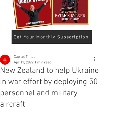
Get Your Monthly Subscription
Capitol Times
Apr 11, 2022
1 min read
New Zealand to help Ukraine
in war effort by deploying 50
personnel and military
aircraft