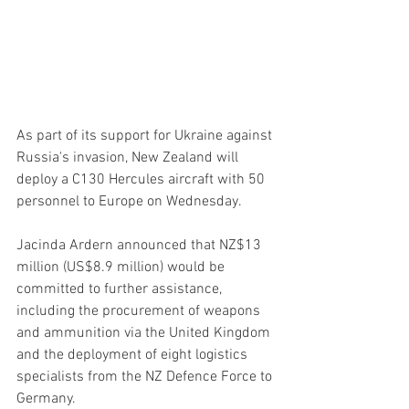
As part of its support for Ukraine against 
Russia's invasion, New Zealand will 
deploy a C130 Hercules aircraft with 50 
personnel to Europe on Wednesday.
Jacinda Ardern announced that NZ$13 
million (US$8.9 million) would be 
committed to further assistance, 
including the procurement of weapons 
and ammunition via the United Kingdom 
and the deployment of eight logistics 
specialists from the NZ Defence Force to 
Germany.