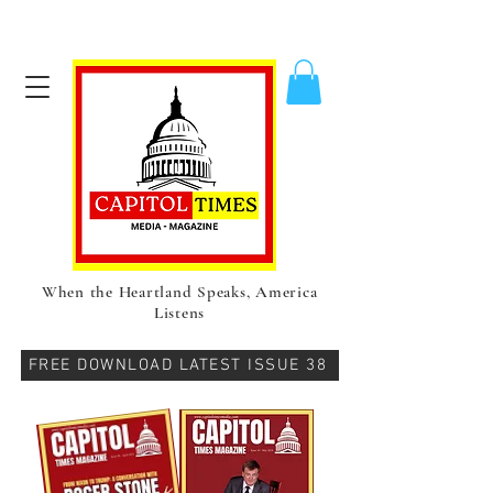
When the Heartland Speaks, America
Listens
FREE DOWNLOAD LATEST ISSUE 38