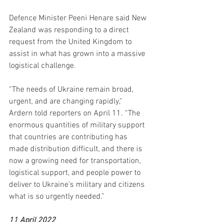
Defence Minister Peeni Henare said New 
Zealand was responding to a direct 
request from the United Kingdom to 
assist in what has grown into a massive 
logistical challenge.
“The needs of Ukraine remain broad, 
urgent, and are changing rapidly,” 
Ardern told reporters on April 11. “The 
enormous quantities of military support 
that countries are contributing has 
made distribution difficult, and there is 
now a growing need for transportation, 
logistical support, and people power to 
deliver to Ukraine’s military and citizens 
what is so urgently needed.”
11 April 2022