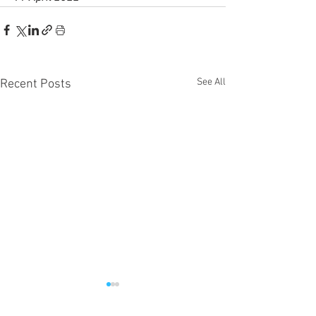
See All
Recent Posts