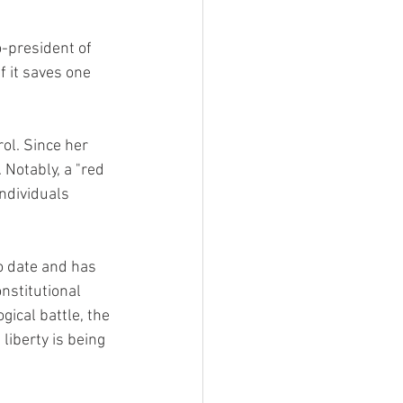
o-president of 
 it saves one 
ol. Since her 
 Notably, a "red 
ndividuals 
o date and has 
nstitutional 
gical battle, the 
liberty is being 