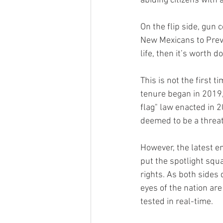
abiding citizens with 
On the flip side, gun 
New Mexicans to Preve
life, then it’s worth d
This is not the first 
tenure began in 2019, 
flag" law enacted in 
deemed to be a threat
However, the latest e
put the spotlight squ
rights. As both sides 
eyes of the nation are
tested in real-time.