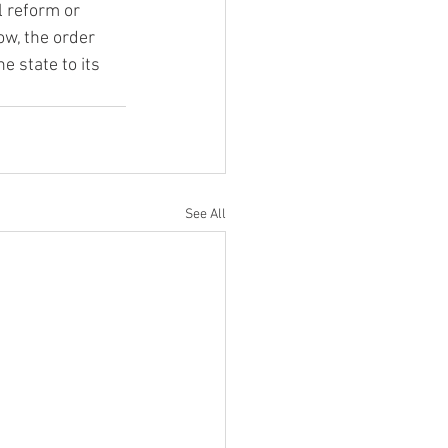
 reform or 
w, the order 
e state to its 
See All