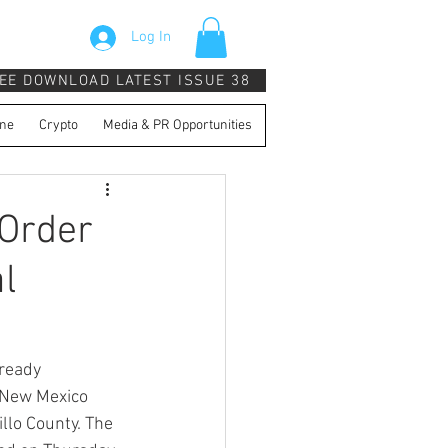
Log In
EE DOWNLOAD LATEST ISSUE 38
ne
Crypto
Media & PR Opportunities
Order
l
ready 
 New Mexico 
llo County. The 