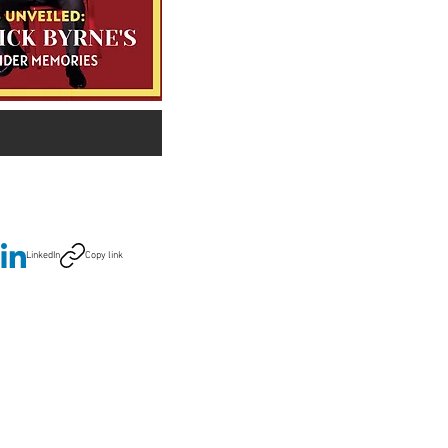
LinkedIn
Copy link