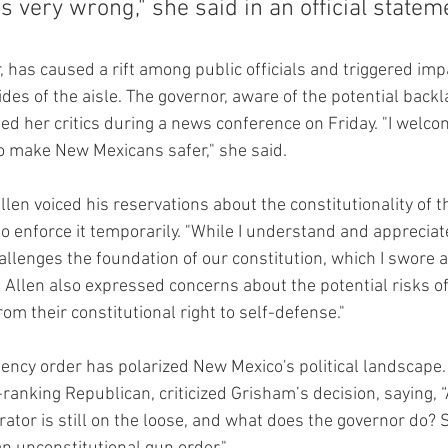
 very wrong," she said in an official statem
, has caused a rift among public officials and triggered im
des of the aisle. The governor, aware of the potential backl
d her critics during a news conference on Friday. "I welco
o make New Mexicans safer," she said.
len voiced his reservations about the constitutionality of 
o enforce it temporarily. "While I understand and appreciate
llenges the foundation of our constitution, which I swore a
 Allen also expressed concerns about the potential risks of
rom their constitutional right to self-defense."
ncy order has polarized New Mexico's political landscape.
ranking Republican, criticized Grisham’s decision, saying, “A
ator is still on the loose, and what does the governor do? 