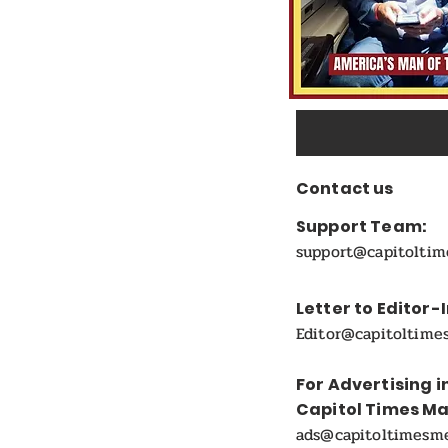
Contact us
Support Team:
support@capitolti
Letter to Editor-
Editor@capitoltime
For Advertising i
Capitol Times M
ads@capitoltimesm