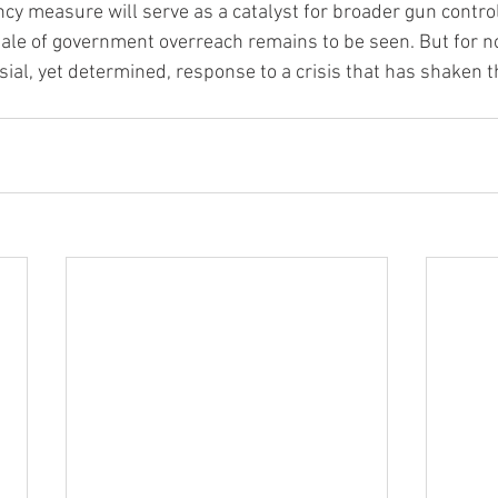
y measure will serve as a catalyst for broader gun control
ale of government overreach remains to be seen. But for no
ial, yet determined, response to a crisis that has shaken th