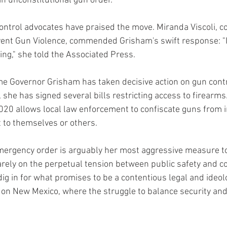
an unconstitutional gun order."
control advocates have praised the move. Miranda Viscoli, c
nt Gun Violence, commended Grisham's swift response: "If
oing," she told the Associated Press.
time Governor Grisham has taken decisive action on gun contr
she has signed several bills restricting access to firearms.
2020 allows local law enforcement to confiscate guns from i
 to themselves or others.
mergency order is arguably her most aggressive measure t
arely on the perpetual tension between public safety and co
dig in for what promises to be a contentious legal and ideolo
 on New Mexico, where the struggle to balance security and 