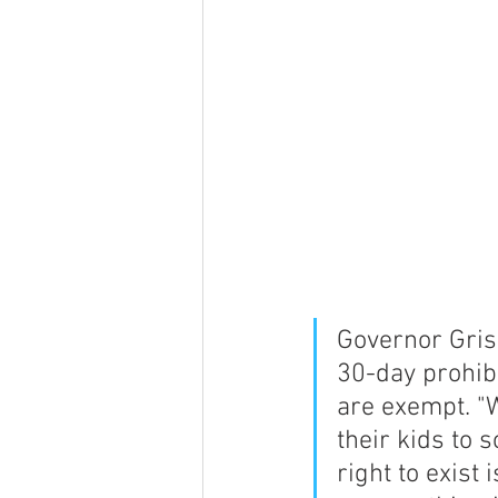
Governor Gris
30-day prohibi
are exempt. "
their kids to 
right to exist