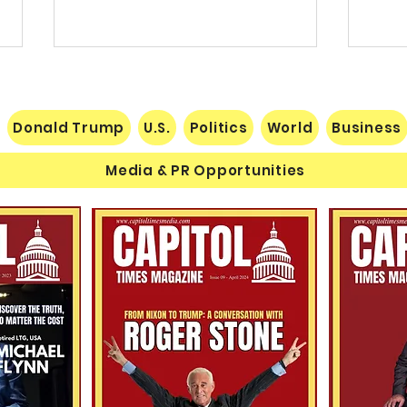
Donald Trump
U.S.
Politics
World
Business
Media & PR Opportunities
THE RECIPE FOR A
Value
SUCCESSFUL SEASON IN THE
Wher
NATIONAL FOOTBALL LEAGUE
Come