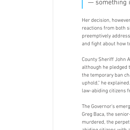
— something is
Her decision, however
reactions from both si
preemptively addresse
and fight about how t
County Sheriff John Al
although he pledged t
the temporary ban cha
uphold," he explained.
law-abiding citizens f
The Governor's emerge
Greg Baca, the senior-
murdered, the perpetr