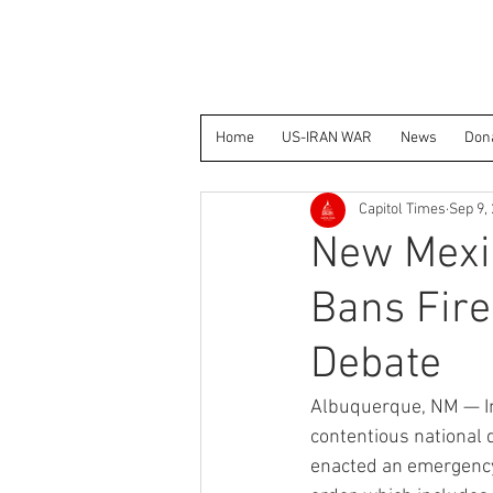
Home
US-IRAN WAR
News
Don
Capitol Times
Sep 9,
New Mexi
Bans Fire
Debate
Albuquerque, NM — In
contentious national 
enacted an emergency 