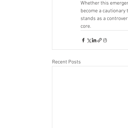
Whether this emergenc
become a cautionary t
stands as a controvers
core.
Recent Posts