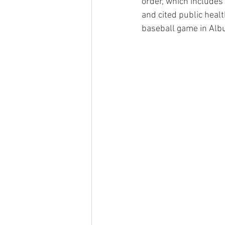
order, which includes
and cited public heal
baseball game in Albu