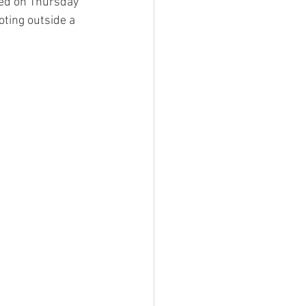
ced on Thursday 
ting outside a 