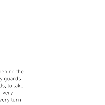
ehind the 
ty guards 
s, to take 
r very 
very turn 