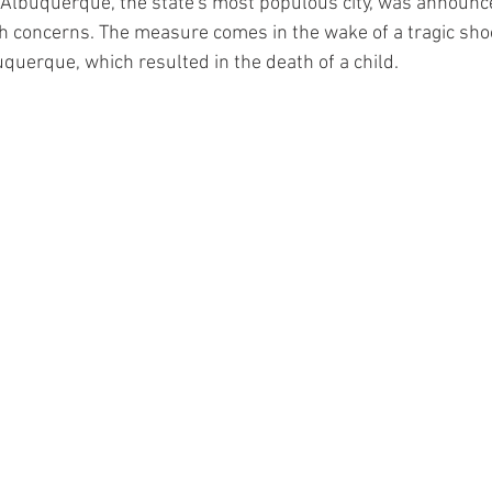
 Albuquerque, the state's most populous city, was announ
th concerns. The measure comes in the wake of a tragic shoo
querque, which resulted in the death of a child.