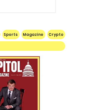
Sports
Magazine
Crypto
 Storage Is Not a Slogan:
e Does Bitcoin’s Value
 From?