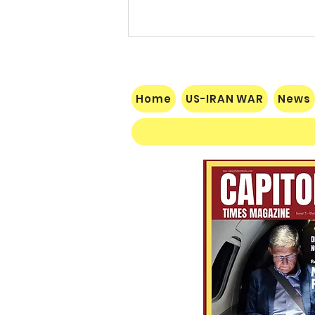
Home
US-IRAN WAR
News
Socialist Wisconsin
Gubernatorial Frontrunner
Francesca Hong’s Long Record
of Trashing America’s Holidays
and Traditions