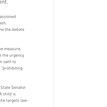
ent.
passioned 
ash, 
me the debate 
the measure, 
 the urgency, 
n oath to 
 "prohibiting 
 State Senator 
 child is 
She targets law-