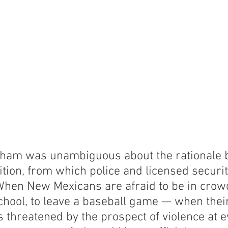
ham was unambiguous about the rationale b
tion, from which police and licensed securi
When New Mexicans are afraid to be in crowd
school, to leave a baseball game — when thei
 is threatened by the prospect of violence at e