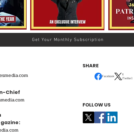
Get Your Monthly Subscription
SHARE
mesmedia.com
X
Facebook
(Twitter)
In-Chief
smedia.com
FOLLOW US
n
agazine:
edia.com