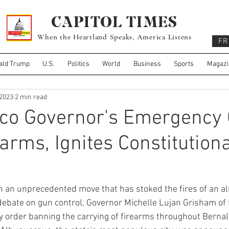
CAPITOL TIMES
When the Heartland Speaks, America Listens
FR
ald Trump
U.S.
Politics
World
Business
Sports
Magazi
 2023
2 min read
co Governor's Emergency 
arms, Ignites Constitutiona
 an unprecedented move that has stoked the fires of an al
debate on gun control, Governor Michelle Lujan Grisham of
order banning the carrying of firearms throughout Bernali