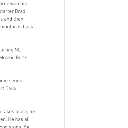
arez won his 
starter Brad 
gs and then 
hington is back 
tarting NL 
Mookie Betts. 
ame series 
rt Deux 
en. He has all 
wood stops. You 