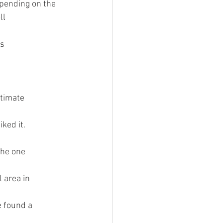
epending on the 
l 
s 
ntimate 
ked it. 
the one 
 area in 
e found a 