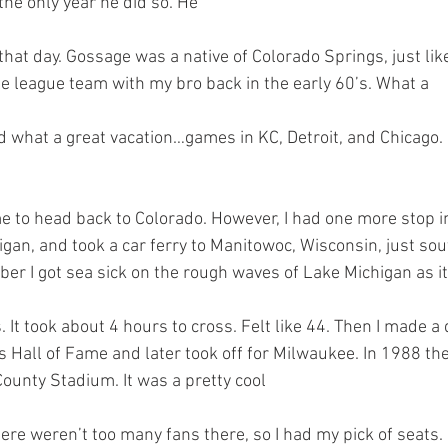
the only year he did so. He 
tle league team with my bro back in the early 60’s. What a 
gan, and took a car ferry to Manitowoc, Wisconsin, just sou
er I got sea sick on the rough waves of Lake Michigan as it
 Hall of Fame and later took off for Milwaukee. In 1988 th
ounty Stadium. It was a pretty cool 