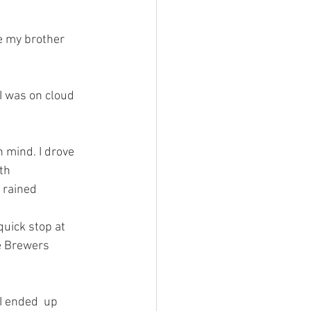
th 
 rained 
e Brewers 