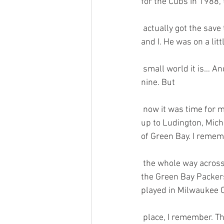
for the Cubs in 1988, 
 actually got the save that day. Gossage was a native of Colorado Springs, just like my brother 
and I. He was on a lit
 small world it is… And what a great vacation…games in KC, Detroit, and Chicago. I was on cloud 
nine. But 
 now it was time for me to head back to Colorado. However, I had one more stop in mind. I drove 
up to Ludington, Michi
of Green Bay. I rememb
 the whole way across. It took about 4 hours to cross. Felt like 44. Then I made a quick stop at 
the Green Bay Packers
played in Milwaukee C
 place, I remember. There weren’t too many fans there, so I had my pick of seats. I ended  up 