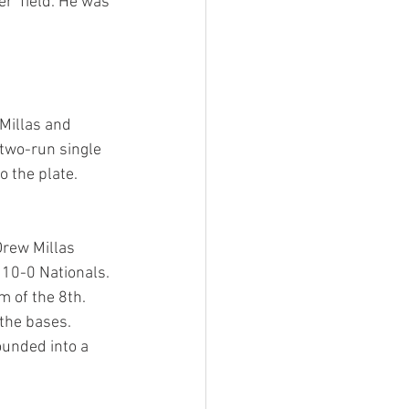
r  field. He was 
Millas and 
wo-run single  
o the plate. 
rew Millas 
10-0 Nationals. 
 of the 8th. 
the bases. 
ounded into a 