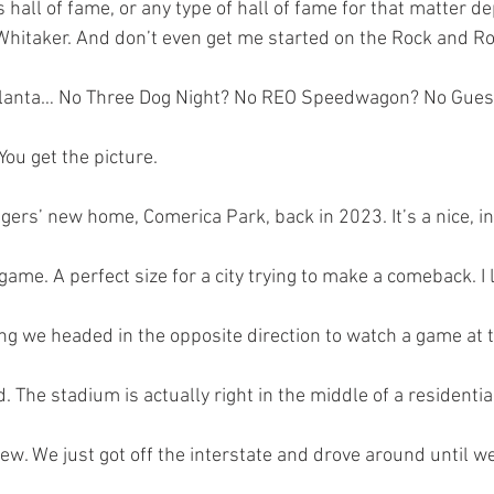
s hall of fame, or any type of hall of fame for that matter d
Whitaker. And don’t even get me started on the Rock and Rol
y lanta… No Three Dog Night? No REO Speedwagon? No Gues
ou get the picture. 
Tigers’ new home, Comerica Park, back in 2023. It’s a nice, i
 game. A perfect size for a city trying to make a comeback. I li
ing we headed in the opposite direction to watch a game at 
d. The stadium is actually right in the middle of a residential
iew. We just got off the interstate and drove around until w