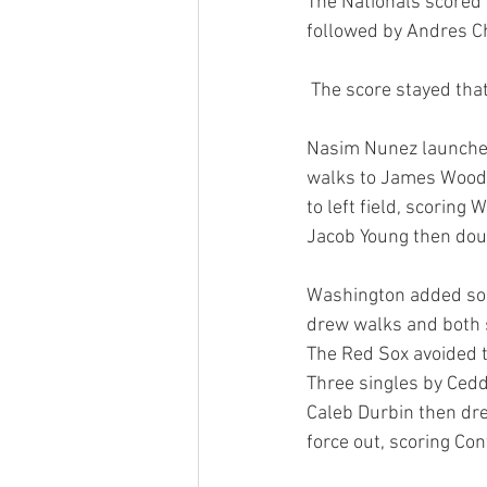
The Nationals scored t
followed by Andres Ch
 The score stayed tha
Nasim Nunez launched 
walks to James Wood 
to left field, scoring
Jacob Young then doubl
Washington added some
drew walks and both s
The Red Sox avoided t
Three singles by Cedd
Caleb Durbin then dre
force out, scoring Con