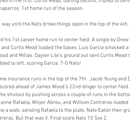
wo in the first. Curtis Mead, batting second, tripled to cente
aparros’ 1st home run of the season. 
t way until the Nats broke things open in the top of the 4th.
his 1st career home run to center field. A single by Drew 
and Curtis Mead loaded the bases. Luis Garcia smacked a t
 Wood and Millas. Daylen Lile’s ground out sent Curtis Mead t
ed to left, scoring Garcia. 7-0 Nats! 
 insurance runs in the top of the 7th . Jacob Young and D
cored ahead of James Wood’s 22nd dinger to center field. 
he shutout by pushing across a couple of runs in the bottom
anne Rafaela, Wilyer Abreu, and Willson Contreras loaded 
w a walk, sending Rafaela to the plate. Nate Eaton then gr
treras. But that was it. Final score Nats 10 Sox 2. 