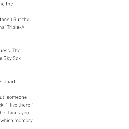
ho the 
s’ Triple-A 
uess. The 
he Sky Sox 
s apart. 
 “I live there!” 
he things you 
t which memory 