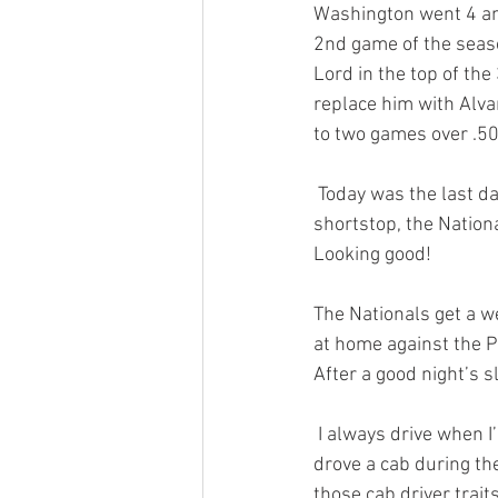
Washington went 4 and
2nd game of the season
Lord in the top of the
replace him with Alva
to two games over .50
 Today was the last da
shortstop, the Nation
Looking good! 
The Nationals get a w
at home against the P
After a good night’s sl
 I always drive when I’m visiting my brother. You see, back in 1988 when this story takes place, he 
drove a cab during the
those cab driver trait