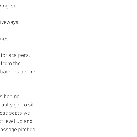
ing, so 
riveways. 
ones 
 from the 
back inside the 
s behind 
ally got to sit 
hose seats we 
t level up and 
Gossage pitched 