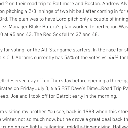
 2 on their road trip to Baltimore and Boston. Andrew Alv
 pitching 4 2/3 innings of two hit ball after coming in for 
 3rd. The plan was to have Lord pitch only a couple of innin
rez. Manager Blake Butera's plan worked to perfection Was
0 at 45 and 43. The Red Sox fell to 37 and 48. 
y for voting for the All-Star game starters. In the race for s
als C.J. Abrams currently has 56% of the votes vs. 44% for 
ell-deserved day off on Thursday before opening a three-g
irates on Friday July 3, 6:45 EST Dave’s Dime…Road Trip Pa
eep, Joe and I took off for Detroit early in the morning. 
 winter, not so much now, but he drove a great deal back th
s: running red lights, tailgating, middle-finger giving, Holly