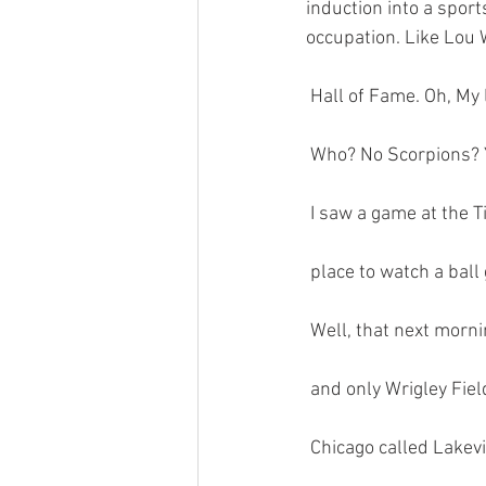
induction into a sport
occupation. Like Lou 
 Hall of Fame. Oh, M
 Who? No Scorpions? Y
 I saw a game at the 
 place to watch a ball
 Well, that next morn
 and only Wrigley Fiel
 Chicago called Lakev