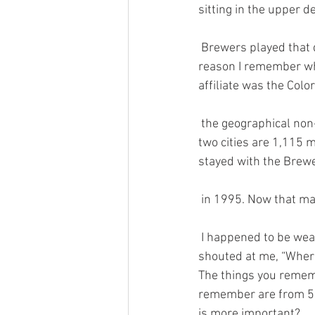
sitting in the upper de
 Brewers played that day, the Cleveland Indians. (No wonder there weren’t many fans.) But the 
reason I remember who
affiliate was the Col
 the geographical non
two cities are 1,115 m
stayed with the Brewe
 in 1995. Now that ma
 I happened to be wearing my Sky Sox cap that evening at the game. On my way out, someone 
shouted at me, “Where 
The things you rememb
remember are from 50
is more important? 