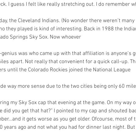
ck. I guess I felt like really stretching out. I do remember w
 they played is kind of interesting. Back in 1988 the Indian
orado Springs Sky Sox. Now whoever 
-genius was who came up with that affiliation is anyone’s g
iles apart. Not really that convenient for a quick call-up. T
rs until the Colorado Rockies joined the National League 
de way more sense due to the two cities being only 60 mile
did you get that hat?” I pointed to my cap and shouted back,
er…and it gets worse as you get older. Ofcourse, most of t
 years ago and not what you had for dinner last night. Bu