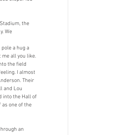
y. We 
 me all you like. 
to the field 
eling. I almost 
nderson. Their 
ll and Lou 
into the Hall of 
 as one of the 