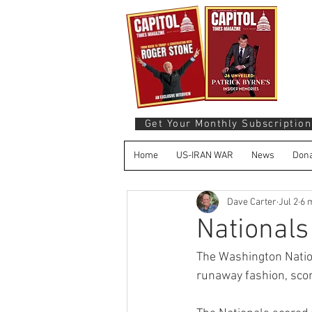
Get Your Monthly Subscription
Home
US-IRAN WAR
News
Dona
Dave Carter
Jul 2
6 
National
The Washington Nation
runaway fashion, scori