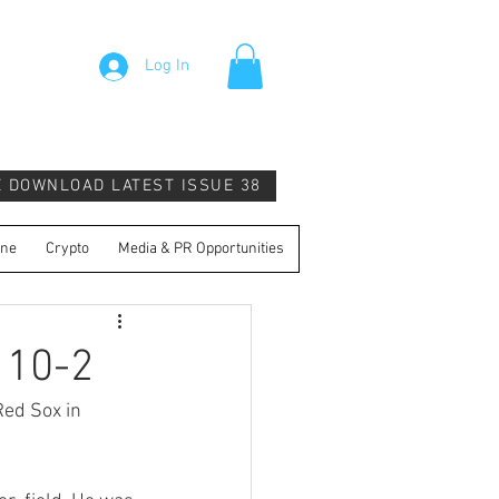
Log In
E DOWNLOAD LATEST ISSUE 38
ine
Crypto
Media & PR Opportunities
 10-2
ed Sox in 