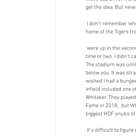
get the idea. But neve
 I don’t remember who Detroit played that day, but the game was at the old Tiger Stadium, the 
home of the Tigers fr
 were up in the second deck next to the right field foul pole. In fact, I gave that old pole a hug a 
time or two. I didn’t c
The stadium was unlik
below you. It was str
wished I had a bungee
infield included one 
Whitaker. They played
Fame in 2018,  but Whi
biggest HOF snubs of 
 It’s difficult to figure out why certain athletes fail to attain a level of immortality through an  