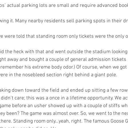
ubs’ actual parking lots are small and require advanced book
wing it. Many nearby residents sell parking spots in their d
e were told that standing room only tickets were the only 
t away and bought a couple of general admission tickets 
y remember his extreme body odor.) Of course, when we got 
ere in the nosebleed section right behind a giant pole. 
aking down toward the field and ended up sitting a few row
idn’t care; this was a once in a lifetime opportunity. We actu
 game before an usher showed up with a couple of stiffs w
ey been? The game was almost over. So, we went to the nex
there. Standing room only…yeah, right. The famous Goose 