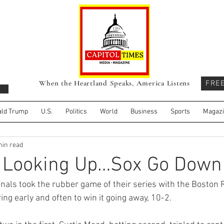
When the Heartland Speaks, America Listens
FRE
ld Trump
U.S.
Politics
World
Business
Sports
Magaz
min read
s Looking Up…Sox Go Down
als took the rubber game of their series with the Boston R
ng early and often to win it going away, 10-2. 