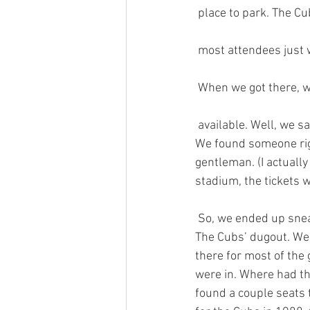
 place to park. The C
 most attendees just 
 When we got there, w
 available. Well, we said the heck with that and went outside the stadium looking for scalpers. 
We found someone righ
gentleman. (I actuall
stadium, the tickets w
 So, we ended up sne
The Cubs’ dugout. We d
there for most of the
were in. Where had th
found a couple seats 