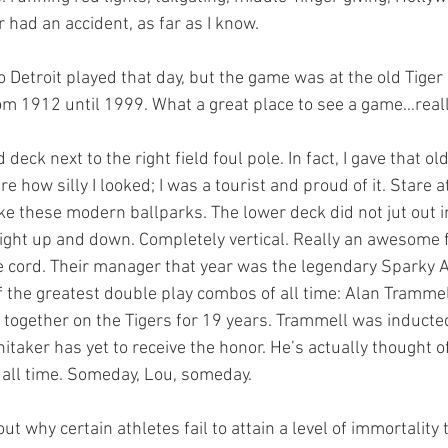
r had an accident, as far as I know. 
om 1912 until 1999. What a great place to see a game…reall
are how silly I looked; I was a tourist and proud of it. Stare at
e these modern ballparks. The lower deck did not jut out in
aight up and down. Completely vertical. Really an awesome fe
 cord. Their manager that year was the legendary Sparky A
of the greatest double play combos of all time: Alan Tramme
 together on the Tigers for 19 years. Trammell was inducted 
taker has yet to receive the honor. He’s actually thought of
all time. Someday, Lou, someday. 