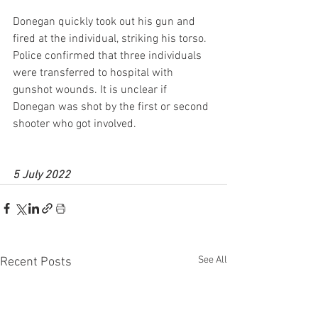
Donegan quickly took out his gun and 
fired at the individual, striking his torso. 
Police confirmed that three individuals 
were transferred to hospital with 
gunshot wounds. It is unclear if 
Donegan was shot by the first or second 
shooter who got involved.
5 July 2022
See All
Recent Posts