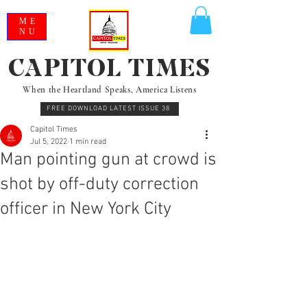
ME
NU
CAPITOL TIMES
When the Heartland Speaks, America Listens
FREE DOWNLOAD LATEST ISSUE 38
Capitol Times
Jul 5, 2022
1 min read
Man pointing gun at crowd is
shot by off-duty correction
officer in New York City