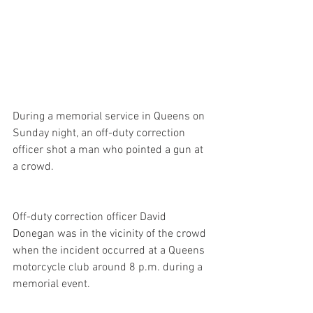
During a memorial service in Queens on 
Sunday night, an off-duty correction 
officer shot a man who pointed a gun at 
a crowd.
Off-duty correction officer David 
Donegan was in the vicinity of the crowd 
when the incident occurred at a Queens 
motorcycle club around 8 p.m. during a 
memorial event.