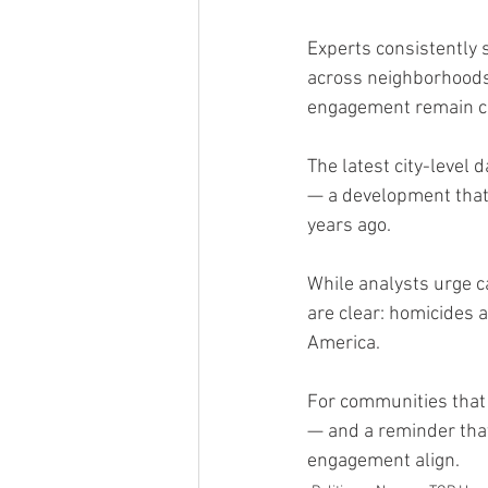
Experts consistently 
across neighborhoods
engagement remain cri
The latest city-level 
— a development that 
years ago.
While analysts urge c
are clear: homicides 
America.
For communities that 
— and a reminder that
engagement align.