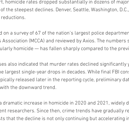
t, homicide rates dropped substantially in dozens of major 
 the steepest declines. Denver, Seattle, Washington, D.C.,
 reductions.
d on a survey of 67 of the nation’s largest police departme
fs Association (MCCA) and reviewed by Axios. The numbers 
cularly homicide — has fallen sharply compared to the previ
ses also indicated that murder rates declined significantly y
e largest single-year drops in decades. While final FBI con
ypically released later in the reporting cycle, preliminary da
s with the downward trend.
a dramatic increase in homicide in 2020 and 2021, widely
nt researchers. Since then, crime trends have gradually r
 that the decline is not only continuing but accelerating i