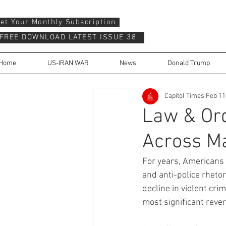
et Your Monthly Subscription
FREE DOWNLOAD LATEST ISSUE 38
Home
US-IRAN WAR
News
Donald Trump
Capitol Times
Feb 11
Law & Ord
Across Ma
For years, Americans 
and anti-police rheto
decline in violent cri
most significant reve