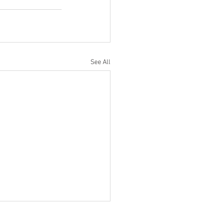
See All