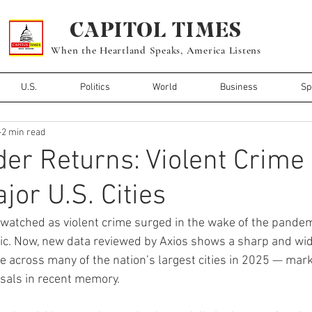
CAPITOL TIMES
When the Heartland Speaks, America Listens
U.S.
Politics
World
Business
Sp
2 min read
er Returns: Violent Crime 
jor U.S. Cities
watched as violent crime surged in the wake of the pandemic
ric. Now, new data reviewed by Axios shows a sharp and wi
me across many of the nation’s largest cities in 2025 — mark
rsals in recent memory.