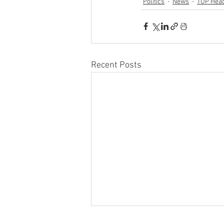
Politics
News
TOP Head
Recent Posts