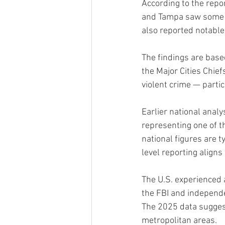
According to the repor
and Tampa saw some of
also reported notable
The findings are base
the Major Cities Chie
violent crime — parti
Earlier national analy
representing one of th
national figures are t
level reporting align
The U.S. experienced 
the FBI and independe
The 2025 data suggests
metropolitan areas.