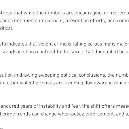
stress that while the numbers are encouraging, crime rem
 and continued enforcement, prevention efforts, and comm
tical.
data indicates that violent crime is falling across many majo
stands in sharp contrast to the surge that dominated headl
aution in drawing sweeping political conclusions, the num
and other violent offenses are trending downward in much 
endured years of instability and fear, the shift offers mea
 crime trends can change when policy, enforcement, and lo