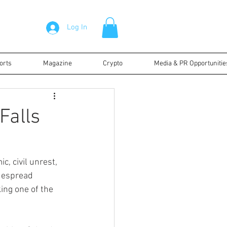
Log In
orts
Magazine
Crypto
Media & PR Opportunitie
Falls
, civil unrest, 
despread 
ing one of the 