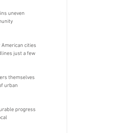
ains uneven 
unity 
r American cities 
ines just a few 
bers themselves 
of urban 
surable progress 
cal 