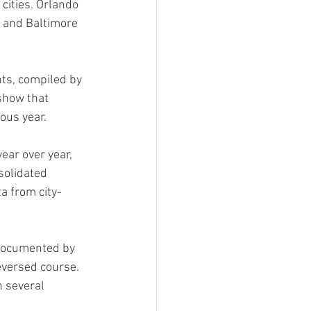
cities. Orlando 
 and Baltimore 
nts, compiled by 
show that 
ous year.
ear over year, 
solidated 
ta from city-
 documented by 
eversed course. 
n several 