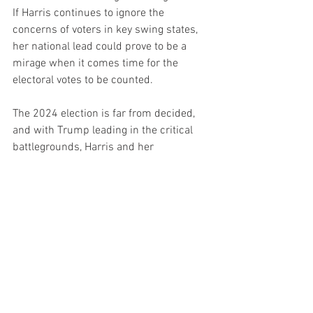
If Harris continues to ignore the 
concerns of voters in key swing states, 
her national lead could prove to be a 
mirage when it comes time for the 
electoral votes to be counted.
The 2024 election is far from decided, 
and with Trump leading in the critical 
battlegrounds, Harris and her 
supporters have every reason to be 
worried. While the mainstream media 
might try to frame this as a close race, 
it’s clear that Trump is well-positioned 
to reclaim the White House and continue 
his fight to Make America Great Again.
Politics
News
Politics Headline