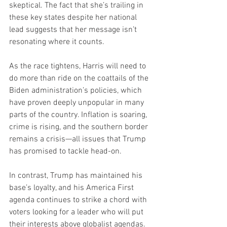
skeptical. The fact that she’s trailing in 
these key states despite her national 
lead suggests that her message isn’t 
resonating where it counts.
As the race tightens, Harris will need to 
do more than ride on the coattails of the 
Biden administration’s policies, which 
have proven deeply unpopular in many 
parts of the country. Inflation is soaring, 
crime is rising, and the southern border 
remains a crisis—all issues that Trump 
has promised to tackle head-on.
In contrast, Trump has maintained his 
base’s loyalty, and his America First 
agenda continues to strike a chord with 
voters looking for a leader who will put 
their interests above globalist agendas. 