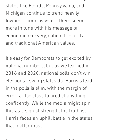
states like Florida, Pennsylvania, and 
Michigan continue to trend heavily 
toward Trump, as voters there seem 
more in tune with his message of 
economic recovery, national security, 
and traditional American values.
It’s easy for Democrats to get excited by 
national numbers, but as we learned in 
2016 and 2020, national polls don’t win 
elections—swing states do. Harris’s lead 
in the polls is slim, with the margin of 
error far too close to predict anything 
confidently. While the media might spin 
this as a sign of strength, the truth is, 
Harris faces an uphill battle in the states 
that matter most.