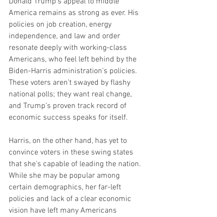
Donald Trump’s appeal to middle 
America remains as strong as ever. His 
policies on job creation, energy 
independence, and law and order 
resonate deeply with working-class 
Americans, who feel left behind by the 
Biden-Harris administration's policies. 
These voters aren’t swayed by flashy 
national polls; they want real change, 
and Trump’s proven track record of 
economic success speaks for itself.
Harris, on the other hand, has yet to 
convince voters in these swing states 
that she’s capable of leading the nation. 
While she may be popular among 
certain demographics, her far-left 
policies and lack of a clear economic 
vision have left many Americans 