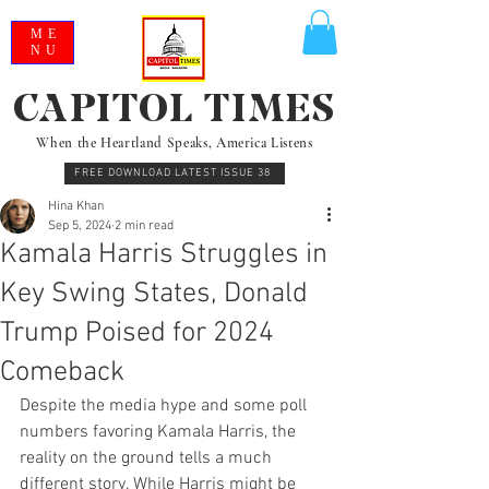
ME
NU
CAPITOL TIMES
When the Heartland Speaks, America Listens
FREE DOWNLOAD LATEST ISSUE 38
Hina Khan
Sep 5, 2024
2 min read
Kamala Harris Struggles in
Key Swing States, Donald
Trump Poised for 2024
Comeback
Despite the media hype and some poll 
numbers favoring Kamala Harris, the 
reality on the ground tells a much 
different story. While Harris might be 