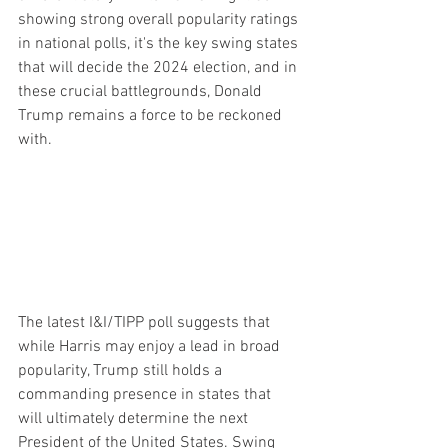
showing strong overall popularity ratings 
in national polls, it's the key swing states 
that will decide the 2024 election, and in 
these crucial battlegrounds, Donald 
Trump remains a force to be reckoned 
with.
The latest I&I/TIPP poll suggests that 
while Harris may enjoy a lead in broad 
popularity, Trump still holds a 
commanding presence in states that 
will ultimately determine the next 
President of the United States. Swing 