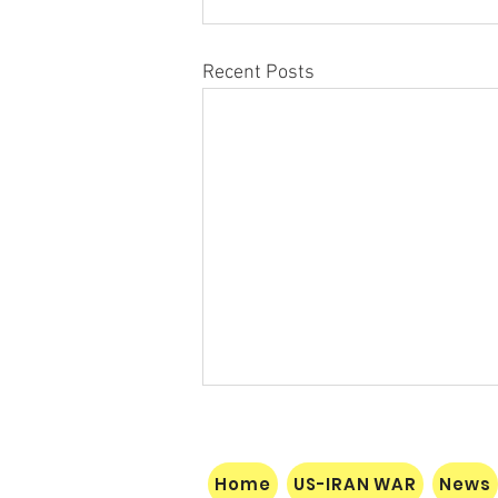
Recent Posts
Home
US-IRAN WAR
News