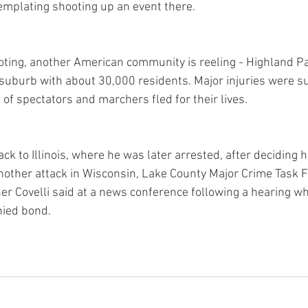
emplating shooting up an event there.
ooting, another American community is reeling - Highland P
 suburb with about 30,000 residents. Major injuries were s
 of spectators and marchers fled for their lives.
k to Illinois, where he was later arrested, after deciding 
another attack in Wisconsin, Lake County Major Crime Task F
 Covelli said at a news conference following a hearing w
ied bond.