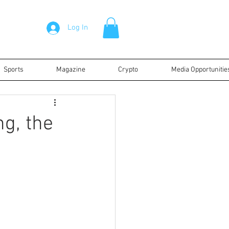
Log In
Sports
Magazine
Crypto
Media Opportunitie
ng, the