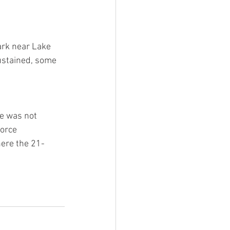
ark near Lake 
ustained, some 
he was not 
orce 
here the 21-