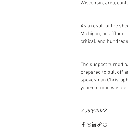
Wisconsin, area, cont
As a result of the sh
Michigan, an affluent
critical, and hundreds
The suspect turned bac
prepared to pull off 
spokesman Christopher
year-old man was den
7 July 2022