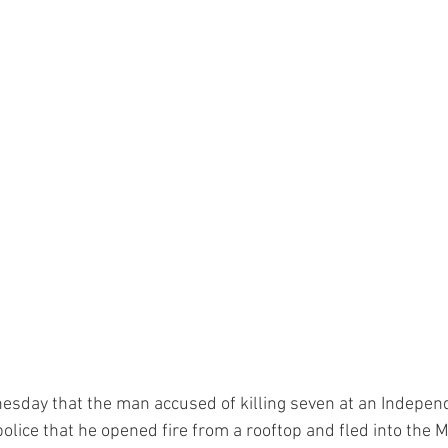
esday that the man accused of killing seven at an Indepen
olice that he opened fire from a rooftop and fled into the M