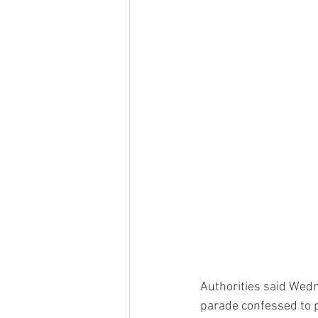
Authorities said Wedn
parade confessed to p