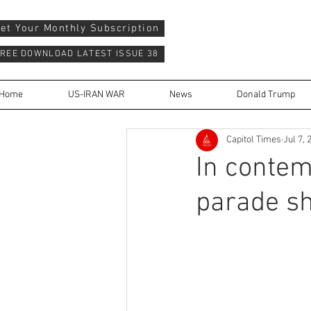
et Your Monthly Subscription
REE DOWNLOAD LATEST ISSUE 38
Home
US-IRAN WAR
News
Donald Trump
Capitol Times
Jul 7, 
In contem
parade sh