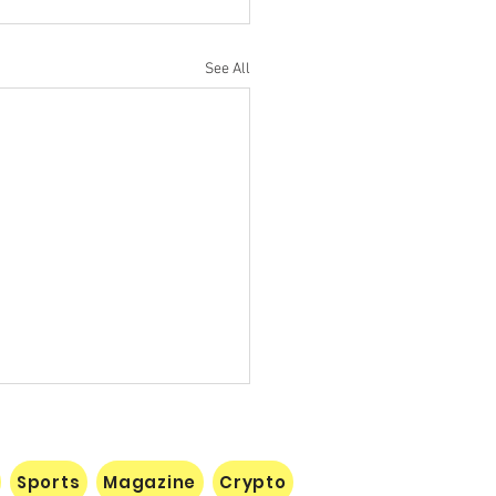
See All
Sports
Magazine
Crypto