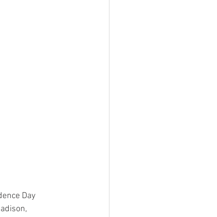
dence Day 
adison, 