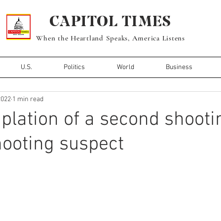
CAPITOL TIMES
When the Heartland Speaks, America Listens
U.S.
Politics
World
Business
2022
1 min read
plation of a second shooti
ooting suspect