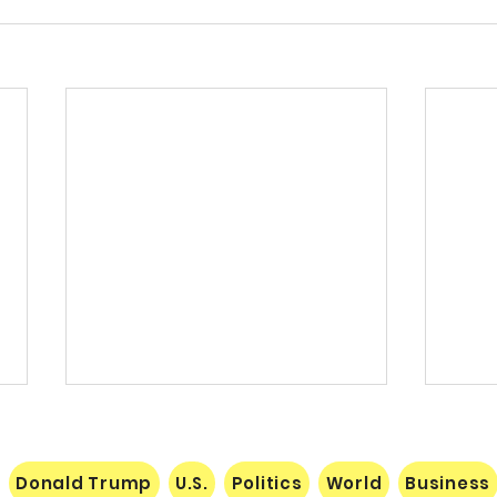
Donald Trump
U.S.
Politics
World
Business