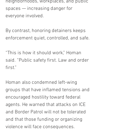
neighborhoods, workplaces, and public 
spaces — increasing danger for 
everyone involved.
By contrast, honoring detainers keeps 
enforcement quiet, controlled, and safe.
“This is how it should work,” Homan 
said. “Public safety first. Law and order 
first.”
Homan also condemned left-wing 
groups that have inflamed tensions and 
encouraged hostility toward federal 
agents. He warned that attacks on ICE 
and Border Patrol will not be tolerated 
and that those funding or organizing 
violence will face consequences.