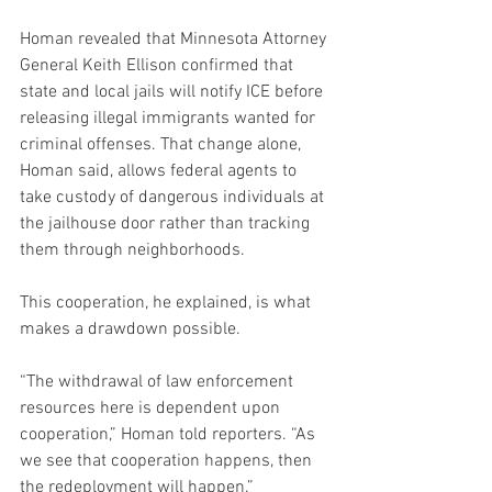
Homan revealed that Minnesota Attorney 
General Keith Ellison confirmed that 
state and local jails will notify ICE before 
releasing illegal immigrants wanted for 
criminal offenses. That change alone, 
Homan said, allows federal agents to 
take custody of dangerous individuals at 
the jailhouse door rather than tracking 
them through neighborhoods.
This cooperation, he explained, is what 
makes a drawdown possible.
“The withdrawal of law enforcement 
resources here is dependent upon 
cooperation,” Homan told reporters. “As 
we see that cooperation happens, then 
the redeployment will happen.”