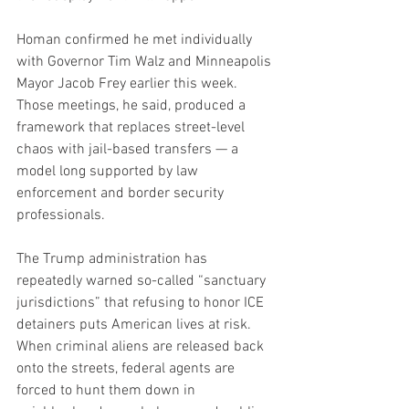
Homan confirmed he met individually 
with Governor Tim Walz and Minneapolis 
Mayor Jacob Frey earlier this week. 
Those meetings, he said, produced a 
framework that replaces street-level 
chaos with jail-based transfers — a 
model long supported by law 
enforcement and border security 
professionals.
The Trump administration has 
repeatedly warned so-called “sanctuary 
jurisdictions” that refusing to honor ICE 
detainers puts American lives at risk. 
When criminal aliens are released back 
onto the streets, federal agents are 
forced to hunt them down in 