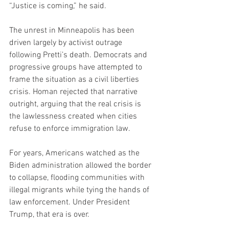
“Justice is coming,” he said.
The unrest in Minneapolis has been 
driven largely by activist outrage 
following Pretti’s death. Democrats and 
progressive groups have attempted to 
frame the situation as a civil liberties 
crisis. Homan rejected that narrative 
outright, arguing that the real crisis is 
the lawlessness created when cities 
refuse to enforce immigration law.
For years, Americans watched as the 
Biden administration allowed the border 
to collapse, flooding communities with 
illegal migrants while tying the hands of 
law enforcement. Under President 
Trump, that era is over.