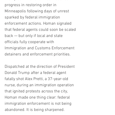
progress in restoring order in 
Minneapolis following days of unrest 
sparked by federal immigration 
enforcement actions. Homan signaled 
that federal agents could soon be scaled 
back — but only if local and state 
officials fully cooperate with 
Immigration and Customs Enforcement 
detainers and enforcement priorities.
Dispatched at the direction of President 
Donald Trump after a federal agent 
fatally shot Alex Pretti, a 37-year-old 
nurse, during an immigration operation 
that ignited protests across the city, 
Homan made one thing clear: federal 
immigration enforcement is not being 
abandoned. It is being sharpened.