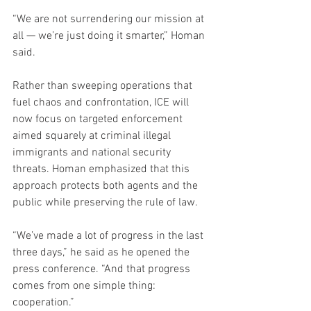
“We are not surrendering our mission at 
all — we’re just doing it smarter,” Homan 
said.
Rather than sweeping operations that 
fuel chaos and confrontation, ICE will 
now focus on targeted enforcement 
aimed squarely at criminal illegal 
immigrants and national security 
threats. Homan emphasized that this 
approach protects both agents and the 
public while preserving the rule of law.
“We’ve made a lot of progress in the last 
three days,” he said as he opened the 
press conference. “And that progress 
comes from one simple thing: 
cooperation.”