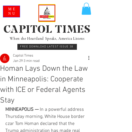
ME
NU
CAPITOL TIMES
When the Heartland Speaks, America Listens
FREE DOWNLOAD LATEST ISSUE 38
Capitol Times
Jan 29
3 min read
Homan Lays Down the Law
in Minneapolis: Cooperate
with ICE or Federal Agents
Stay
MINNEAPOLIS —
 In a powerful address 
Thursday morning, White House border 
czar Tom Homan declared that the 
Trump administration has made real 