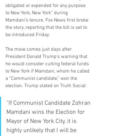
obligated or expended for any purpose 
to New York, New York” during 
Mamdani’s tenure. Fox News first broke 
the story, reporting that the bill is set to 
be introduced Friday.
The move comes just days after 
President Donald Trump’s warning that 
he would consider cutting federal funds 
to New York if Mamdani, whom he called 
a “Communist candidate,” won the 
election. Trump stated on Truth Social:
“If Communist Candidate Zohran 
Mamdani wins the Election for 
Mayor of New York City, it is 
highly unlikely that I will be 