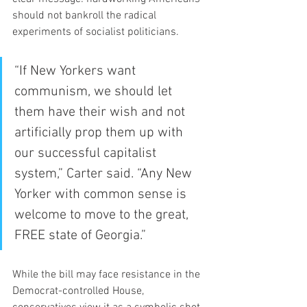
should not bankroll the radical 
experiments of socialist politicians.
“If New Yorkers want 
communism, we should let 
them have their wish and not 
artificially prop them up with 
our successful capitalist 
system,” Carter said. “Any New 
Yorker with common sense is 
welcome to move to the great, 
FREE state of Georgia.”
While the bill may face resistance in the 
Democrat-controlled House, 