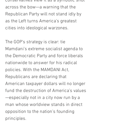
conservatives view it as a symbolic shot 
across the bow—a warning that the 
Republican Party will not stand idly by 
as the Left turns America’s greatest 
cities into ideological warzones.
The GOP’s strategy is clear: tie 
Mamdani’s extreme socialist agenda to 
the Democratic Party and force liberals 
nationwide to answer for his radical 
policies. With the MAMDANI Act, 
Republicans are declaring that 
American taxpayer dollars will no longer 
fund the destruction of America’s values
—especially not in a city now run by a 
man whose worldview stands in direct 
opposition to the nation’s founding 
principles.