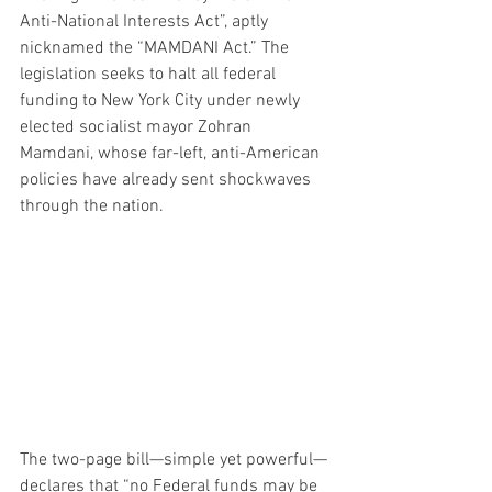
Anti-National Interests Act”, aptly 
nicknamed the “MAMDANI Act.” The 
legislation seeks to halt all federal 
funding to New York City under newly 
elected socialist mayor Zohran 
Mamdani, whose far-left, anti-American 
policies have already sent shockwaves 
through the nation.
The two-page bill—simple yet powerful—
declares that “no Federal funds may be 