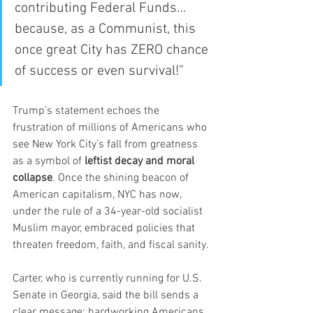
contributing Federal Funds… 
because, as a Communist, this 
once great City has ZERO chance 
of success or even survival!”
Trump’s statement echoes the 
frustration of millions of Americans who 
see New York City’s fall from greatness 
as a symbol of 
leftist decay and moral 
collapse
. Once the shining beacon of 
American capitalism, NYC has now, 
under the rule of a 34-year-old socialist 
Muslim mayor, embraced policies that 
threaten freedom, faith, and fiscal sanity.
Carter, who is currently running for U.S. 
Senate in Georgia, said the bill sends a 
clear message: hardworking Americans 