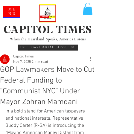
ME
NU
CAPITOL TIMES
When the Heartland Speaks, America Listens
FREE DOWNLOAD LATEST ISSUE 38
Capitol Times
Nov 7, 2025
2 min read
GOP Lawmakers Move to Cut
Federal Funding to
“Communist NYC” Under
Mayor Zohran Mamdani
In a bold stand for American taxpayers 
and national interests, Representative 
Buddy Carter (R-GA) is introducing the 
“Moving American Money Distant from 