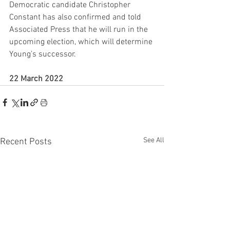
Democratic candidate Christopher 
Constant has also confirmed and told 
Associated Press that he will run in the 
upcoming election, which will determine 
Young's successor.
22 March 2022
See All
Recent Posts