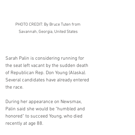
PHOTO CREDIT: By Bruce Tuten from 
Savannah, Georgia, United States
Sarah Palin is considering running for 
the seat left vacant by the sudden death 
of Republican Rep. Don Young (Alaska). 
Several candidates have already entered 
the race.
During her appearance on Newsmax, 
Palin said she would be "humbled and 
honored" to succeed Young, who died 
recently at age 88.