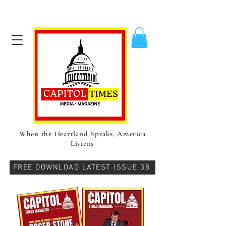
When the Heartland Speaks, America
Listens
FREE DOWNLOAD LATEST ISSUE 38