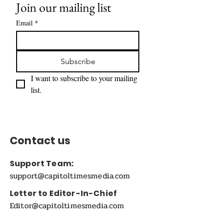
Join our mailing list
Email
*
Subscribe
I want to subscribe to your mailing 
list.
Contact us
Support Team:
support@capitoltimesmedia.com
Letter to Editor-In-Chief
Editor@capitoltimesmedia.com