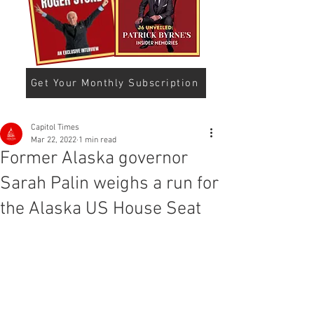
Get Your Monthly Subscription
Capitol Times
Mar 22, 2022
1 min read
Former Alaska governor
Sarah Palin weighs a run for
the Alaska US House Seat