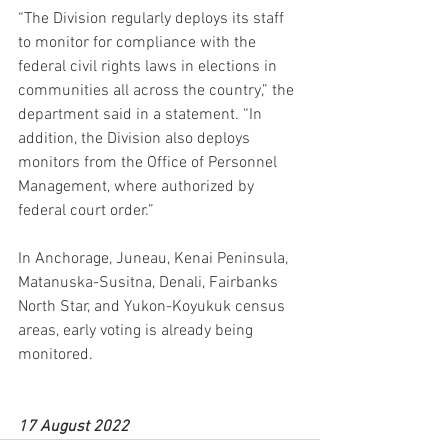
“The Division regularly deploys its staff 
to monitor for compliance with the 
federal civil rights laws in elections in 
communities all across the country,” the 
department said in a statement. “In 
addition, the Division also deploys 
monitors from the Office of Personnel 
Management, where authorized by 
federal court order.”
In Anchorage, Juneau, Kenai Peninsula, 
Matanuska-Susitna, Denali, Fairbanks 
North Star, and Yukon-Koyukuk census 
areas, early voting is already being 
monitored.
17 August 2022