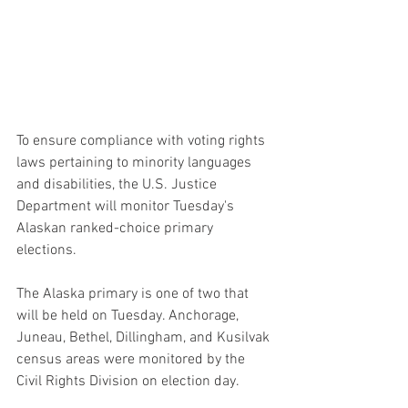
To ensure compliance with voting rights 
laws pertaining to minority languages 
and disabilities, the U.S. Justice 
Department will monitor Tuesday's 
Alaskan ranked-choice primary 
elections.
The Alaska primary is one of two that 
will be held on Tuesday. Anchorage, 
Juneau, Bethel, Dillingham, and Kusilvak 
census areas were monitored by the 
Civil Rights Division on election day.