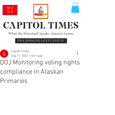
ME
NU
CAPITOL TIMES
When the Heartland Speaks, America Listens
FREE DOWNLOAD LATEST ISSUE 38
Capitol Times
Aug 17, 2022
1 min read
DOJ Monitoring voting rights
compliance in Alaskan
Primaries