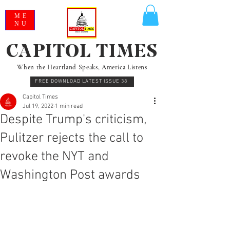
ME
NU
CAPITOL TIMES
When the Heartland Speaks, America Listens
FREE DOWNLOAD LATEST ISSUE 38
Capitol Times
Jul 19, 2022
1 min read
Despite Trump's criticism,
Pulitzer rejects the call to
revoke the NYT and
Washington Post awards