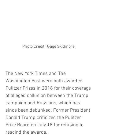
Photo Credit:  Gage Skidmore 
The New York Times and The 
Washington Post were both awarded 
Pulitzer Prizes in 2018 for their coverage 
of alleged collusion between the Trump 
campaign and Russians, which has 
since been debunked. Former President 
Donald Trump criticized the Pulitzer 
Prize Board on July 18 for refusing to 
rescind the awards.