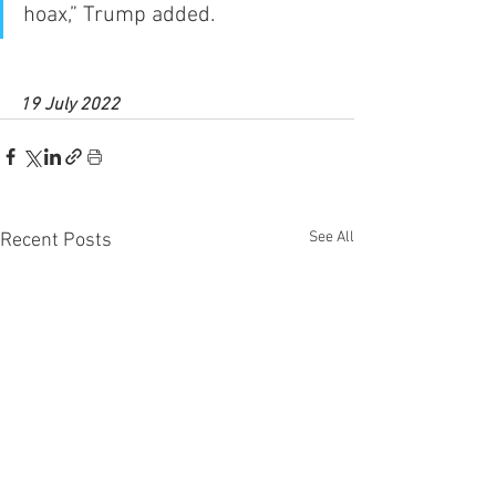
hoax,” Trump added.
19 July 2022
See All
Recent Posts