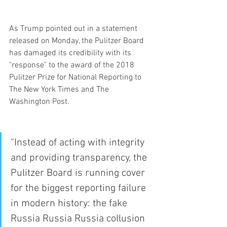
As Trump pointed out in a statement 
released on Monday, the Pulitzer Board 
has damaged its credibility with its 
"response" to the award of the 2018 
Pulitzer Prize for National Reporting to 
The New York Times and The 
Washington Post.
“Instead of acting with integrity 
and providing transparency, the 
Pulitzer Board is running cover 
for the biggest reporting failure 
in modern history: the fake 
Russia Russia Russia collusion 