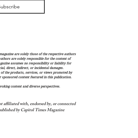
Subscribe
magazine are solely those of the respective authors
 authors are solely responsible for the content of
gazine assumes no responsibility or liability for
al, direct, indirect, or incidental damages.
 of the products, services, or views promoted by
sponsored content featured in this publication.
voking content and diverse perspectives.
 affiliated with, endorsed by, or connected
ublished by Capitol Times Magazine