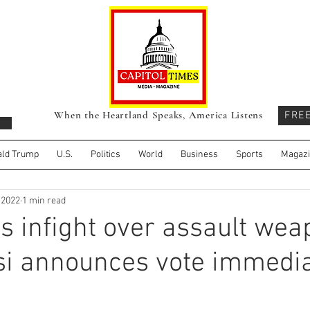
When the Heartland Speaks, America Listens
FRE
ld Trump
U.S.
Politics
World
Business
Sports
Magaz
, 2022
1 min read
 infight over assault wea
si announces vote immedia