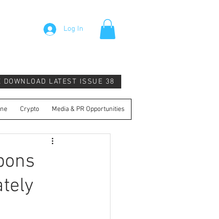
Log In
E DOWNLOAD LATEST ISSUE 38
ine
Crypto
Media & PR Opportunities
pons
tely