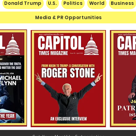
Donald Trump
U.S.
Politics
World
Business
Media & PR Opportunities
Nats
Understanding Verifiable
Finance Through Bitcoin
Thought