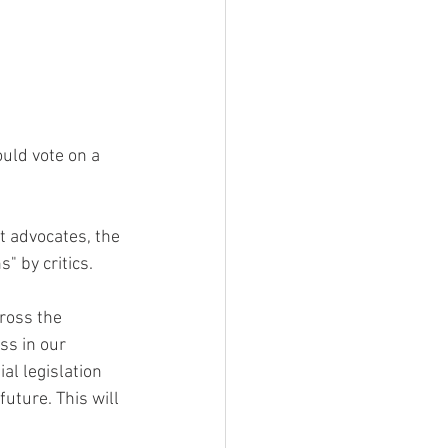
uld vote on a 
advocates, the 
 by critics.
ross the 
ss in our 
al legislation 
uture. This will 