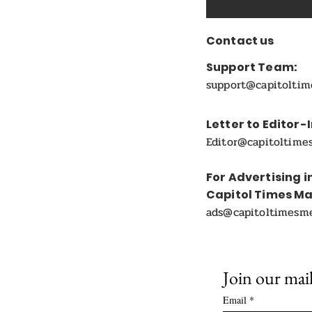
Contact us
Support Team:
support@capitolti
Letter to Editor-
Editor@capitoltime
For Advertising i
Capitol Times M
ads@capitoltimesm
Join our mail
Email
*