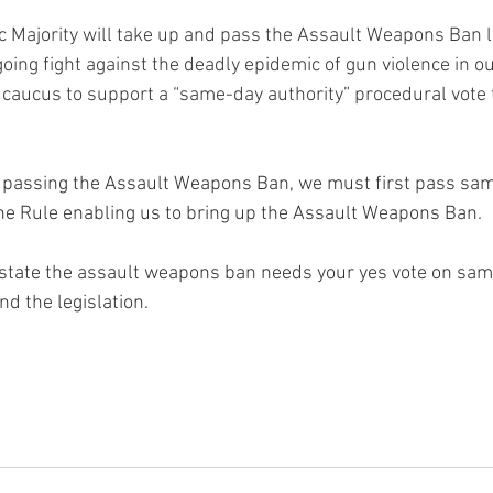
c Majority will take up and pass the Assault Weapons Ban le
going fight against the deadly epidemic of gun violence in our
 caucus to support a “same-day authority” procedural vote to
n passing the Assault Weapons Ban, we must first pass sam
he Rule enabling us to bring up the Assault Weapons Ban.
instate the assault weapons ban needs your yes vote on same
nd the legislation.