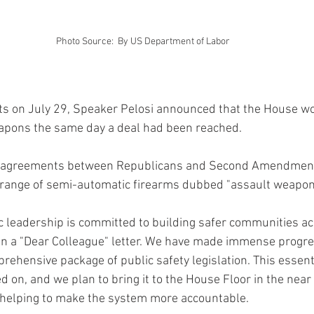
Photo Source:  By US Department of Labor
ats on July 29, Speaker Pelosi announced that the House wo
eapons the same day a deal had been reached.
isagreements between Republicans and Second Amendment 
 range of semi-automatic firearms dubbed "assault weapons"
 leadership is committed to building safer communities ac
 in a "Dear Colleague" letter. We have made immense progre
ehensive package of public safety legislation. This essenti
 on, and we plan to bring it to the House Floor in the near f
 helping to make the system more accountable.