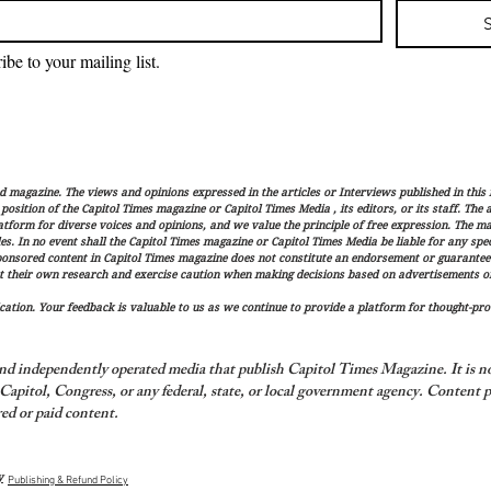
ibe to your mailing list.
magazine. The views and opinions expressed in the articles or Interviews published in this 
r position of the Capitol Times magazine or Capitol Times Media , its editors, or its staff. The
latform for diverse voices and opinions, and we value the principle of free expression. The ma
es. In no event shall the Capitol Times magazine or Capitol Times Media be liable for any speci
ponsored content in Capitol Times magazine does not constitute an endorsement or guarantee
t their own research and exercise caution when making decisions based on advertisements or 
ation. Your feedback is valuable to us as we continue to provide a platform for thought-pro
nd independently operated media that publish Capitol Times Magazine. It is not
apitol, Congress, or any federal, state, or local government agency.
Content p
ed or paid content.
y
Publishing & Refund Policy