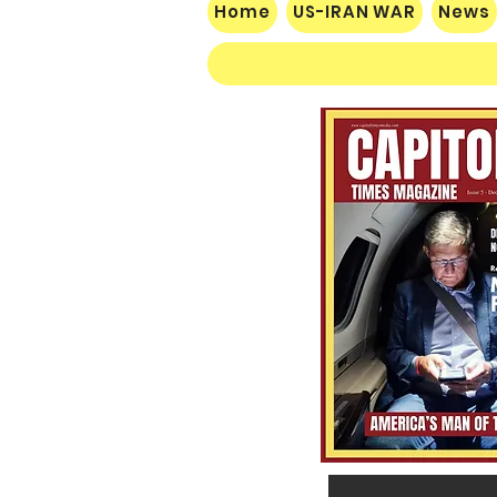
Home
US-IRAN WAR
News
$60 Million Defeat: Democrat
Establishment Crushed as
Michigan Primary Voters Reject
Schumer’s Handpicked
Candidate