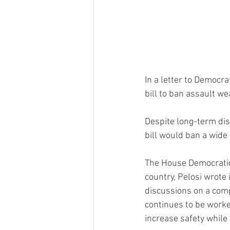
In a letter to Democr
bill to ban assault w
Despite long-term d
bill would ban a wide
The House Democratic
country, Pelosi wrote
discussions on a compr
continues to be worked
increase safety while