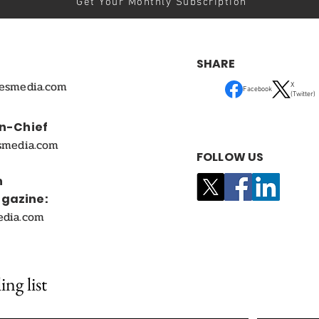
Get Your Monthly Subscription
SHARE
mesmedia.com
X
Facebook
(Twitter)
In-Chief
smedia.com
FOLLOW US
n
agazine:
edia.com
ing list