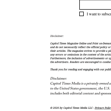
I want to subscr
Disclaimer:
Capitol Times Magazine Online and Print on-Demand 
and do not necessarily reflect the official policy o
their articles. The magazine strives to provide a p
any errors or omissions in the content of the articl
Furthermore, the inclusion of advertisements or s
the advertisers. Readers are encouraged to conduc
Thank you for reading and engaging with our public
Disclaimer:
Capitol Times Media is a privately owned a
to the United States government, the U.S. C
includes both editorial content and sponsor
© 2026 by Capitol Times Media LLC -
Privacy Polic