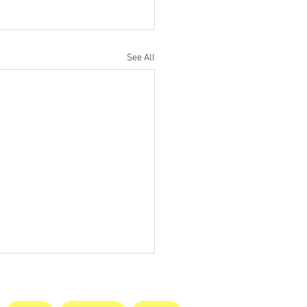
See All