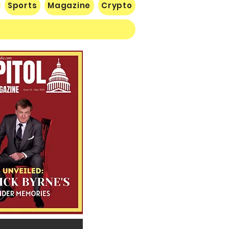
Sports
Magazine
Crypto
 Lose Seventh in a Row…