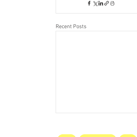
Recent Posts