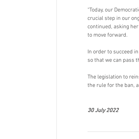
“Today, our Democrati
crucial step in our on
continued, asking her
to move forward.
In order to succeed i
so that we can pass t
The legislation to re
the rule for the ban, a
30 July 2022