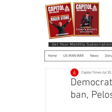
Get Your Monthly Subscription
Home
US-IRAN WAR
News
Dona
Capitol Times
Jul 30
Democrats
ban, Pelo