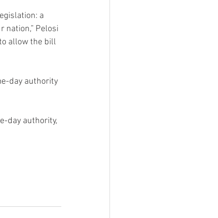
gislation: a 
 nation,” Pelosi 
 allow the bill 
e-day authority 
-day authority, 