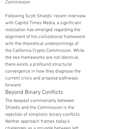
Commission
Following Scott Shields’ recent interview 
with Capitol Times Media, a significant 
realization has emerged regarding the 
alignment of his civilizational framework 
with the theoretical underpinnings of 
the California Crypto Commission. While 
the two frameworks are not identical, 
there exists a profound structural 
convergence in how they diagnose the 
current crisis and propose pathways 
forward.
Beyond Binary Conflicts
The deepest commonality between 
Shields and the Commission is the 
rejection of simplistic binary conflicts. 
Neither approach frames today's 
challenges as a struggle between left 