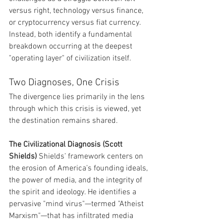
versus right, technology versus finance, 
or cryptocurrency versus fiat currency. 
Instead, both identify a fundamental 
breakdown occurring at the deepest 
"operating layer" of civilization itself.
Two Diagnoses, One Crisis
The divergence lies primarily in the lens 
through which this crisis is viewed, yet 
the destination remains shared.
The Civilizational Diagnosis (Scott 
Shields)
 Shields’ framework centers on 
the erosion of America’s founding ideals, 
the power of media, and the integrity of 
the spirit and ideology. He identifies a 
pervasive "mind virus"—termed "Atheist 
Marxism"—that has infiltrated media 