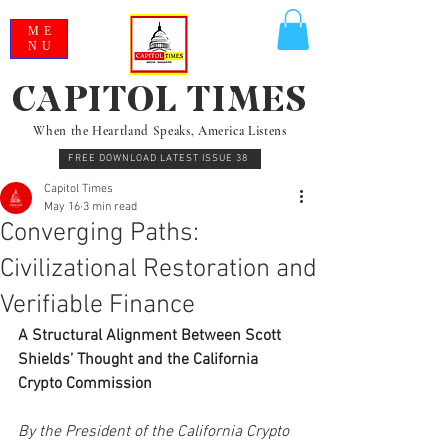
ME
NU
CAPITOL TIMES
When the Heartland Speaks, America Listens
FREE DOWNLOAD LATEST ISSUE 38
Capitol Times
May 16
3 min read
Converging Paths:
Civilizational Restoration and
Verifiable Finance
A Structural Alignment Between Scott 
Shields’ Thought and the California 
Crypto Commission
By the President of the California Crypto 