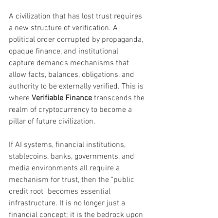
A civilization that has lost trust requires 
a new structure of verification. A 
political order corrupted by propaganda, 
opaque finance, and institutional 
capture demands mechanisms that 
allow facts, balances, obligations, and 
authority to be externally verified. This is 
where 
Verifiable Finance
 transcends the 
realm of cryptocurrency to become a 
pillar of future civilization.
If AI systems, financial institutions, 
stablecoins, banks, governments, and 
media environments all require a 
mechanism for trust, then the "public 
credit root" becomes essential 
infrastructure. It is no longer just a 
financial concept; it is the bedrock upon 