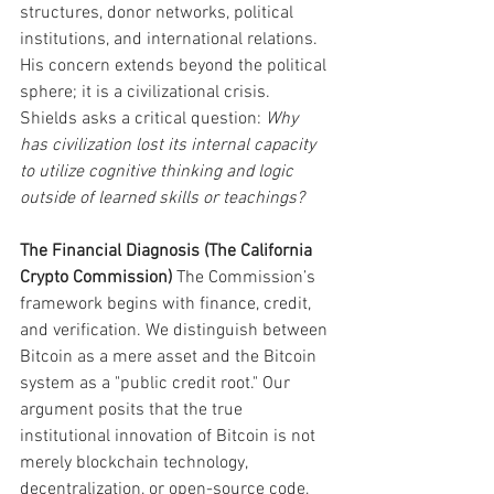
structures, donor networks, political 
institutions, and international relations. 
His concern extends beyond the political 
sphere; it is a civilizational crisis. 
Shields asks a critical question: 
Why 
has civilization lost its internal capacity 
to utilize cognitive thinking and logic 
outside of learned skills or teachings?
The Financial Diagnosis (The California 
Crypto Commission)
 The Commission’s 
framework begins with finance, credit, 
and verification. We distinguish between 
Bitcoin as a mere asset and the Bitcoin 
system as a "public credit root." Our 
argument posits that the true 
institutional innovation of Bitcoin is not 
merely blockchain technology, 
decentralization, or open-source code, 