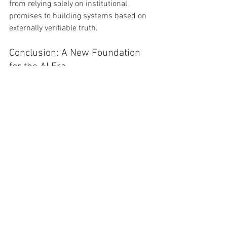
from relying solely on institutional 
promises to building systems based on 
externally verifiable truth.
Conclusion: A New Foundation 
for the AI Era
In the age of Artificial Intelligence, the 
necessity for this convergence is 
paramount. Open source alone is 
insufficient. Political slogans are 
inadequate. Institutional reputation is no 
longer a guarantee of trust.
What is required is a verifiable 
foundation—a public credit root—that 
allows for the reconstruction of finance, 
governance, and social trust. Scott 
Shields provides the political and 
spiritual diagnosis of our decline; the 