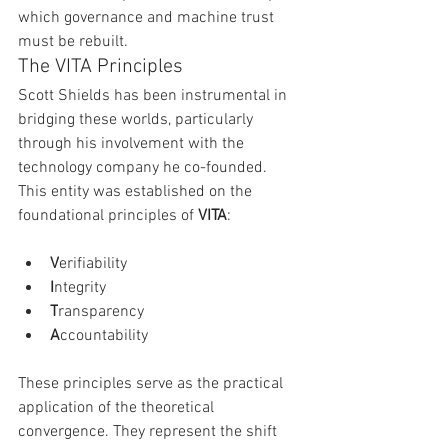
which governance and machine trust 
must be rebuilt.
The VITA Principles
Scott Shields has been instrumental in 
bridging these worlds, particularly 
through his involvement with the 
technology company he co-founded. 
This entity was established on the 
foundational principles of 
VITA
:
V
erifiability
I
ntegrity
T
ransparency
A
ccountability
These principles serve as the practical 
application of the theoretical 
convergence. They represent the shift 