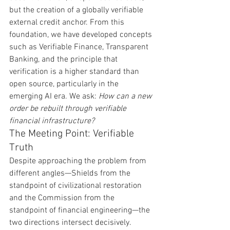
but the creation of a globally verifiable 
external credit anchor. From this 
foundation, we have developed concepts 
such as Verifiable Finance, Transparent 
Banking, and the principle that 
verification is a higher standard than 
open source, particularly in the 
emerging AI era. We ask: 
How can a new 
order be rebuilt through verifiable 
financial infrastructure?
The Meeting Point: Verifiable 
Truth
Despite approaching the problem from 
different angles—Shields from the 
standpoint of civilizational restoration 
and the Commission from the 
standpoint of financial engineering—the 
two directions intersect decisively.