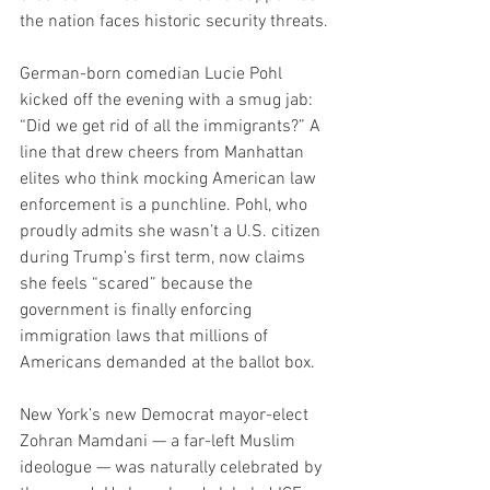
the nation faces historic security threats.
German-born comedian Lucie Pohl 
kicked off the evening with a smug jab: 
“Did we get rid of all the immigrants?” A 
line that drew cheers from Manhattan 
elites who think mocking American law 
enforcement is a punchline. Pohl, who 
proudly admits she wasn’t a U.S. citizen 
during Trump’s first term, now claims 
she feels “scared” because the 
government is finally enforcing 
immigration laws that millions of 
Americans demanded at the ballot box.
New York’s new Democrat mayor-elect 
Zohran Mamdani — a far-left Muslim 
ideologue — was naturally celebrated by 