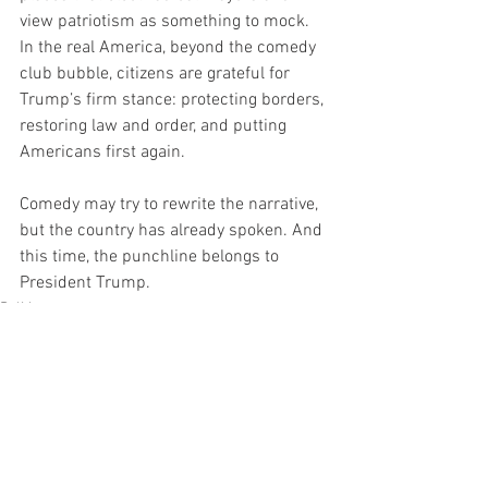
view patriotism as something to mock. 
In the real America, beyond the comedy 
club bubble, citizens are grateful for 
Trump’s firm stance: protecting borders, 
restoring law and order, and putting 
Americans first again.
Comedy may try to rewrite the narrative, 
but the country has already spoken. And 
this time, the punchline belongs to 
President Trump.
Politics
News
TOP Headline
See All