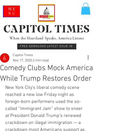
ME
NU
CAPITOL TIMES
When the Heartland Speaks, America Listens
FREE DOWNLOAD LATEST ISSUE 38
Capitol Times
Nov 17, 2025
2 min read
Comedy Clubs Mock America
While Trump Restores Order
New York City’s liberal comedy scene 
reached a new low Friday night as 
foreign-born performers used the so-
called “Immigrant Jam” show to sneer 
at President Donald Trump’s renewed 
crackdown on illegal immigration — a 
crackdown most Americans support as 