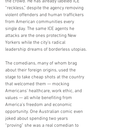
the crowd. He has already labeled ICE 
“reckless,” despite the agency removing 
violent offenders and human traffickers 
from American communities every 
single day. The same ICE agents he 
attacks are the ones protecting New 
Yorkers while the city’s radical 
leadership dreams of borderless utopias.
The comedians, many of whom brag 
about their foreign origins, used the 
stage to take cheap shots at the country 
that welcomed them — mocking 
Americans’ healthcare, work ethic, and 
values — all while benefiting from 
America’s freedom and economic 
opportunity. One Australian comic even 
joked about spending two years 
“proving” she was a real comedian to 