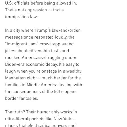
U.S. officials before being allowed in. 
That’s not oppression — that’s 
immigration law.
In a city where Trump’s law-and-order 
message once resonated loudly, the 
“Immigrant Jam” crowd applauded 
jokes about citizenship tests and 
mocked Americans struggling under 
Biden-era economic decay. It’s easy to 
laugh when you’re onstage in a wealthy 
Manhattan club — much harder for the 
families in Middle America dealing with 
the consequences of the left’s open-
border fantasies.
The truth? Their humor only works in 
ultra-liberal pockets like New York — 
places that elect radical mayors and 