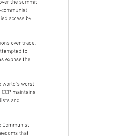
cover the summit 
i-communist 
ied access by 
ions over trade, 
 attempted to 
ns expose the 
 world’s worst 
e CCP maintains 
lists and 
se Communist 
reedoms that 