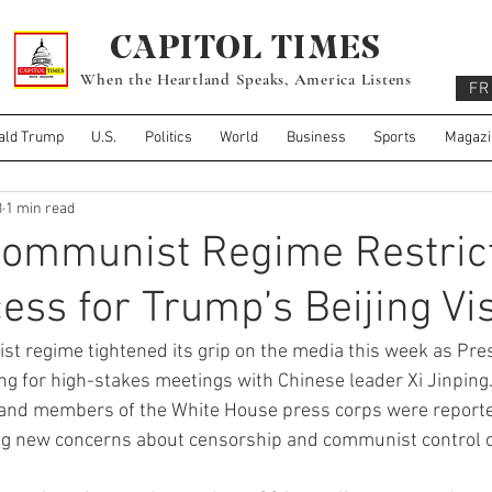
CAPITOL TIMES
When the Heartland Speaks, America Listens
FR
ald Trump
U.S.
Politics
World
Business
Sports
Magazi
3
1 min read
Communist Regime Restric
ess for Trump’s Beijing Vis
 regime tightened its grip on the media this week as Pre
ng for high-stakes meetings with Chinese leader Xi Jinping.
 and members of the White House press corps were reporte
sing new concerns about censorship and communist control o