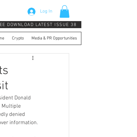
Log In
EE DOWNLOAD LATEST ISSUE 38
ne
Crypto
Media & PR Opportunities
ts
it
sident Donald 
 Multiple 
dly denied 
ver information.