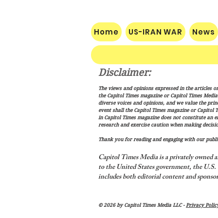
Home
US-IRAN WAR
News
Disclaimer:
Nats Limp Home After Rough
The views and opinions expressed in the articles or
Road Trip
the Capitol Times magazine or Capitol Times Media , 
diverse voices and opinions, and we value the princ
event shall the Capitol Times magazine or Capitol T
in Capitol Times magazine does not constitute an 
research and exercise caution when making decisio
Thank you for reading and engaging with our public
Capitol Times Media is a privately owned a
to the United States government, the U.S. C
includes both editorial content and sponsor
© 2026 by Capitol Times Media LLC -
Privacy Polic