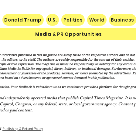
Donald Trump
U.S.
Politics
World
Business
Media & PR Opportunities
Vance: Iran Endgame Will Be
Socia
 Interviews published in this magazine are solely those of the respective authors and do not ne
"Messy," But America Will
Gube
its editors, or its staff. The authors are solely responsible for the content of their articles
Finish the Job
Fran
iple of free expression. The magazine assumes no responsibility or liability for any errors or 
imes Media be liable for any special, direct, indirect, or incidental damages. Furthermore, t
of Tr
endorsement or guarantee of the products, services, or views promoted by the advertisers. R
and T
ns based on advertisements or sponsored content featured in this publication.
ation. Your feedback is valuable to us as we continue to provide a platform for thought-pro
nd independently operated media that publish Capitol Times Magazine. It is not
apitol, Congress, or any federal, state, or local government agency.
Content p
ed or paid content.
y
Publishing & Refund Policy