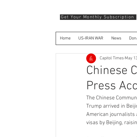
Get Your Monthly Subscription
Home
US-IRAN WAR
News
Don
Capitol Times
May 1
Chinese 
Press Acc
The Chinese Communist
Trump arrived in Beiji
American journalists
visas by Beijing, rai