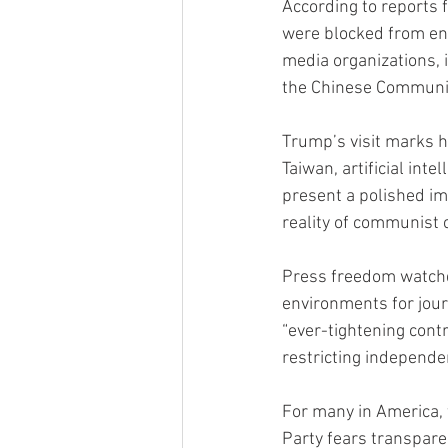
According to reports 
were blocked from en
media organizations,
the Chinese Communis
Trump’s visit marks hi
Taiwan, artificial inte
present a polished im
reality of communist
Press freedom watchd
environments for jour
“ever-tightening cont
restricting independe
For many in America, 
Party fears transpare