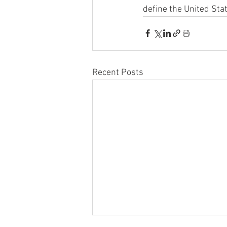
define the United Sta
Recent Posts