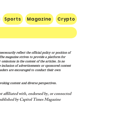
Sports
Magazine
Crypto
list Wisconsin
cessarily reflect the official policy or position of
rnatorial Frontrunner
. The magazine strives to provide a platform for
cesca Hong’s Long Record
omissions in the content of the articles. In no
he inclusion of advertisements or sponsored content
ashing America’s Holidays
eaders are encouraged to conduct their own
raditions
voking content and diverse perspectives.
 affiliated with, endorsed by, or connected
ublished by Capitol Times Magazine