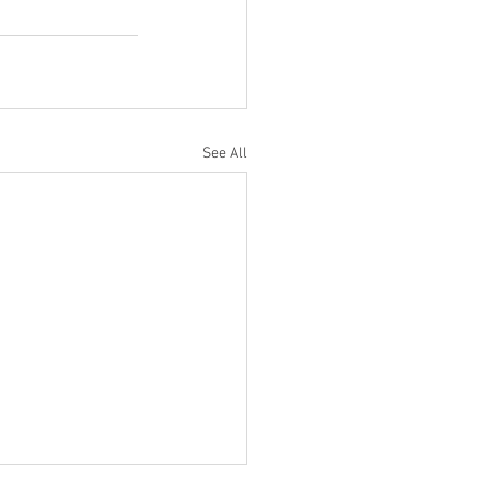
See All