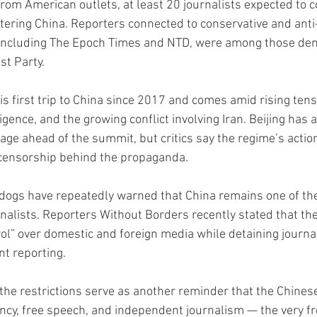
from American outlets, at least 20 journalists expected to 
tering China. Reporters connected to conservative and ant
 including The Epoch Times and NTD, were among those den
t Party.
s first trip to China since 2017 and comes amid rising tens
lligence, and the growing conflict involving Iran. Beijing has
age ahead of the summit, but critics say the regime’s actio
 censorship behind the propaganda.
ogs have repeatedly warned that China remains one of the
nalists. Reporters Without Borders recently stated that th
rol” over domestic and foreign media while detaining journa
nt reporting.
the restrictions serve as another reminder that the Chine
ncy, free speech, and independent journalism — the very f