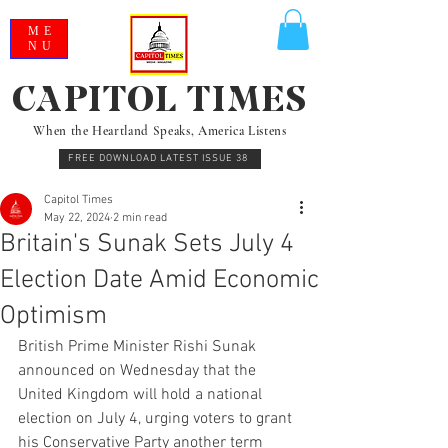
ME
NU
CAPITOL TIMES
When the Heartland Speaks, America Listens
FREE DOWNLOAD LATEST ISSUE 38
Capitol Times
May 22, 2024
2 min read
Britain's Sunak Sets July 4
Election Date Amid Economic
Optimism
British Prime Minister Rishi Sunak 
announced on Wednesday that the 
United Kingdom will hold a national 
election on July 4, urging voters to grant 
his Conservative Party another term 