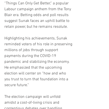
“Things Can Only Get Better,” a popular 
Labour campaign anthem from the Tony 
Blair era. Betting odds and poll results 
suggest Sunak faces an uphill battle to 
retain power, but he remains resolute.
Highlighting his achievements, Sunak 
reminded voters of his role in preserving 
millions of jobs through support 
payments during the COVID-19 
pandemic and stabilizing the economy. 
He emphasized that the upcoming 
election will center on “how and who 
you trust to turn that foundation into a 
secure future.”
The election campaign will unfold 
amidst a cost-of-living crisis and 
contentious debates over handling 