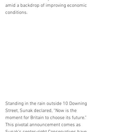
amid a backdrop of improving economic 
conditions.
Standing in the rain outside 10 Downing 
Street, Sunak declared, “Now is the 
moment for Britain to choose its future.” 
This pivotal announcement comes as 
Sunak’s center-right Conservatives have 