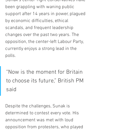
been grappling with waning public 
support after 14 years in power, plagued 
by economic difficulties, ethical 
scandals, and frequent leadership 
changes over the past two years. The 
opposition, the center-left Labour Party, 
currently enjoys a strong lead in the 
polls.
“Now is the moment for Britain 
to choose its future,” British PM 
said 
Despite the challenges, Sunak is 
determined to contest every vote. His 
announcement was met with loud 
opposition from protesters, who played 