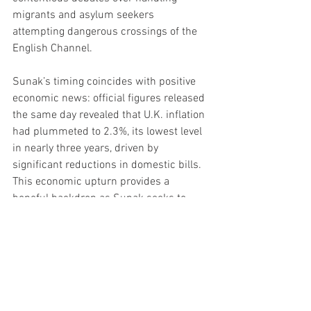
migrants and asylum seekers 
attempting dangerous crossings of the 
English Channel.
Sunak’s timing coincides with positive 
economic news: official figures released 
the same day revealed that U.K. inflation 
had plummeted to 2.3%, its lowest level 
in nearly three years, driven by 
significant reductions in domestic bills. 
This economic upturn provides a 
hopeful backdrop as Sunak seeks to 
rally support for his party’s vision of the 
future.