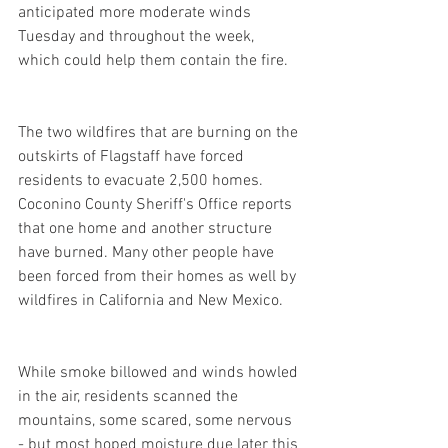
anticipated more moderate winds 
Tuesday and throughout the week, 
which could help them contain the fire.
The two wildfires that are burning on the 
outskirts of Flagstaff have forced 
residents to evacuate 2,500 homes. 
Coconino County Sheriff's Office reports 
that one home and another structure 
have burned. Many other people have 
been forced from their homes as well by 
wildfires in California and New Mexico.
While smoke billowed and winds howled 
in the air, residents scanned the 
mountains, some scared, some nervous 
- but most hoped moisture due later this 