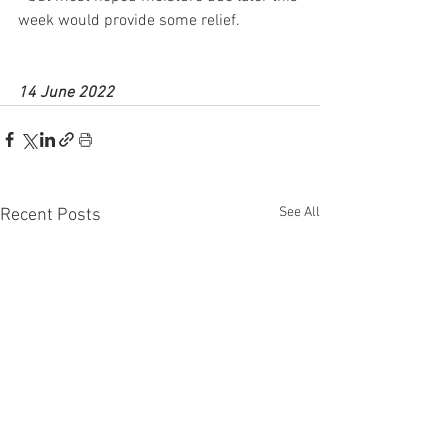
week would provide some relief.
14 June 2022
See All
Recent Posts