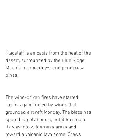
Flagstaff is an oasis from the heat of the 
desert, surrounded by the Blue Ridge 
Mountains, meadows, and ponderosa 
pines.
The wind-driven fires have started 
raging again, fueled by winds that 
grounded aircraft Monday. The blaze has 
spared largely homes, but it has made 
its way into wilderness areas and 
toward a volcanic lava dome. Crews 