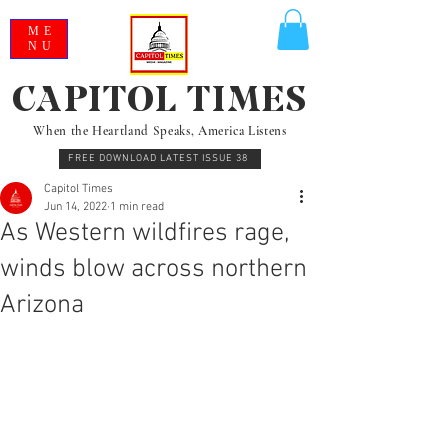
ME
NU
CAPITOL TIMES
When the Heartland Speaks, America Listens
FREE DOWNLOAD LATEST ISSUE 38
Capitol Times
Jun 14, 2022
1 min read
As Western wildfires rage,
winds blow across northern
Arizona