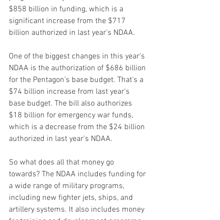
$858 billion in funding, which is a 
significant increase from the $717 
billion authorized in last year's NDAA.
One of the biggest changes in this year's 
NDAA is the authorization of $686 billion 
for the Pentagon's base budget. That's a 
$74 billion increase from last year's 
base budget. The bill also authorizes 
$18 billion for emergency war funds, 
which is a decrease from the $24 billion 
authorized in last year's NDAA.
So what does all that money go 
towards? The NDAA includes funding for 
a wide range of military programs, 
including new fighter jets, ships, and 
artillery systems. It also includes money 