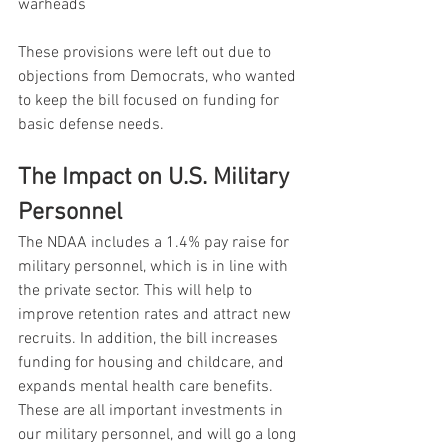
warheads
These provisions were left out due to 
objections from Democrats, who wanted 
to keep the bill focused on funding for 
basic defense needs.
The Impact on U.S. Military 
Personnel
The NDAA includes a 1.4% pay raise for 
military personnel, which is in line with 
the private sector. This will help to 
improve retention rates and attract new 
recruits. In addition, the bill increases 
funding for housing and childcare, and 
expands mental health care benefits. 
These are all important investments in 
our military personnel, and will go a long 