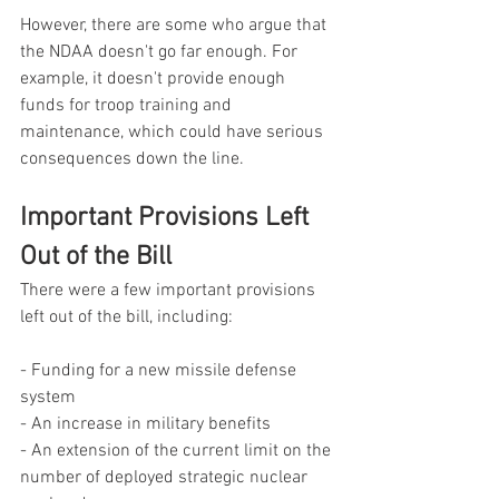
However, there are some who argue that 
the NDAA doesn't go far enough. For 
example, it doesn't provide enough 
funds for troop training and 
maintenance, which could have serious 
consequences down the line.
Important Provisions Left 
Out of the Bill
There were a few important provisions 
left out of the bill, including:
- Funding for a new missile defense 
system
- An increase in military benefits
- An extension of the current limit on the 
number of deployed strategic nuclear 