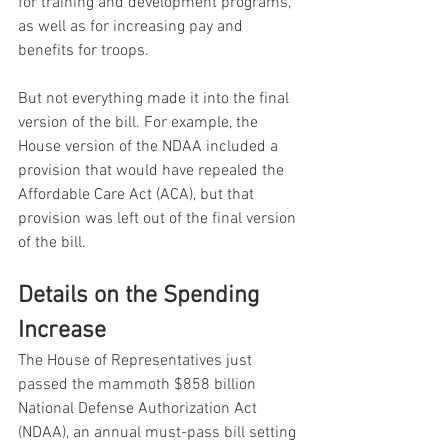
for training and development programs, 
as well as for increasing pay and 
benefits for troops.
But not everything made it into the final 
version of the bill. For example, the 
House version of the NDAA included a 
provision that would have repealed the 
Affordable Care Act (ACA), but that 
provision was left out of the final version 
of the bill.
Details on the Spending 
Increase
The House of Representatives just 
passed the mammoth $858 billion 
National Defense Authorization Act 
(NDAA), an annual must-pass bill setting 