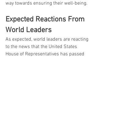
way towards ensuring their well-being.
Expected Reactions From 
World Leaders
As expected, world leaders are reacting 
to the news that the United States 
House of Representatives has passed 
legislation authorizing $858 billion in 
national defense funding. The total 
includes $847 billion for the Pentagon 
and nuclear weapons research.
This is a clear message to the 
world that America is 
committed to maintaining its 
military superiority