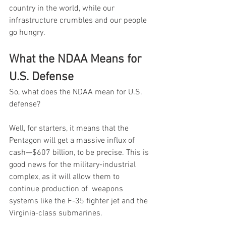
country in the world, while our 
infrastructure crumbles and our people 
go hungry.
What the NDAA Means for 
U.S. Defense
So, what does the NDAA mean for U.S. 
defense?
Well, for starters, it means that the 
Pentagon will get a massive influx of 
cash—$607 billion, to be precise. This is 
good news for the military-industrial 
complex, as it will allow them to 
continue production of  weapons 
systems like the F-35 fighter jet and the 
Virginia-class submarines.