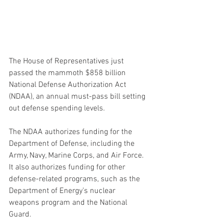
The House of Representatives just 
passed the mammoth $858 billion 
National Defense Authorization Act 
(NDAA), an annual must-pass bill setting 
out defense spending levels.
The NDAA authorizes funding for the 
Department of Defense, including the 
Army, Navy, Marine Corps, and Air Force. 
It also authorizes funding for other 
defense-related programs, such as the 
Department of Energy’s nuclear 
weapons program and the National 
Guard.