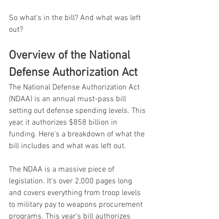
So what’s in the bill? And what was left 
out?
Overview of the National 
Defense Authorization Act
The National Defense Authorization Act 
(NDAA) is an annual must-pass bill 
setting out defense spending levels. This 
year, it authorizes $858 billion in 
funding. Here's a breakdown of what the 
bill includes and what was left out.
The NDAA is a massive piece of 
legislation. It's over 2,000 pages long 
and covers everything from troop levels 
to military pay to weapons procurement 
programs. This year's bill authorizes 