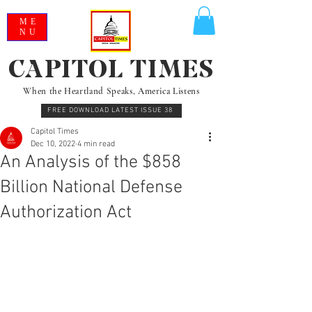
ME
NU
CAPITOL TIMES
When the Heartland Speaks, America Listens
FREE DOWNLOAD LATEST ISSUE 38
Capitol Times
Dec 10, 2022
4 min read
An Analysis of the $858
Billion National Defense
Authorization Act