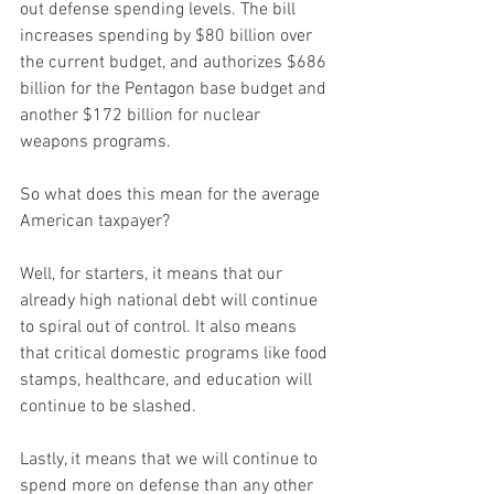
out defense spending levels. The bill 
increases spending by $80 billion over 
the current budget, and authorizes $686 
billion for the Pentagon base budget and 
another $172 billion for nuclear 
weapons programs.
So what does this mean for the average 
American taxpayer?
Well, for starters, it means that our 
already high national debt will continue 
to spiral out of control. It also means 
that critical domestic programs like food 
stamps, healthcare, and education will 
continue to be slashed.
Lastly, it means that we will continue to 
spend more on defense than any other 