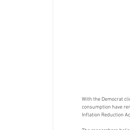
With the Democrat cli
consumption have rene
Inflation Reduction Act