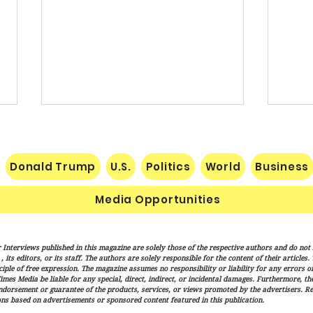
Donald Trump
U.S.
Politics
World
Business
Media Opportunities
Senate Confirms Cameron
Publi
 Interviews published in this magazine are solely those of the respective authors and do not ne
Hamilton to Lead FEMA as
Certa
its editors, or its staff. The authors are solely responsible for the content of their articles
Trump Administration
iple of free expression. The magazine assumes no responsibility or liability for any errors or 
imes Media be liable for any special, direct, indirect, or incidental damages. Furthermore, t
Advances Disaster Response
endorsement or guarantee of the products, services, or views promoted by the advertisers. R
Overhaul
ns based on advertisements or sponsored content featured in this publication.