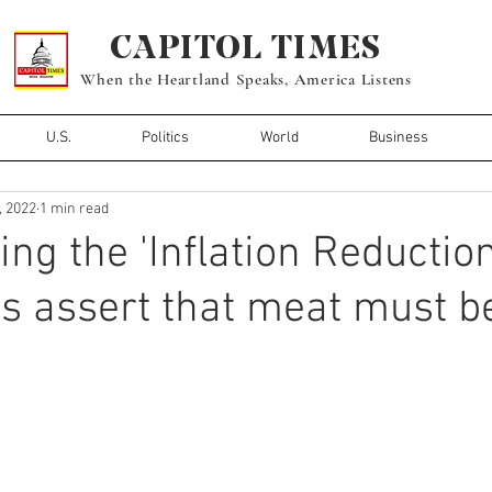
CAPITOL TIMES
When the Heartland Speaks, America Listens
U.S.
Politics
World
Business
, 2022
1 min read
ing the 'Inflation Reduction
 assert that meat must b