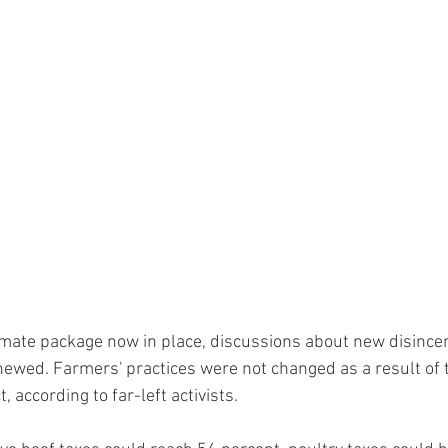
mate package now in place, discussions about new disincen
wed. Farmers' practices were not changed as a result of t
, according to far-left activists.