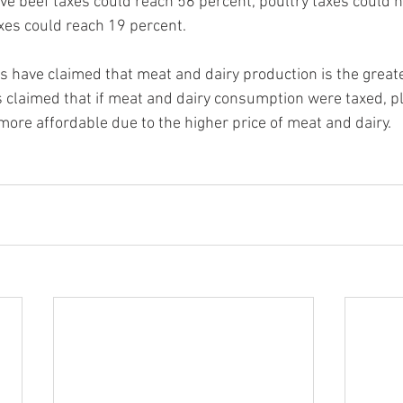
ve beef taxes could reach 56 percent, poultry taxes could hi
xes could reach 19 percent.
ts have claimed that meat and dairy production is the greate
 is claimed that if meat and dairy consumption were taxed, 
re affordable due to the higher price of meat and dairy.