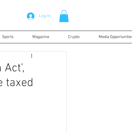
Log In
Sports
Magazine
Crypto
Media Opportunitie
 Act',
e taxed