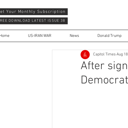
et Your Monthly Subscription
REE DOWNLOAD LATEST ISSUE 38
Home
US-IRAN WAR
News
Donald Trump
Capitol Times
Aug 18
After sign
Democrats