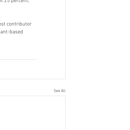
t 25 percent, 
st contributor 
plant-based 
See All