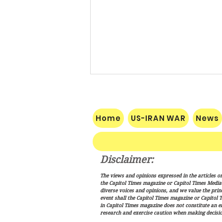
Home
US-IRAN WAR
News
Disclaimer:
Trump Signs New Immigration
The views and opinions expressed in the articles or
Actions Targeting Birthright
the Capitol Times magazine or Capitol Times Media , 
Citizenship, ‘Birth Tourism’
diverse voices and opinions, and we value the princ
event shall the Capitol Times magazine or Capitol T
in Capitol Times magazine does not constitute an 
research and exercise caution when making decisio