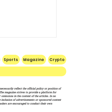
Sports
Magazine
Crypto
c Credit Root Requires
cessarily reflect the official policy or position of
inty
. The magazine strives to provide a platform for
omissions in the content of the articles. In no
he inclusion of advertisements or sponsored content
eaders are encouraged to conduct their own