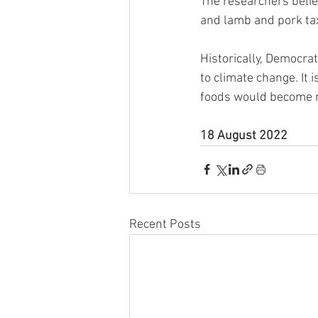
The researchers belie
and lamb and pork ta
Historically, Democra
to climate change. It
foods would become mo
18 August 2022
Recent Posts