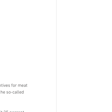
tives for meat 
he so-called 